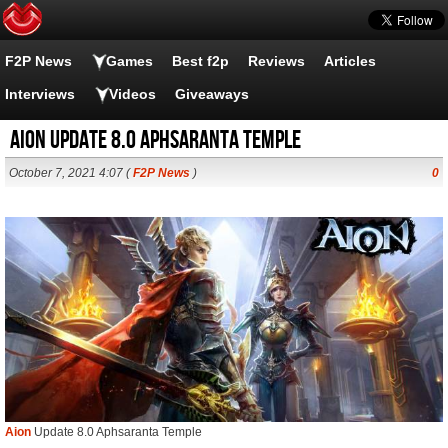
F2P News
Games
Best f2p
Reviews
Articles
Interviews
Videos
Giveaways
Aion Update 8.0 Aphsaranta Temple
October 7, 2021 4:07 (
F2P News
)
0
Aion
Update 8.0 Aphsaranta Temple