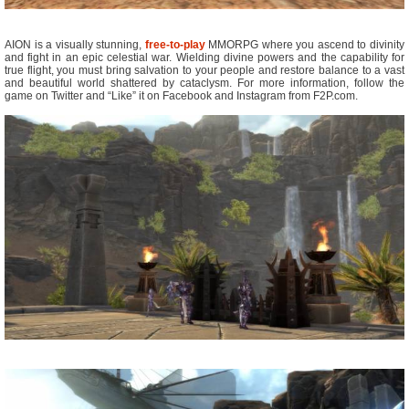
AION is a visually stunning,
free-to-play
MMORPG where you ascend to divinity
and fight in an epic celestial war. Wielding divine powers and the capability for
true flight, you must bring salvation to your people and restore balance to a vast
and beautiful world shattered by cataclysm. For more information, follow the
game on Twitter and “Like” it on Facebook and Instagram from F2P.com.