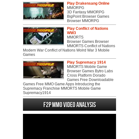
Play Drakensang Online
MMORPG
3D Fantasy MMORPG
BigPoint Browser Games
Browser MMORPG
Play Conflict of Nations
WW3
MMORTS
Browser Games Browser
MMORTS Conflict of Nations
Modern War Conflict of Nations Wolrd War 3 Mobile
Games
Play Supremacy 1914
MMORTS Mobile Game
Browser Games Bytro Labs
Cross Platform Dorado
Games Free Downloadable
Games Free MMO Game Apps Introducing the
Supremacy Franchise MMORTS Mobile Game
Supremacy1914
F2P MMO Video analysis