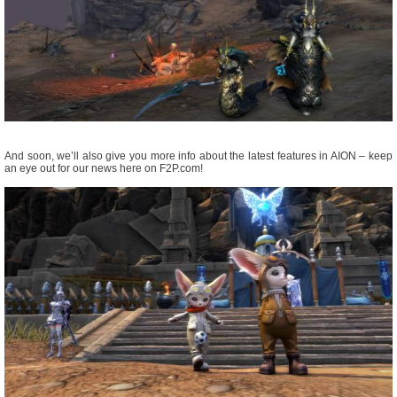
And soon, we’ll also give you more info about the latest features in AION – keep
an eye out for our news here on F2P.com!