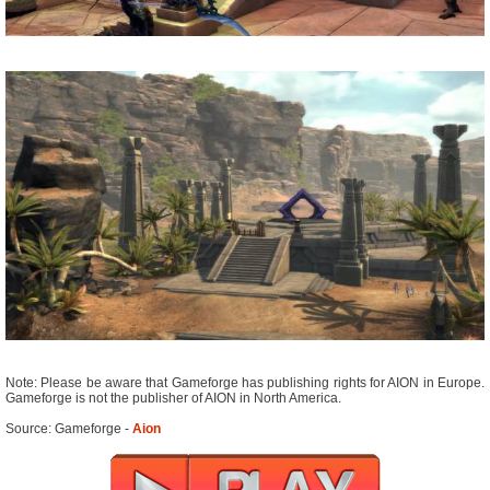
Note: Please be aware that Gameforge has publishing rights for AION in Europe.
Gameforge is not the publisher of AION in North America.
Source: Gameforge -
Aion