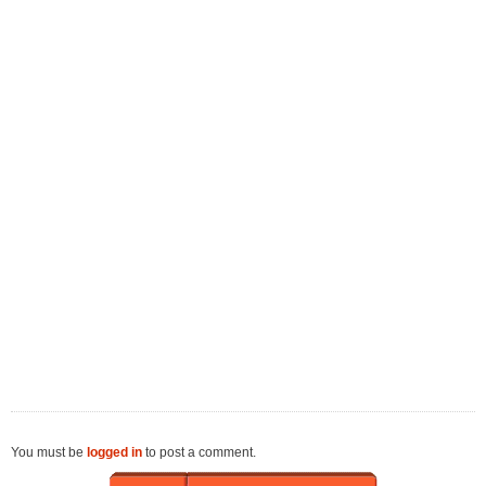
You must be
logged in
to post a comment.