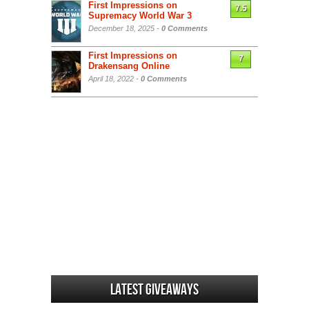
First Impressions on
7.5
Supremacy World War 3
December 18, 2025 -
0 Comments
First Impressions on
7
Drakensang Online
April 18, 2022 -
0 Comments
Latest Giveaways