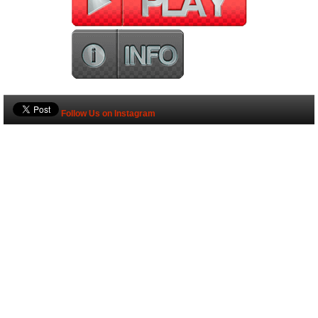
Follow Us on Instagram