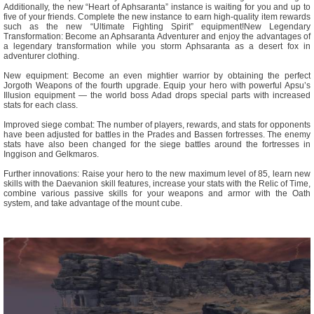
Additionally, the new “Heart of Aphsaranta” instance is waiting for you and up to
five of your friends. Complete the new instance to earn high-quality item rewards
such as the new “Ultimate Fighting Spirit” equipment!New Legendary
Transformation: Become an Aphsaranta Adventurer and enjoy the advantages of
a legendary transformation while you storm Aphsaranta as a desert fox in
adventurer clothing.
New equipment: Become an even mightier warrior by obtaining the perfect
Jorgoth Weapons of the fourth upgrade. Equip your hero with powerful Apsu’s
Illusion equipment — the world boss Adad drops special parts with increased
stats for each class.
Improved siege combat: The number of players, rewards, and stats for opponents
have been adjusted for battles in the Prades and Bassen fortresses. The enemy
stats have also been changed for the siege battles around the fortresses in
Inggison and Gelkmaros.
Further innovations: Raise your hero to the new maximum level of 85, learn new
skills with the Daevanion skill features, increase your stats with the Relic of Time,
combine various passive skills for your weapons and armor with the Oath
system, and take advantage of the mount cube.