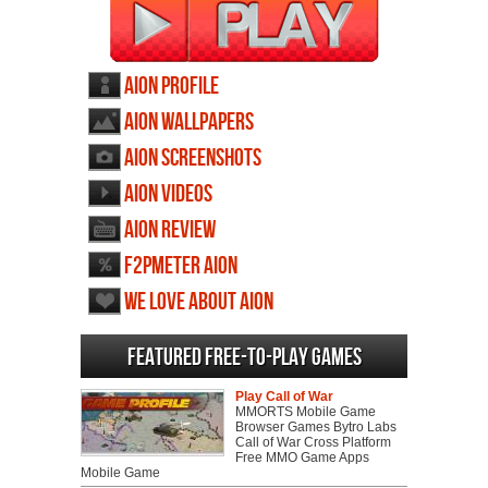
AION profile
AION wallpapers
AION screenshots
AION videos
AION review
F2PMeter AION
We love about AION
Featured Free-to-play Games
Play Call of War
MMORTS Mobile Game
Browser Games Bytro Labs
Call of War Cross Platform
Free MMO Game Apps
Mobile Game