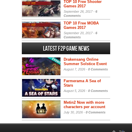
TOP 10 Free Shooter
Games 2017
September 26, 2017 -
6
Comments
TOP 10 Free MOBA
Games 2017
September 20, 2017 -
6
Comments
Latest F2P Game News
Drakensang Online
Summer Solstice Event
August 7, 2026 -
0 Comments
Farmerama A Sea of
Stars
August 5, 2026 -
0 Comments
Metin2 Now with more
characters per account
July 30, 2026 -
0 Comments