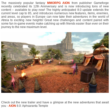
The massively popular fantasy
MMORPG
AION
from publisher Gameforge
recently celebrated its 12th Anniversary and is now introducing tons of new
content – available to play now! The highly anticipated 8.0 update extends the
current level cap to 85, and introduces numerous new features, items, enemies,
and areas, so players in Europe can now take their adventures in the world of
Atreia to exciting new heights! Great new challenges and content paired with
some fun in-game events make catching up with friends easier than ever on their
journey to the new maximum level.
Check out the new trailer and have a glimpse at the new adventures that await
you -
AION
8.0: Aphsaranta Temple