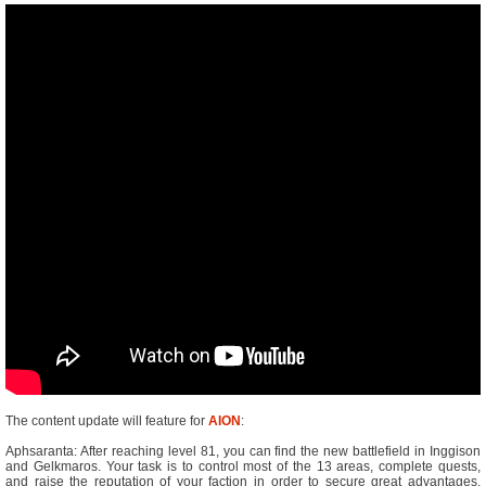
The content update will feature for
AION
:
Aphsaranta: After reaching level 81, you can find the new battlefield in Inggison
and Gelkmaros. Your task is to control most of the 13 areas, complete quests,
and raise the reputation of your faction in order to secure great advantages.