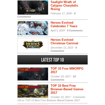
Seafight Wrath of
Calypso Charybdis
Rising
February 17, 2026 -
0
Comments
Heroes Evolved
Celebrates 7 Years
April 3, 2024 -
0 Comments
Heroes Evolved
Christmas Carnival
December 13, 2023 -
0
Comments
Latest Top 10
TOP 10 Free MMORPG
2017
October 24, 2017 -
14
Comments
TOP 10 Best Free
Browser-Based Games
2017
October 23, 2017 -
Comments
Off
on TOP 10 Best Free Browser-Based Games 2017