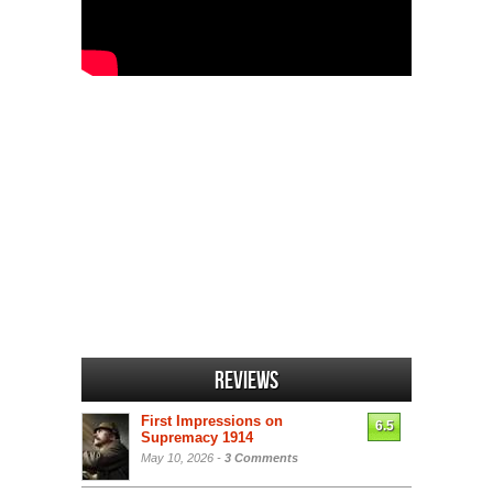
Reviews
First Impressions on
6.5
Supremacy 1914
May 10, 2026 -
3 Comments