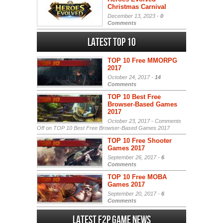
Christmas Carnival
December 13, 2023 -
0
Comments
Latest Top 10
TOP 10 Free MMORPG
2017
October 24, 2017 -
14
Comments
TOP 10 Best Free
Browser-Based Games
2017
October 23, 2017 -
Comments
Off
on TOP 10 Best Free Browser-Based Games 2017
TOP 10 Free Shooter
Games 2017
September 26, 2017 -
6
Comments
TOP 10 Free MOBA
Games 2017
September 20, 2017 -
6
Comments
Latest F2P Game News