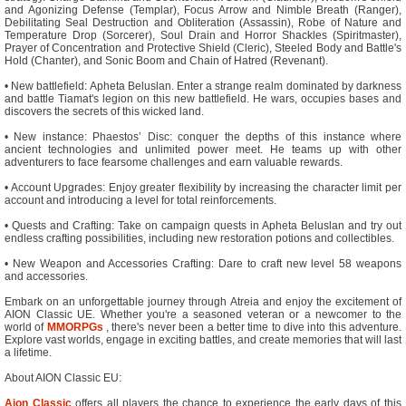
and Agonizing Defense (Templar), Focus Arrow and Nimble Breath (Ranger),
Debilitating Seal Destruction and Obliteration (Assassin), Robe of Nature and
Temperature Drop (Sorcerer), Soul Drain and Horror Shackles (Spiritmaster),
Prayer of Concentration and Protective Shield (Cleric), Steeled Body and Battle's
Hold (Chanter), and Sonic Boom and Chain of Hatred (Revenant).
• New battlefield: Apheta Beluslan. Enter a strange realm dominated by darkness
and battle Tiamat's legion on this new battlefield. He wars, occupies bases and
discovers the secrets of this wicked land.
• New instance: Phaestos’ Disc: conquer the depths of this instance where
ancient technologies and unlimited power meet. He teams up with other
adventurers to face fearsome challenges and earn valuable rewards.
• Account Upgrades: Enjoy greater flexibility by increasing the character limit per
account and introducing a level for total reinforcements.
• Quests and Crafting: Take on campaign quests in Apheta Beluslan and try out
endless crafting possibilities, including new restoration potions and collectibles.
• New Weapon and Accessories Crafting: Dare to craft new level 58 weapons
and accessories.
Embark on an unforgettable journey through Atreia and enjoy the excitement of
AION Classic UE. Whether you're a seasoned veteran or a newcomer to the
world of
MMORPGs
, there's never been a better time to dive into this adventure.
Explore vast worlds, engage in exciting battles, and create memories that will last
a lifetime.
About AION Classic EU:
Aion Classic
offers all players the chance to experience the early days of this