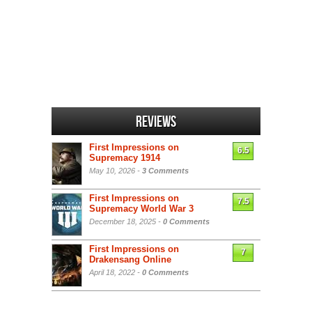
Reviews
First Impressions on
6.5
Supremacy 1914
May 10, 2026 -
3 Comments
First Impressions on
7.5
Supremacy World War 3
December 18, 2025 -
0 Comments
First Impressions on
7
Drakensang Online
April 18, 2022 -
0 Comments