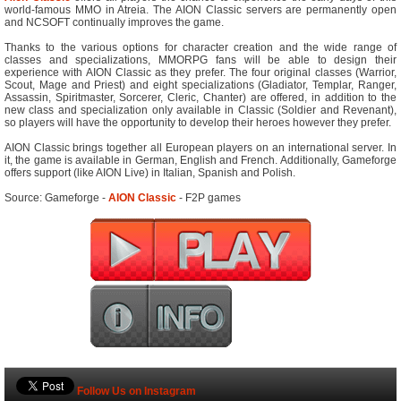
world-famous MMO in Atreia. The AION Classic servers are permanently open
and NCSOFT continually improves the game.
Thanks to the various options for character creation and the wide range of
classes and specializations, MMORPG fans will be able to design their
experience with AION Classic as they prefer. The four original classes (Warrior,
Scout, Mage and Priest) and eight specializations (Gladiator, Templar, Ranger,
Assassin, Spiritmaster, Sorcerer, Cleric, Chanter) are offered, in addition to the
new class and specialization only available in Classic (Soldier and Revenant),
so players will have the opportunity to develop their heroes however they prefer.
AION Classic brings together all European players on an international server. In
it, the game is available in German, English and French. Additionally, Gameforge
offers support (like AION Live) in Italian, Spanish and Polish.
Source: Gameforge -
AION Classic
- F2P games
Follow Us on Instagram