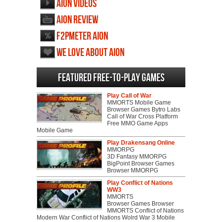
AION videos
AION review
F2PMeter AION
We love about AION
Featured Free-to-play Games
Play Call of War
MMORTS Mobile Game
Browser Games Bytro Labs
Call of War Cross Platform
Free MMO Game Apps
Mobile Game
Play Drakensang Online
MMORPG
3D Fantasy MMORPG
BigPoint Browser Games
Browser MMORPG
Play Conflict of Nations
WW3
MMORTS
Browser Games Browser
MMORTS Conflict of Nations
Modern War Conflict of Nations Wolrd War 3 Mobile