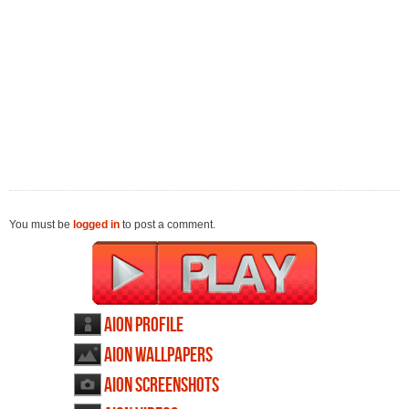
You must be
logged in
to post a comment.
AION profile
AION wallpapers
AION screenshots