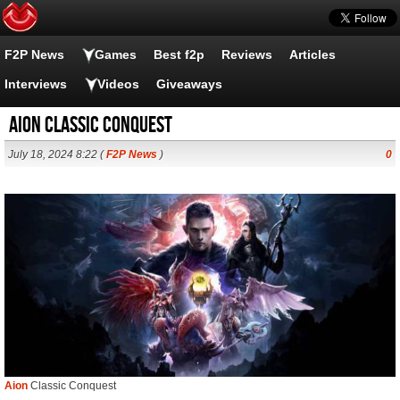
F2P News
Games
Best f2p
Reviews
Articles
Interviews
Videos
Giveaways
Aion Classic Conquest
July 18, 2024 8:22 (
F2P News
)
0
Aion
Classic Conquest