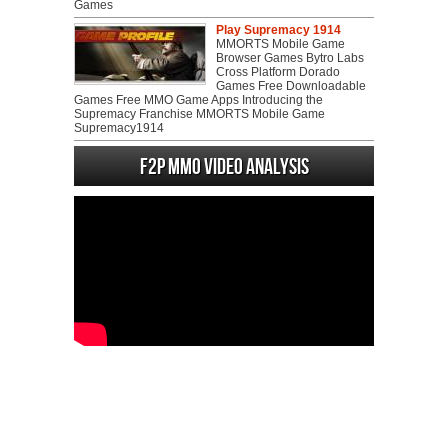
Games
Play Supremacy 1914
MMORTS Mobile Game
Browser Games Bytro Labs
Cross Platform Dorado
Games Free Downloadable
Games Free MMO Game Apps Introducing the
Supremacy Franchise MMORTS Mobile Game
Supremacy1914
F2P MMO Video analysis