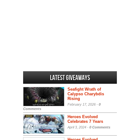
Latest Giveaways
Seafight Wrath of
Calypso Charybdis
Rising
February 17, 2026 -
0
Comments
Heroes Evolved
Celebrates 7 Years
April 3, 2024 -
0 Comments
Heroes Evolved