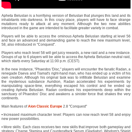
Apheta Beluslan is a horrifying version of Beluslan that plunges this land and its
inhabitants into darkness. In this crazy place, players will have to face strange
mutations ready to attack at any moment. Although the two new abilities
introduced in the game are intended to facilitate greater variety in combat.
Players will be able to access the ominous Apheta Beluslan starting at level 56
and face an advanced and demanding game to reach the new maximum level,
58, also introduced in "Conquest".
Players who reach level 58 will get juicy rewards, a new raid and a new instance.
Groups of up to 6 players will be able to access the Apheta Beluslan neutral raid,
which starts every Saturday at 11:00 p.m. (CEST).
In the new instance, "Phaestos 'Disc," players will encounter the fanatic Radan, a
renegade Daeva and Tiamat's right-hand man, who has ended up a victim of his
own creation. Although his original task was to infiltrate Beluslan and examine
the mysterious substance Auridion, Radan accelerated his experiments by
manipulating space-time, everything escaped his control and he ended up
creating Apheta Beluslan. Radan continues his experiments deep within the
sanctuary of Phaestos' Disc and awakens a sinister force that shakes the very
continents.
Main features of
Aion Classic Europe
2.8 "Conquest"
• Increased maximum character level: Players can now reach level 58 and enjoy
new power possibilities.
• More skills: Each class receives two new skills that improve both gameplay and
strategy. Charge Stamina and Counterattack Serum (Gladiator), Wisdom's Shield