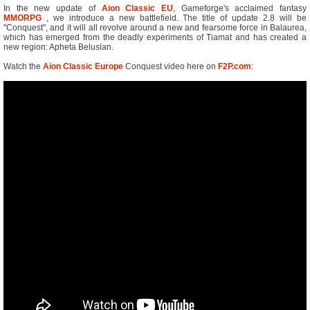
In the new update of
Aion Classic EU
, Gameforge's acclaimed fantasy
MMORPG
, we introduce a new battlefield. The title of update 2.8 will be
"Conquest", and it will all revolve around a new and fearsome force in Balaurea,
which has emerged from the deadly experiments of Tiamat and has created a
new region: Apheta Beluslan.
Watch the
Aion Classic Europe
Conquest video here on
F2P.com
: