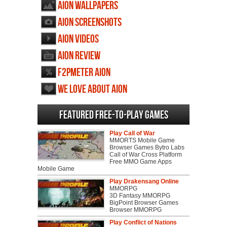
AION wallpapers
AION screenshots
AION videos
AION review
F2PMeter AION
We love about AION
Featured Free-to-play Games
Play Call of War
MMORTS Mobile Game
Browser Games Bytro Labs
Call of War Cross Platform
Free MMO Game Apps
Mobile Game
Play Drakensang Online
MMORPG
3D Fantasy MMORPG
BigPoint Browser Games
Browser MMORPG
Play Conflict of Nations