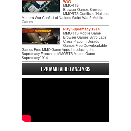
WW3
MMORTS
Browser Games Browser
MMORTS Conflict of Nations
Modern War Conflict of Nations Wolrd War 3 Mobile
Games
Play Supremacy 1914
MMORTS Mobile Game
Browser Games Bytro Labs
Cross Platform Dorado
Games Free Downloadable
Games Free MMO Game Apps Introducing the
Supremacy Franchise MMORTS Mobile Game
Supremacy1914
F2P MMO Video analysis