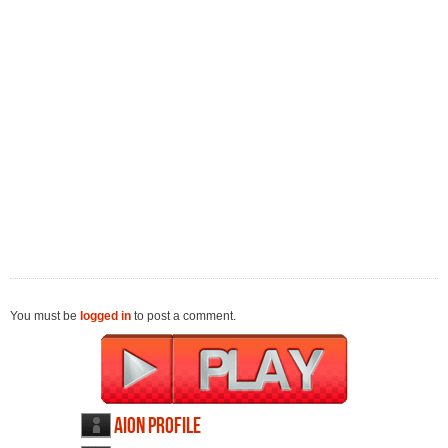
You must be
logged in
to post a comment.
AION profile