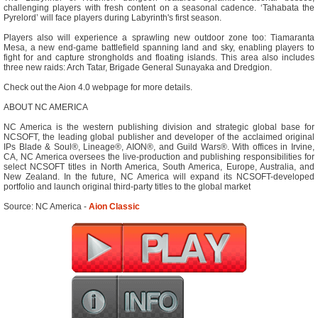
challenging players with fresh content on a seasonal cadence. ‘Tahabata the
Pyrelord’ will face players during Labyrinth's first season.
Players also will experience a sprawling new outdoor zone too: Tiamaranta
Mesa, a new end-game battlefield spanning land and sky, enabling players to
fight for and capture strongholds and floating islands. This area also includes
three new raids: Arch Tatar, Brigade General Sunayaka and Dredgion.
Check out the Aion 4.0 webpage for more details.
ABOUT NC AMERICA
NC America is the western publishing division and strategic global base for
NCSOFT, the leading global publisher and developer of the acclaimed original
IPs Blade & Soul®, Lineage®, AION®, and Guild Wars®. With offices in Irvine,
CA, NC America oversees the live-production and publishing responsibilities for
select NCSOFT titles in North America, South America, Europe, Australia, and
New Zealand. In the future, NC America will expand its NCSOFT-developed
portfolio and launch original third-party titles to the global market
Source: NC America -
Aion Classic