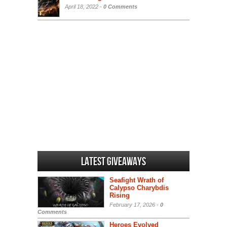
April 18, 2022 -
0 Comments
Latest Giveaways
Seafight Wrath of
Calypso Charybdis
Rising
February 17, 2026 -
0
Comments
Heroes Evolved