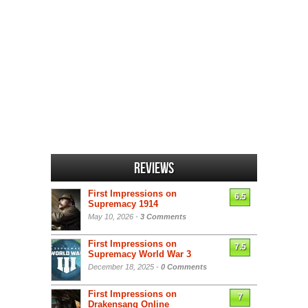
Reviews
First Impressions on
6.5
Supremacy 1914
May 10, 2026 -
3 Comments
First Impressions on
7.5
Supremacy World War 3
December 18, 2025 -
0 Comments
First Impressions on
7
Drakensang Online