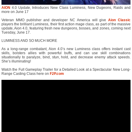
AION
4.0 Update, Introduces New Class Luminess, New Dugeons, Raids and
more on June 17
Veteran MMO publisher and developer NC America will give
Aion Classic
players the brilliant Luminess, their first action mage class, as part of the massive
update, Aion 4.0, featuring fresh new dungeons, bosses, and zones, coming next
Tuesday, June 17.
LUMINESS AND SO MUCH MORE
As a long-range combatant, Aion 4.0’s new Luminess class offers instant cast
skills, bolsters allies with powerful buffs, and can use skill combinations
situationally to paralyze, bind, stun, hold, and decrease enemy attack speeds.
She’s illuminating!
Watch the Full Gameplay Trailer for a Detailed Look at a Spectacular New Long-
Range Casting Class here on
F2P.com