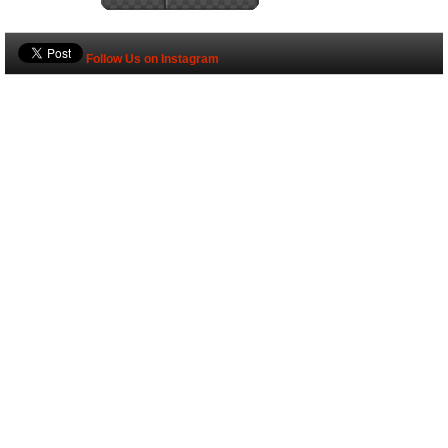
Follow Us on Instagram