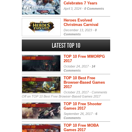
Celebrates 7 Years
April 3, 2024 -
0 Comments
Heroes Evolved
Christmas Carnival
December 13, 2023 -
0
Comments
Latest Top 10
TOP 10 Free MMORPG
2017
October 24, 2017 -
14
Comments
TOP 10 Best Free
Browser-Based Games
2017
October 23, 2017 -
Comments
Off
on TOP 10 Best Free Browser-Based Games 2017
TOP 10 Free Shooter
Games 2017
September 26, 2017 -
6
Comments
TOP 10 Free MOBA
Games 2017