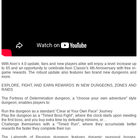
With Aion’s 4.0 update, fans and new players alike will enjoy a level increase up
to 65 and an opportunity to celebrate Aion Classic's 4th Anniversary with free in-
game rewards. The robust update also features two brand new dungeons and
more.
EXPLORE, FIGHT, AND EARN REWARDS IN NEW DUNGEONS, ZONES AND
RAIDS
The Fortress of Determination dungeon, a "choose your own adventure" style
dungeon, enables players to:
Run the dungeon as a standard “Clear at Your Own Pace” Journey
Play the dungeon as a "Timed Boss Fight", where the clock starts upon meeting
the first boss, and you buy extra time by defeating minions, or…
Challenge themselves with a "Timed Run", where they accumulate better
rewards the faster they complete their run
The Labyrinth of Reunion dungeon features dynamic seasonal bosses,