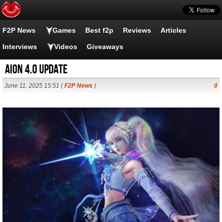
F2P News
Games
Best f2p
Reviews
Articles
Interviews
Videos
Giveaways
AION 4.0 Update
June 11, 2025 15:51 (
F2P News
)
0