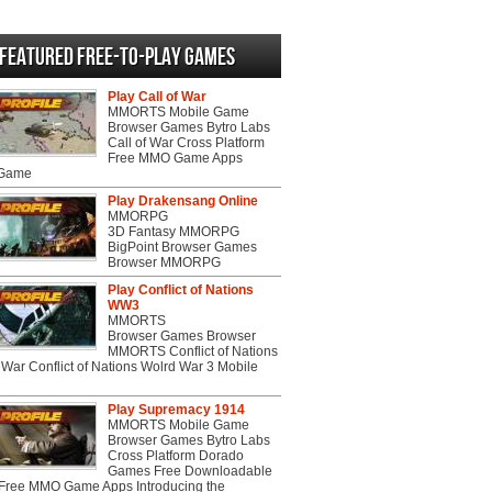
Featured Free-to-play Games
Play Call of War
MMORTS Mobile Game
Browser Games Bytro Labs
Call of War Cross Platform
Free MMO Game Apps
 Game
Play Drakensang Online
MMORPG
3D Fantasy MMORPG
BigPoint Browser Games
Browser MMORPG
Play Conflict of Nations
WW3
MMORTS
Browser Games Browser
MMORTS Conflict of Nations
War Conflict of Nations Wolrd War 3 Mobile
Play Supremacy 1914
MMORTS Mobile Game
Browser Games Bytro Labs
Cross Platform Dorado
Games Free Downloadable
ree MMO Game Apps Introducing the