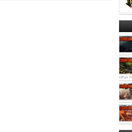
Off
on TO