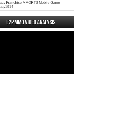
acy Franchise MMORTS Mobile Game
acy1914
F2P MMO Video analysis