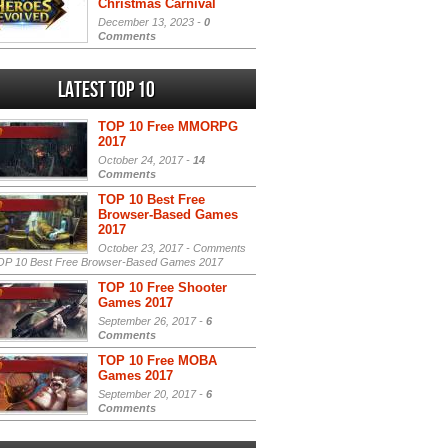
Christmas Carnival
December 13, 2023 -
0
Comments
Latest Top 10
TOP 10 Free MMORPG
2017
October 24, 2017 -
14
Comments
TOP 10 Best Free
Browser-Based Games
2017
October 23, 2017 -
Comments
P 10 Best Free Browser-Based Games 2017
TOP 10 Free Shooter
Games 2017
September 26, 2017 -
6
Comments
TOP 10 Free MOBA
Games 2017
September 20, 2017 -
6
Comments