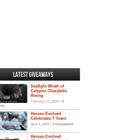
Latest Giveaways
Seafight Wrath of
Calypso Charybdis
Rising
February 17, 2026 -
0
ts
Heroes Evolved
Celebrates 7 Years
April 3, 2024 -
0 Comments
Heroes Evolved