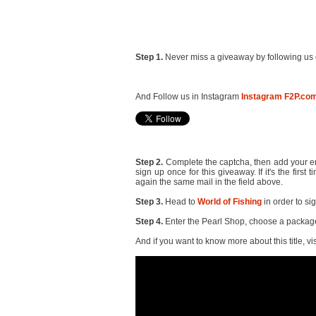
Step 1.
Never miss a giveaway by following us 
And Follow us in Instagram
Instagram F2P.co
Step 2.
Complete the captcha, then add your ema
sign up once for this giveaway. If it's the firs
again the same mail in the field above.
Step 3.
Head to
World of Fishing
in order to si
Step 4.
Enter the Pearl Shop, choose a package 
And if you want to know more about this title, vis