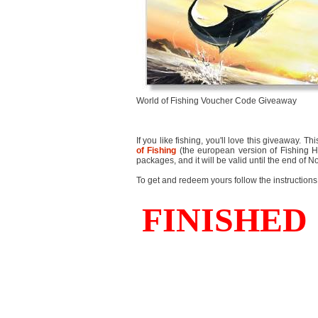
World of Fishing Voucher Code Giveaway
If you like fishing, you'll love this giveaway.
of Fishing
(the european version of Fishing He
packages, and it will be valid until the end of
To get and redeem yours follow the instructions