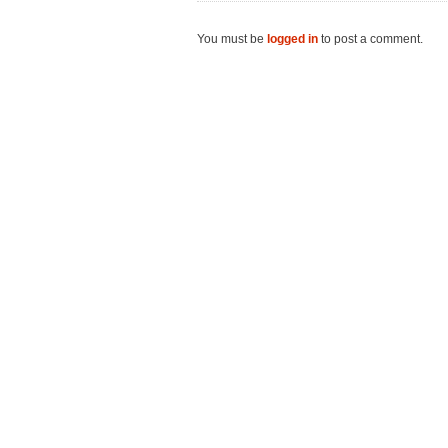
You must be
logged in
to post a comment.