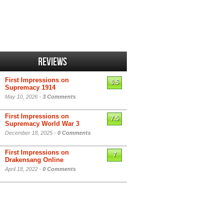
Reviews
First Impressions on
6.5
Supremacy 1914
May 10, 2026 -
3 Comments
First Impressions on
7.5
Supremacy World War 3
December 18, 2025 -
0 Comments
First Impressions on
7
Drakensang Online
April 18, 2022 -
0 Comments