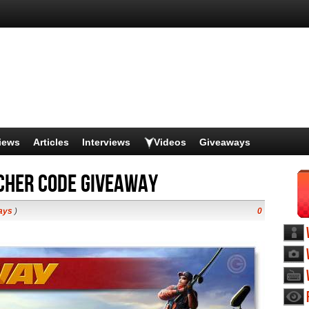
iews
Articles
Interviews
Videos
Giveaways
ucher Code Giveaway
ays
)
0