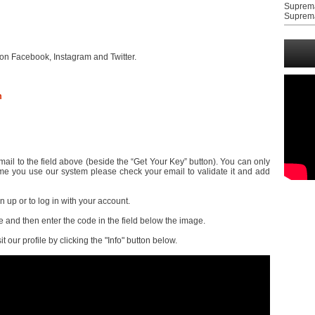
Suprem
Suprem
on Facebook, Instagram and Twitter.
m
il to the field above (beside the “Get Your Key” button). You can only
t time you use our system please check your email to validate it and add
gn up or to log in with your account.
and then enter the code in the field below the image.
it our profile by clicking the "Info" button below.