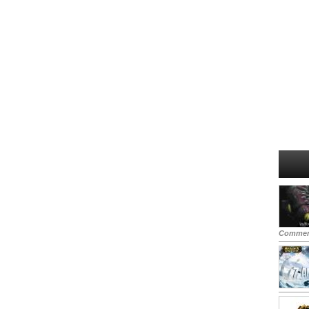
Commen