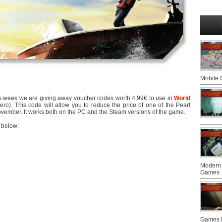
Mobile
 This week we are giving away voucher codes worth 4,99€ to use in
World
ro). This code will allow you to reduce the price of one of the Pearl
 November. It works both on the PC and the Steam versions of the game.
 below:
Modern 
Games
Games F