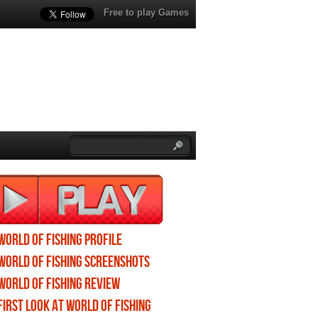
Free to play Games
World of Fishing profile
World of Fishing screenshots
World of Fishing review
First Look at World of Fishing