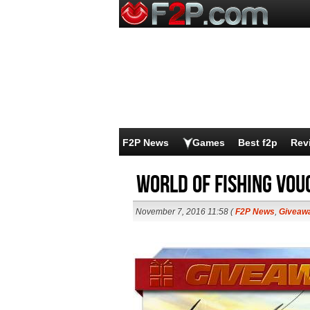
F2P News
Games
Best f2p
Rev
World of Fishing Vo
November 7, 2016 11:58 (
F2P News
,
Giveaw