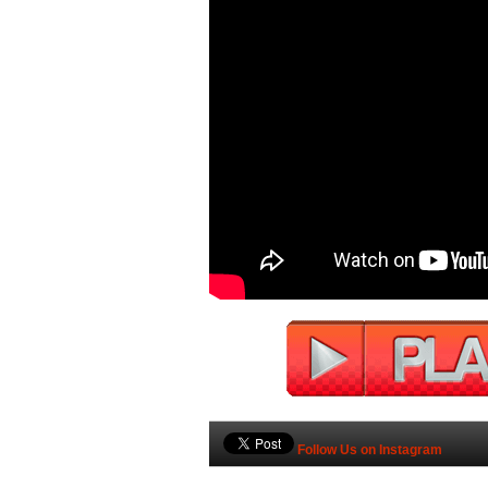
Follow Us on Instagram