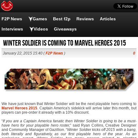
F2P News
Games
Best f2p
Reviews
Articles
Interviews
Videos
Giveaways
Winter Soldier is Coming to Marvel Heroes 2015
January 22, 2015 15:40 (
F2P News
)
0
We have just known that Winter Soldier will be the next playable hero coming to
Marvel Heroes 2015
. Captain America's sidekick will arrive later this month, but
players can pre-order it already with a 10% discount.
“
If you are a Captain America fanatic then Winter Soldier is going to be a must-
have hero for your playable hero roster,
” said Ryan Collins, Creative Designer
and Community Manager of Gazillion. “
Winter Soldier kicks off 2015 with a bang,
both literally and figuratively, as our first playable hero of the year. As an