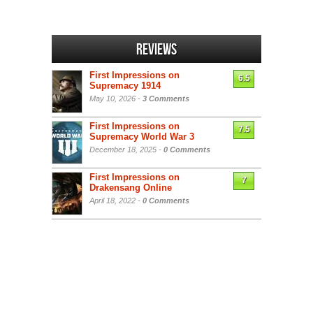
Reviews
First Impressions on
6.5
Supremacy 1914
May 10, 2026 -
3 Comments
First Impressions on
7.5
Supremacy World War 3
December 18, 2025 -
0 Comments
First Impressions on
7
Drakensang Online
April 18, 2022 -
0 Comments