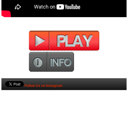
Follow Us on Instagram