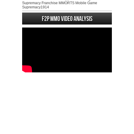
Supremacy Franchise MMORTS Mobile Game
Supremacy1914
F2P MMO Video analysis