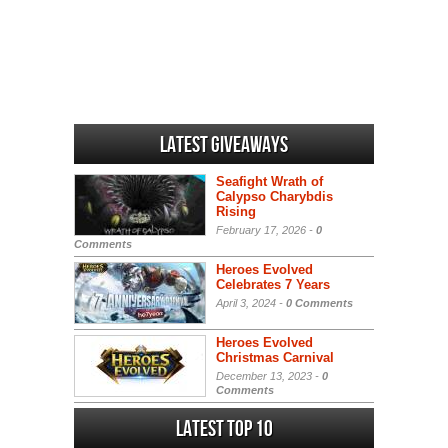
Latest Giveaways
Seafight Wrath of
Calypso Charybdis
Rising
February 17, 2026 -
0
Comments
Heroes Evolved
Celebrates 7 Years
April 3, 2024 -
0 Comments
Heroes Evolved
Christmas Carnival
December 13, 2023 -
0
Comments
Latest Top 10