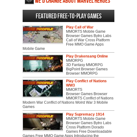
We'd change about Marvel Heroes
2015
Featured Free-to-play Games
Play Call of War
MMORTS Mobile Game
Browser Games Bytro Labs
Call of War Cross Platform
Free MMO Game Apps
Mobile Game
Play Drakensang Online
MMORPG
3D Fantasy MMORPG
BigPoint Browser Games
Browser MMORPG
Play Conflict of Nations
WW3
MMORTS
Browser Games Browser
MMORTS Conflict of Nations
Modern War Conflict of Nations Wolrd War 3 Mobile
Games
Play Supremacy 1914
MMORTS Mobile Game
Browser Games Bytro Labs
Cross Platform Dorado
Games Free Downloadable
Games Free MMO Game Apps Introducing the