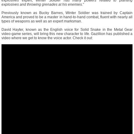
explosives expert, Winter Soldier has many powers related to planting
explosives and throwing grenades at his enemies.
”
Previously known as Bucky Barnes, Winter Soldier was trained by Captain
America and proved to be a master in hand-to-hand combat, fluent with nearly all
types of weapons as well as an expert marksman.
David Hayter, known as the English voice for Solid Snake in the Metal Gear
video-game series, will bring this new character to life. Gazillion has published a
video where we get to know the voice actor. Check it out: