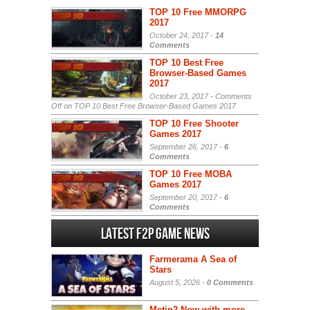
TOP 10 Free MMORPG
2017
October 24, 2017 -
14
Comments
TOP 10 Best Free
Browser-Based Games
2017
October 23, 2017 -
Comments
Off
on TOP 10 Best Free Browser-Based Games 2017
TOP 10 Free Shooter
Games 2017
September 26, 2017 -
6
Comments
TOP 10 Free MOBA
Games 2017
September 20, 2017 -
6
Comments
Latest F2P Game News
Farmerama A Sea of
Stars
August 5, 2026 -
0 Comments
Metin2 Now with more