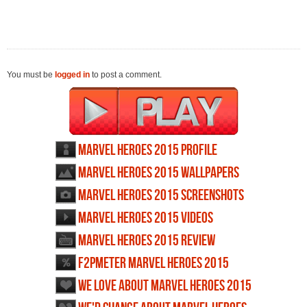
You must be
logged in
to post a comment.
Marvel Heroes 2015 profile
Marvel Heroes 2015 wallpapers
Marvel Heroes 2015 screenshots
Marvel Heroes 2015 videos
Marvel Heroes 2015 review
F2PMeter Marvel Heroes 2015
We love about Marvel Heroes 2015