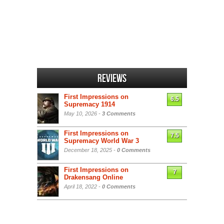
Reviews
First Impressions on
6.5
Supremacy 1914
May 10, 2026 -
3 Comments
First Impressions on
7.5
Supremacy World War 3
December 18, 2025 -
0 Comments
First Impressions on
7
Drakensang Online
April 18, 2022 -
0 Comments