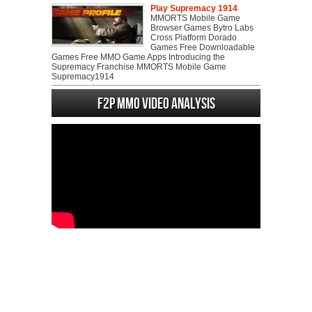
Play Supremacy 1914
MMORTS Mobile Game
Browser Games Bytro Labs
Cross Platform Dorado
Games Free Downloadable
Games Free MMO Game Apps Introducing the
Supremacy Franchise MMORTS Mobile Game
Supremacy1914
F2P MMO Video analysis