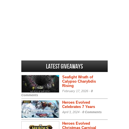
Latest Giveaways
Seafight Wrath of
Calypso Charybdis
Rising
February 17, 2026 -
0
Comments
Heroes Evolved
Celebrates 7 Years
April 3, 2024 -
0 Comments
Heroes Evolved
Christmas Carnival