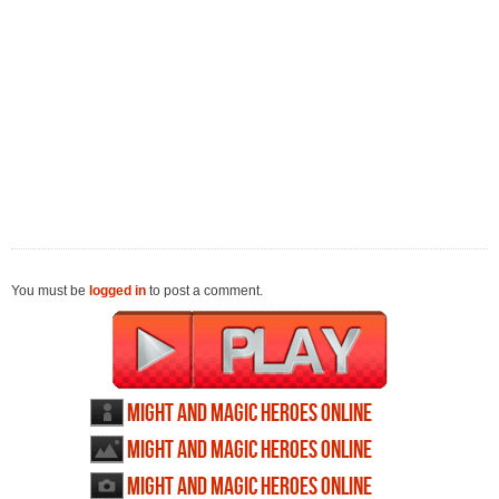
You must be
logged in
to post a comment.
Might and Magic Heroes Online
profile
Might and Magic Heroes Online
wallpapers
Might and Magic Heroes Online