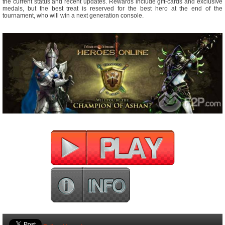
the current status and recent updates. Rewards include gift-cards and exclusive
medals, but the best treat is reserved for the best hero at the end of the
tournament, who will win a next generation console.