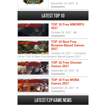
December 13, 2023 -
0
Comments
Latest Top 10
TOP 10 Free MMORPG
2017
October 24, 2017 -
14
Comments
TOP 10 Best Free
Browser-Based Games
2017
October 23, 2017 -
Comments
Off
on TOP 10 Best Free Browser-Based Games 2017
TOP 10 Free Shooter
Games 2017
September 26, 2017 -
6
Comments
TOP 10 Free MOBA
Games 2017
September 20, 2017 -
6
Comments
Latest F2P Game News