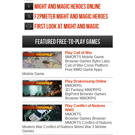
screenshots
Might and Magic Heroes Online
videos
F2PMeter Might and Magic Heroes
Online
First Look at Might and Magic
Heroes Online
Featured Free-to-play Games
Play Call of War
MMORTS Mobile Game
Browser Games Bytro Labs
Call of War Cross Platform
Free MMO Game Apps
Mobile Game
Play Drakensang Online
MMORPG
3D Fantasy MMORPG
BigPoint Browser Games
Browser MMORPG
Play Conflict of Nations
WW3
MMORTS
Browser Games Browser
MMORTS Conflict of Nations
Modern War Conflict of Nations Wolrd War 3 Mobile
Games