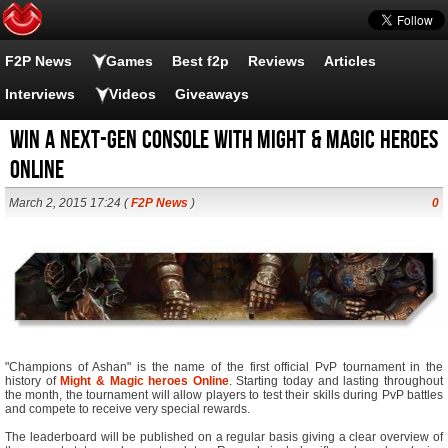
F2P News
Games
Best f2p
Reviews
Articles
Interviews
Videos
Giveaways
Win a Next-Gen Console with Might & Magic Heroes
Online
March 2, 2015 17:24 (
F2P News
)
0
"Champions of Ashan" is the name of the first official PvP tournament in the
history of
Might & Magic heroes Online
. Starting today and lasting throughout
the month, the tournament will allow players to test their skills during PvP battles
and compete to receive very special rewards.
The leaderboard will be published on a regular basis giving a clear overview of