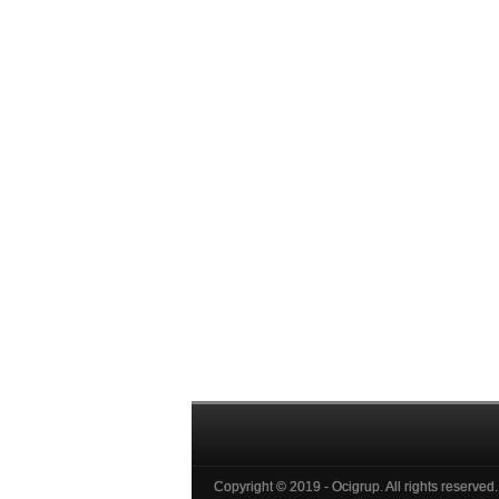
Copyright © 2019 - Ocigrup. All rights reserved.