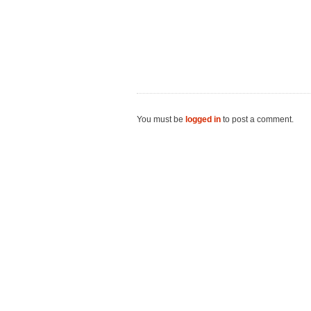
You must be
logged in
to post a comment.