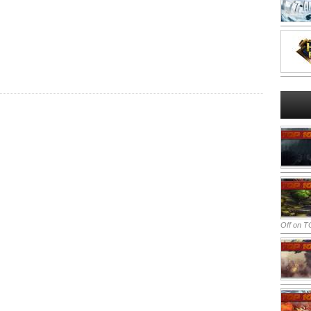
Off
on TO