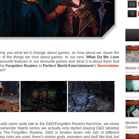
lling you what we’d change about games, so how about we share the
ome of the things we love about games. In our new “
What Do We Love
favourite features in our favourite games and what it is about them that
 the
Forgotten Realms
in
Perfect World Entertainment
’s
Neverwinter
Mobile
art?
Modern 
tually came quite late to the D&D/Forgotten Realms franchise, we never
Games
verwinter Nights series, we actually only started playing D&D tabletop
s The Forgotten Realms. D&D is broken down into lots of different
op rules are used, there’s similar gods, monsters and stuff like that, but