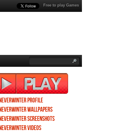
Free to play Games
Neverwinter profile
Neverwinter wallpapers
Neverwinter screenshots
Neverwinter videos