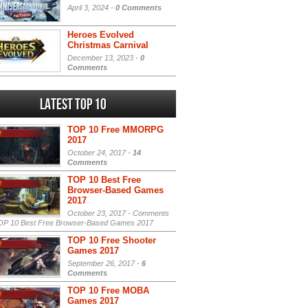
April 3, 2024 -
0 Comments
Heroes Evolved
Christmas Carnival
December 13, 2023 -
0
Comments
Latest Top 10
TOP 10 Free MMORPG
2017
October 24, 2017 -
14
Comments
TOP 10 Best Free
Browser-Based Games
2017
October 23, 2017 -
Comments
P 10 Best Free Browser-Based Games 2017
TOP 10 Free Shooter
Games 2017
September 26, 2017 -
6
Comments
TOP 10 Free MOBA
Games 2017