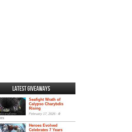
Latest Giveaways
Seafight Wrath of
Calypso Charybdis
Rising
February 17, 2026 -
0
ts
Heroes Evolved
Celebrates 7 Years