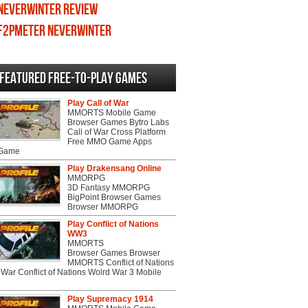
Neverwinter review
F2PMeter Neverwinter
Featured Free-to-play Games
Play Call of War
MMORTS Mobile Game
Browser Games Bytro Labs
Call of War Cross Platform
Free MMO Game Apps
 Game
Play Drakensang Online
MMORPG
3D Fantasy MMORPG
BigPoint Browser Games
Browser MMORPG
Play Conflict of Nations
WW3
MMORTS
Browser Games Browser
MMORTS Conflict of Nations
War Conflict of Nations Wolrd War 3 Mobile
Play Supremacy 1914