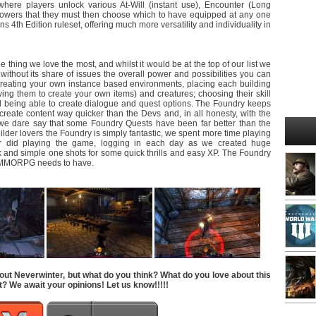
here players unlock various At-Will (instant use), Encounter (Long
owers that they must then choose which to have equipped at any one
 4th Edition ruleset, offering much more versatility and individuality in
 thing we love the most, and whilst it would be at the top of our list we
’t without its share of issues the overall power and possibilities you can
 creating your own instance based environments, placing each building
ng them to create your own items) and creatures; choosing their skill
being able to create dialogue and quest options. The Foundry keeps
reate content way quicker than the Devs and, in all honesty, with the
e we dare say that some Foundry Quests have been far better than the
builder lovers the Foundry is simply fantastic, we spent more time playing
r did playing the game, logging in each day as we created huge
k and simple one shots for some quick thrills and easy XP. The Foundry
ry MMORPG needs to have.
out Neverwinter, but what do you think? What do you love about this
t? We await your opinions! Let us know!!!!!