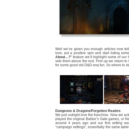
Well we’ve given you enough articles now te
love, put a positive spin and start listing s
About…?
” feature we’ll highlight some of our 
sets them above the rest. First up we return to
for some good old D&D-esq fun. So where to st
Dungeons & Dragons/Forgotten Realms
We just outright love the franchise. Now we ac
played the original Baldur’s Gate games, or Ne
around 4 years ago and our first setting wa
“campaign settings”, essentially the same tablet