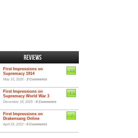
Reviews
First Impressions on
6.5
Supremacy 1914
May 10, 2026 -
3 Comments
First Impressions on
7.5
Supremacy World War 3
December 18, 2025 -
0 Comments
First Impressions on
7
Drakensang Online
April 18, 2022 -
0 Comments