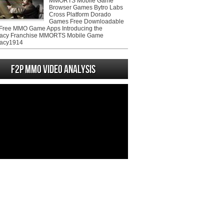
MMORTS Mobile Game
Browser Games Bytro Labs
Cross Platform Dorado
Games Free Downloadable
ree MMO Game Apps Introducing the
acy Franchise MMORTS Mobile Game
acy1914
F2P MMO Video analysis