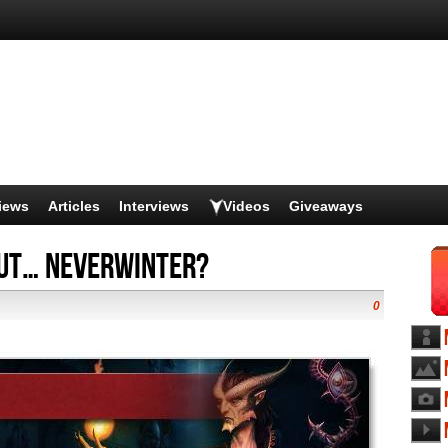
iews
Articles
Interviews
Videos
Giveaways
ut… Neverwinter?
0