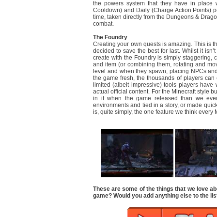
the powers system that they have in place w
Cooldown) and Daily (Charge Action Points) p
time, taken directly from the Dungeons & Dragons
combat.
The Foundry
Creating your own quests is amazing. This is the
decided to save the best for last. Whilst it isn
create with the Foundry is simply staggering,
and item (or combining them, rotating and movi
level and when they spawn, placing NPCs and 
the game fresh, the thousands of players can c
limited (albeit impressive) tools players hav
actual official content. For the Minecraft style 
in it when the game released than we eve
environments and tied in a story, or made quic
is, quite simply, the one feature we think eve
These are some of the things that we love ab
game? Would you add anything else to the lis