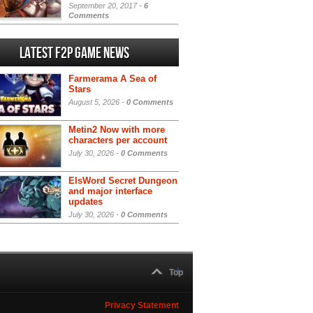
September 20, 2017 -
6
Comments
Latest F2P Game News
Farmerama A Sea of
Stars
August 5, 2026 -
0 Comments
Metin2 Now with more
characters per account
July 30, 2026 -
0 Comments
ElsWord Secret Dungeon
and major interface
updates
July 30, 2026 -
0 Comments
Top
Privacy Statement