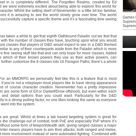
et in is completely different. The Forgotten Realms, created by Ed
 we were extremely excited about being able to explore this world for
acter. Whilst the setting itself of Neverwinter is a little bit too familiar,
ons it is amazing to see the world slowly grow over time. The world
Games F
 successfully capture a specific theme and it’s a fascinating time seeing
Suprem
Suprem
has taken a while to get that eighth Oathbound Paladin out we feel that
 with the number of classes they have, touching upon what you would
core classes that players of D&D would expect to see in a D&D themed
imilar to any of their counterparts aside from the Paladin which is more
e’re fine seeing stuff like that and can only hope for more classes. Added
ze which of their known powers they use as their active powers, can
 further customize the 8 classes into 16 Paragon Paths; there’s a whole
For an MMORPG we personally feel like this is a feature that is most
n if you’re not a roleplayer most players like to have strong appearance
and of course character creation. Neverwinter has a pretty impressive
them are some form of Elf or Darkelf/Drow offshoot), but even within each
s and detail options than you could want. Particularly for the D&D
ly is a strong pulling factor, no one likes looking the same as everyone
 went into the system.
re great. Whilst at times a tab based targeting system is great for
ke the challenge out of combat, both PvE and especially PvP where it’s
thout some form of teleport/stealth skill, giving ranged classes a major
nter means players have to aim their attacks, both ranged and melee,
 lot more involvement instead of semi-automated fighting. Combined with