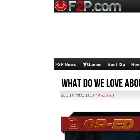
F2P News
Games
Best f2p
Rev
What Do We Love Abo
May 13, 2015 11:53 (
Articles
)