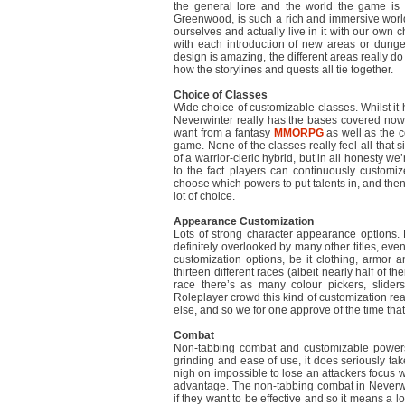
the general lore and the world the game is s
Greenwood, is such a rich and immersive world
ourselves and actually live in it with our own char
with each introduction of new areas or dunge
design is amazing, the different areas really do
how the storylines and quests all tie together.
Choice of Classes
Wide choice of customizable classes. Whilst it 
Neverwinter really has the bases covered now
want from a fantasy
MMORPG
as well as the 
game. None of the classes really feel all that s
of a warrior-cleric hybrid, but in all honesty w
to the fact players can continuously customi
choose which powers to put talents in, and then
lot of choice.
Appearance Customization
Lots of strong character appearance options. 
definitely overlooked by many other titles, eve
customization options, be it clothing, armor 
thirteen different races (albeit nearly half of 
race there’s as many colour pickers, slider
Roleplayer crowd this kind of customization real
else, and so we for one approve of the time that
Combat
Non-tabbing combat and customizable powers a
grinding and ease of use, it does seriously ta
nigh on impossible to lose an attackers focus wi
advantage. The non-tabbing combat in Neverwi
if they want to be effective and so it means a