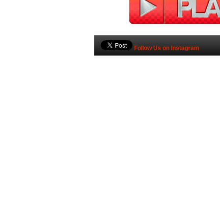
Follow Us on Instagram