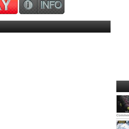
Commen