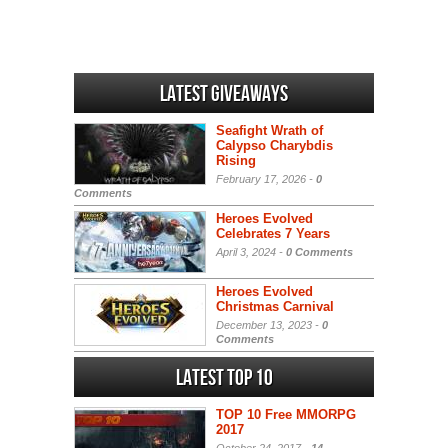
Latest Giveaways
Seafight Wrath of
Calypso Charybdis
Rising
February 17, 2026 -
0
Comments
Heroes Evolved
Celebrates 7 Years
April 3, 2024 -
0 Comments
Heroes Evolved
Christmas Carnival
December 13, 2023 -
0
Comments
Latest Top 10
TOP 10 Free MMORPG
2017