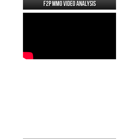
F2P MMO Video analysis