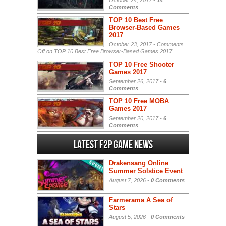
October 24, 2017 -
14
Comments
TOP 10 Best Free
Browser-Based Games
2017
October 23, 2017 -
Comments
Off
on TOP 10 Best Free Browser-Based Games 2017
TOP 10 Free Shooter
Games 2017
September 26, 2017 -
6
Comments
TOP 10 Free MOBA
Games 2017
September 20, 2017 -
6
Comments
Latest F2P Game News
Drakensang Online
Summer Solstice Event
August 7, 2026 -
0 Comments
Farmerama A Sea of
Stars
August 5, 2026 -
0 Comments