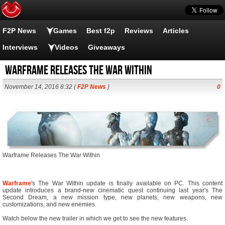
F2P News
Games
Best f2p
Reviews
Articles
Interviews
Videos
Giveaways
Warframe Releases The War Within
November 14, 2016 8:32 (
F2P News
)
0
Warframe Releases The War Within
Warframe
's The War Within update is finally available on PC. This content
update introduces a brand-new cinematic quest continuing last year's The
Second Dream, a new mission type, new planets, new weapons, new
customizations, and new enemies.
Watch below the new trailer in which we get to see the new features.