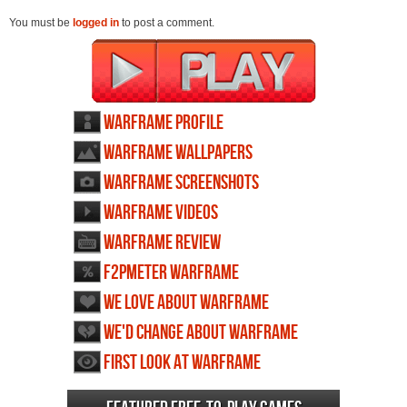
You must be
logged in
to post a comment.
Warframe profile
Warframe wallpapers
Warframe screenshots
Warframe videos
Warframe review
F2PMeter Warframe
We love about Warframe
We'd change about Warframe
First Look at Warframe