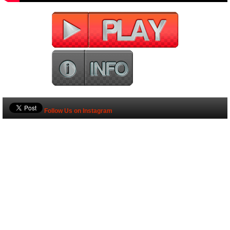
Follow Us on Instagram