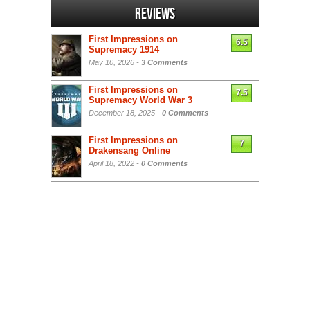
Reviews
First Impressions on
6.5
Supremacy 1914
May 10, 2026 -
3 Comments
First Impressions on
7.5
Supremacy World War 3
December 18, 2025 -
0 Comments
First Impressions on
7
Drakensang Online
April 18, 2022 -
0 Comments