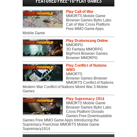
Featured Free-to-play Games
Play Call of War
MMORTS Mobile Game
Browser Games Bytro Labs
Call of War Cross Platform
Free MMO Game Apps
Mobile Game
Play Drakensang Online
MMORPG
3D Fantasy MMORPG
BigPoint Browser Games
Browser MMORPG
Play Conflict of Nations
WW3
MMORTS
Browser Games Browser
MMORTS Conflict of Nations
Modern War Conflict of Nations Wolrd War 3 Mobile
Games
Play Supremacy 1914
MMORTS Mobile Game
Browser Games Bytro Labs
Cross Platform Dorado
Games Free Downloadable
Games Free MMO Game Apps Introducing the
Supremacy Franchise MMORTS Mobile Game
Supremacy1914