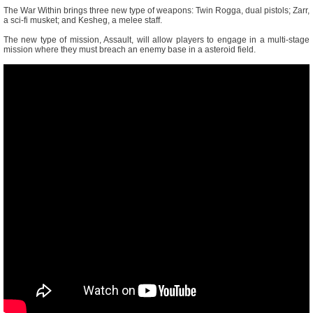
The War Within brings three new type of weapons: Twin Rogga, dual pistols; Zarr,
a sci-fi musket; and Kesheg, a melee staff.
The new type of mission, Assault, will allow players to engage in a multi-stage
mission where they must breach an enemy base in a asteroid field.