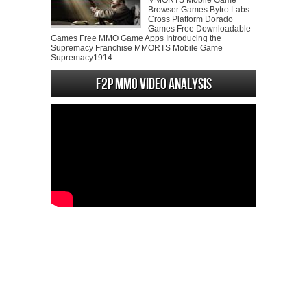
MMORTS Mobile Game
Browser Games Bytro Labs
Cross Platform Dorado
Games Free Downloadable
Games Free MMO Game Apps Introducing the
Supremacy Franchise MMORTS Mobile Game
Supremacy1914
F2P MMO Video analysis