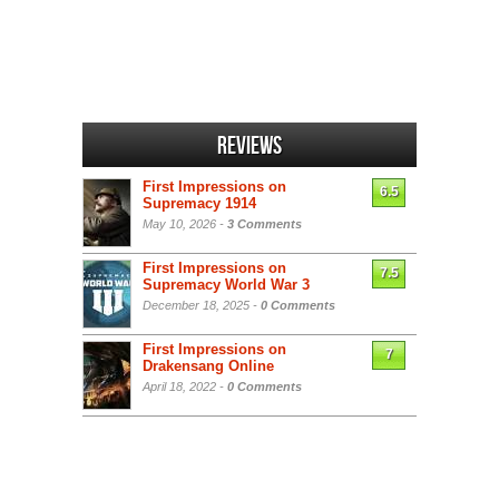
Reviews
First Impressions on
6.5
Supremacy 1914
May 10, 2026 -
3 Comments
First Impressions on
7.5
Supremacy World War 3
December 18, 2025 -
0 Comments
First Impressions on
7
Drakensang Online
April 18, 2022 -
0 Comments