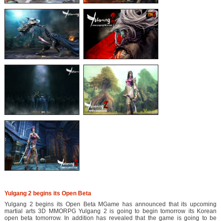
Yulgang 2 begins its Open Beta
Yulgang 2 begins its Open Beta MGame has announced that its upcoming
martial arts 3D MMORPG Yulgang 2 is going to begin tomorrow its Korean
open beta tomorrow. In addition has revealed that the game is going to be