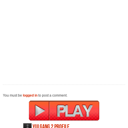
You must be
logged in
to post a comment.
Yulgang 2 profile