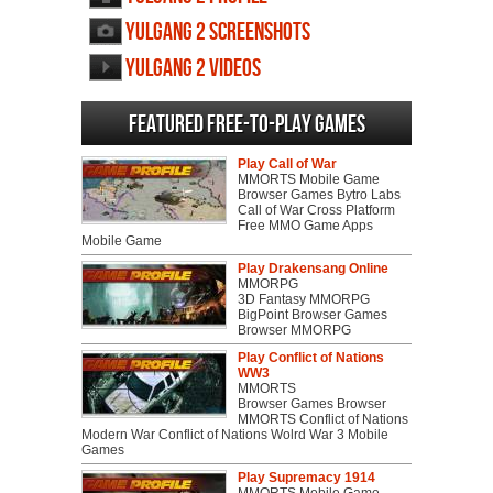
Yulgang 2 screenshots
Yulgang 2 videos
Featured Free-to-play Games
Play Call of War
MMORTS Mobile Game
Browser Games Bytro Labs
Call of War Cross Platform
Free MMO Game Apps
Mobile Game
Play Drakensang Online
MMORPG
3D Fantasy MMORPG
BigPoint Browser Games
Browser MMORPG
Play Conflict of Nations
WW3
MMORTS
Browser Games Browser
MMORTS Conflict of Nations
Modern War Conflict of Nations Wolrd War 3 Mobile
Games
Play Supremacy 1914