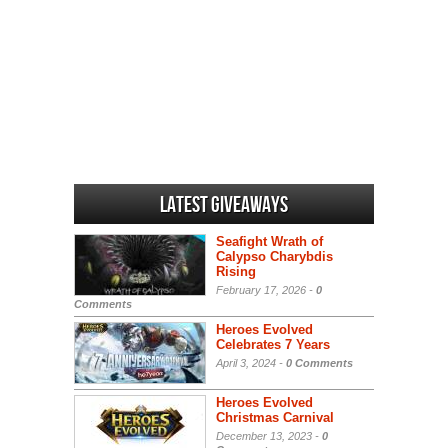
Latest Giveaways
Seafight Wrath of
Calypso Charybdis
Rising
February 17, 2026 -
0
Comments
Heroes Evolved
Celebrates 7 Years
April 3, 2024 -
0 Comments
Heroes Evolved
Christmas Carnival
December 13, 2023 -
0