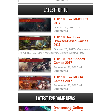
Comments
Latest Top 10
TOP 10 Free MMORPG
2017
October 24, 2017 -
14
Comments
TOP 10 Best Free
Browser-Based Games
2017
October 23, 2017 -
Comments
Off
on TOP 10 Best Free Browser-Based Games 2017
TOP 10 Free Shooter
Games 2017
September 26, 2017 -
6
Comments
TOP 10 Free MOBA
Games 2017
September 20, 2017 -
6
Comments
Latest F2P Game News
Drakensang Online