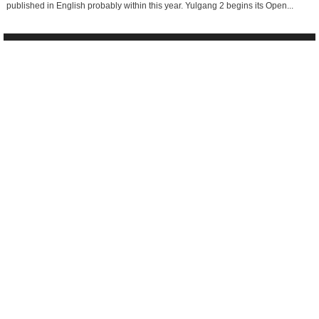
published in English probably within this year. Yulgang 2 begins its Open...