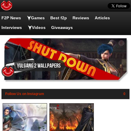
F2P News
Games
Best f2p
Reviews
Articles
Interviews
Videos
Giveaways
Yulgang 2 wallpapers
Follow Us on Instagram
0