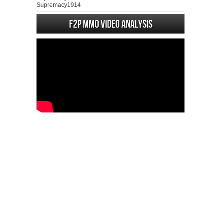
Supremacy1914
F2P MMO Video analysis