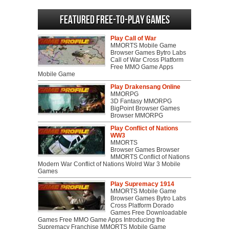
Featured Free-to-play Games
Play Call of War
MMORTS Mobile Game
Browser Games Bytro Labs
Call of War Cross Platform
Free MMO Game Apps
Mobile Game
Play Drakensang Online
MMORPG
3D Fantasy MMORPG
BigPoint Browser Games
Browser MMORPG
Play Conflict of Nations
WW3
MMORTS
Browser Games Browser
MMORTS Conflict of Nations
Modern War Conflict of Nations Wolrd War 3 Mobile
Games
Play Supremacy 1914
MMORTS Mobile Game
Browser Games Bytro Labs
Cross Platform Dorado
Games Free Downloadable
Games Free MMO Game Apps Introducing the
Supremacy Franchise MMORTS Mobile Game