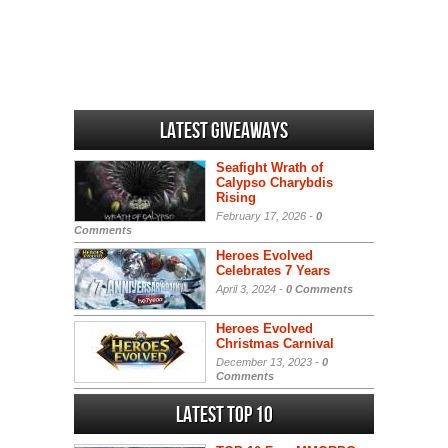
Latest Giveaways
Seafight Wrath of
Calypso Charybdis
Rising
February 17, 2026 -
0
Comments
Heroes Evolved
Celebrates 7 Years
April 3, 2024 -
0 Comments
Heroes Evolved
Christmas Carnival
December 13, 2023 -
0
Comments
Latest Top 10