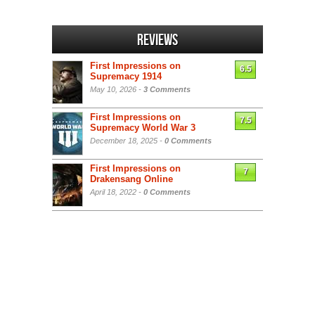
Reviews
First Impressions on
6.5
Supremacy 1914
May 10, 2026 -
3 Comments
First Impressions on
7.5
Supremacy World War 3
December 18, 2025 -
0 Comments
First Impressions on
7
Drakensang Online
April 18, 2022 -
0 Comments