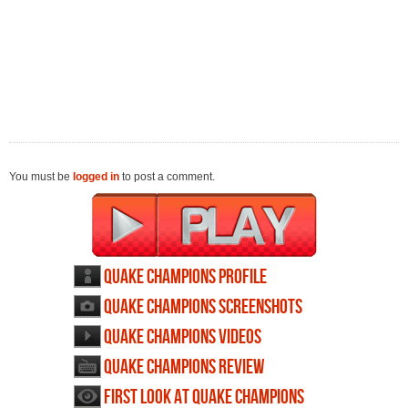
You must be
logged in
to post a comment.
Quake Champions profile
Quake Champions screenshots
Quake Champions videos
Quake Champions review
First Look at Quake Champions