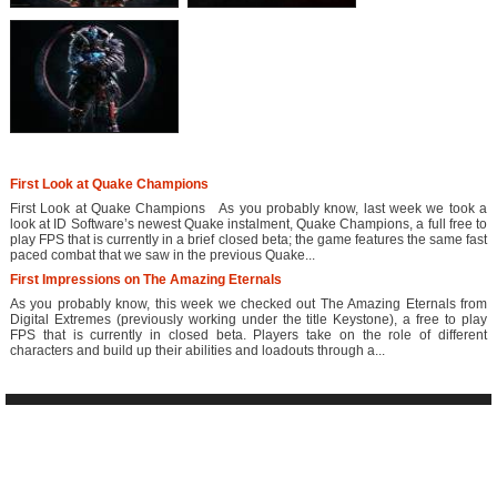
First Look at Quake Champions
First Look at Quake Champions As you probably know, last week we took a
look at ID Software’s newest Quake instalment, Quake Champions, a full free to
play FPS that is currently in a brief closed beta; the game features the same fast
paced combat that we saw in the previous Quake...
First Impressions on The Amazing Eternals
As you probably know, this week we checked out The Amazing Eternals from
Digital Extremes (previously working under the title Keystone), a free to play
FPS that is currently in closed beta. Players take on the role of different
characters and build up their abilities and loadouts through a...