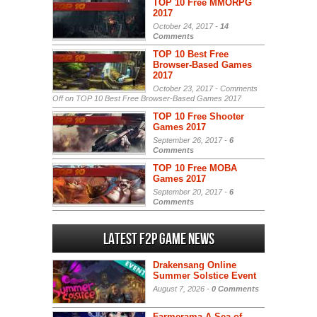
TOP 10 Free MMORPG
2017
October 24, 2017 -
14
Comments
TOP 10 Best Free
Browser-Based Games
2017
October 23, 2017 -
Comments
Off
on TOP 10 Best Free Browser-Based Games 2017
TOP 10 Free Shooter
Games 2017
September 26, 2017 -
6
Comments
TOP 10 Free MOBA
Games 2017
September 20, 2017 -
6
Comments
Latest F2P Game News
Drakensang Online
Summer Solstice Event
August 7, 2026 -
0 Comments
Farmerama A Sea of