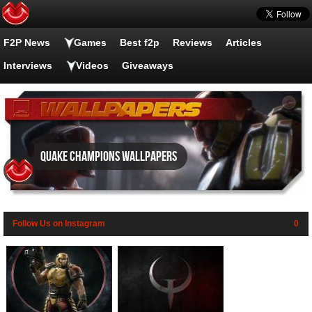
F2P News
Games
Best f2p
Reviews
Articles
Interviews
Videos
Giveaways
Quake Champions wallpapers
Follow Us on Instagram
0