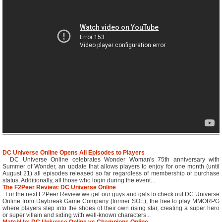
DC Universe Online Opens All Episodes to Players
DC Universe Online celebrates Wonder Woman's 75th anniversary with
Summer of Wonder, an update that allows players to enjoy for one month (until
August 21) all episodes released so far regardless of membership or purchase
status. Additionally, all those who login during the event...
The F2Peer Review: DC Universe Online
For the next F2Peer Review we get our guys and gals to check out DC Universe
Online from Daybreak Game Company (former SOE), the free to play MMORPG
where players step into the shoes of their own rising star, creating a super hero
or super villain and siding with well-known characters...