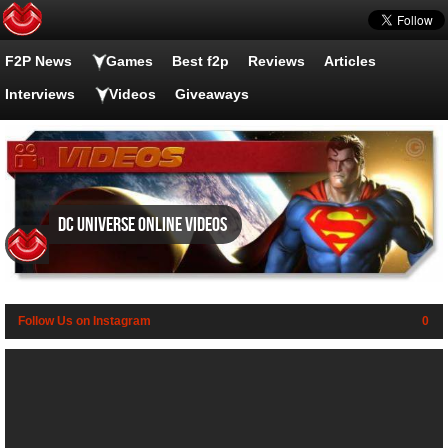
F2P News
Games
Best f2p
Reviews
Articles
Interviews
Videos
Giveaways
DC Universe Online videos
Follow Us on Instagram
0