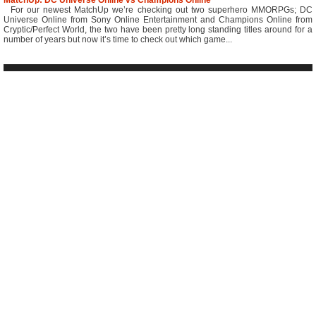
MatchUp: DC Universe Online vs Champions Online
For our newest MatchUp we’re checking out two superhero MMORPGs; DC
Universe Online from Sony Online Entertainment and Champions Online from
Cryptic/Perfect World, the two have been pretty long standing titles around for a
number of years but now it’s time to check out which game...