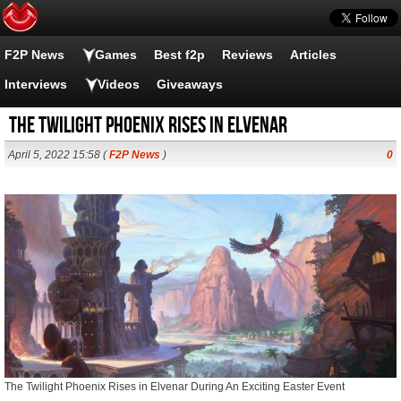
F2P News
Games
Best f2p
Reviews
Articles
Interviews
Videos
Giveaways
The Twilight Phoenix Rises in Elvenar
April 5, 2022 15:58 (
F2P News
)
0
The Twilight Phoenix Rises in Elvenar During An Exciting Easter Event