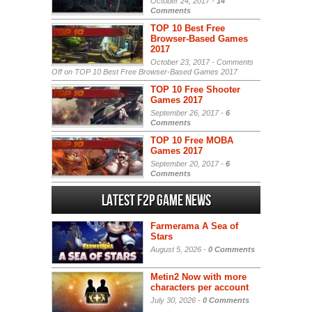
October 24, 2017 -
14
Comments
TOP 10 Best Free
Browser-Based Games
2017
October 23, 2017 -
Comments
Off
on TOP 10 Best Free Browser-Based Games 2017
TOP 10 Free Shooter
Games 2017
September 26, 2017 -
6
Comments
TOP 10 Free MOBA
Games 2017
September 20, 2017 -
6
Comments
Latest F2P Game News
Farmerama A Sea of
Stars
August 5, 2026 -
0 Comments
Metin2 Now with more
characters per account
July 30, 2026 -
0 Comments