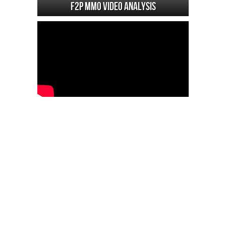
F2P MMO Video analysis