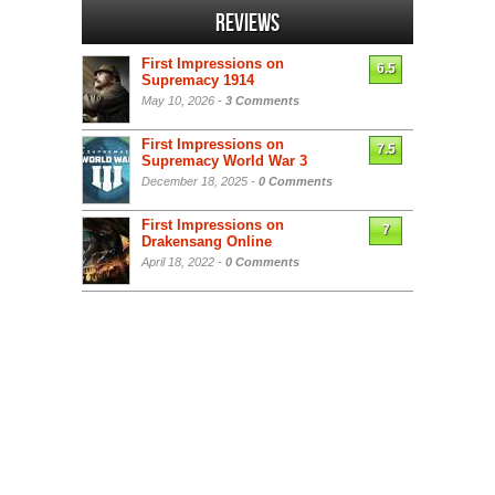
Reviews
First Impressions on
6.5
Supremacy 1914
May 10, 2026 -
3 Comments
First Impressions on
7.5
Supremacy World War 3
December 18, 2025 -
0 Comments
First Impressions on
7
Drakensang Online
April 18, 2022 -
0 Comments