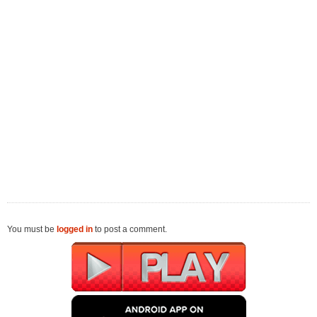
You must be
logged in
to post a comment.