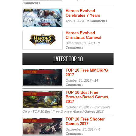
Comments
Heroes Evolved
Celebrates 7 Years
April 3, 2024 -
0 Comments
Heroes Evolved
Christmas Carnival
December 13, 2023 -
0
Comments
Latest Top 10
TOP 10 Free MMORPG
2017
October 24, 2017 -
14
Comments
TOP 10 Best Free
Browser-Based Games
2017
October 23, 2017 -
Comments
Off
on TOP 10 Best Free Browser-Based Games 2017
TOP 10 Free Shooter
Games 2017
September 26, 2017 -
6
Comments