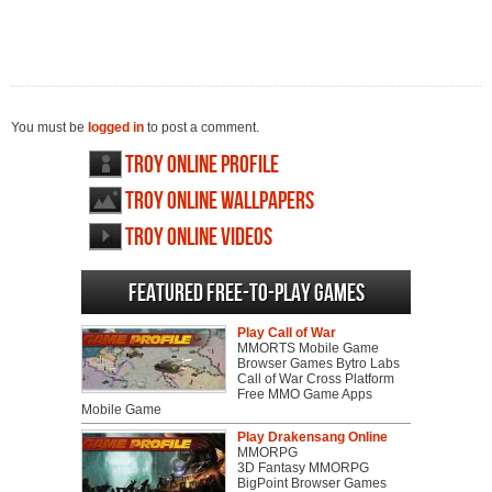
You must be
logged in
to post a comment.
Troy Online profile
Troy Online wallpapers
Troy Online videos
Featured Free-to-play Games
Play Call of War
MMORTS Mobile Game
Browser Games Bytro Labs
Call of War Cross Platform
Free MMO Game Apps
Mobile Game
Play Drakensang Online
MMORPG
3D Fantasy MMORPG
BigPoint Browser Games