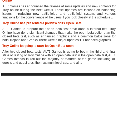
Online
ALT1Games has announced the release of some updates and new contents for
Troy online during the next weeks. These updates are focused on balancing
issues, introducing new battlefields and battlefield system, and various
functions for the convenience of the users.If you look closely at the schedule...
Troy Online has presented a preview of its Open Beta
ALT1 Games to prepare their open beta test have done a internal test. Troy
Online have done significant changes that make the open beta better than the
closed beta test, such as enhanced graphics and a common battle zone for
both Trojans and Greeks.There were 5 major updates:1. Enhanced graphics...
Troy Online its going to start its Open Beta soon
After two closed beta tests, ALT1 Games is going to begin the third and final
state of testing of Troy Online with an open beta test.In the open beta test, ALT1
Games intends to roll out the majority of features of the game including all
quests and quest arcs, the maximum level cap, and all...