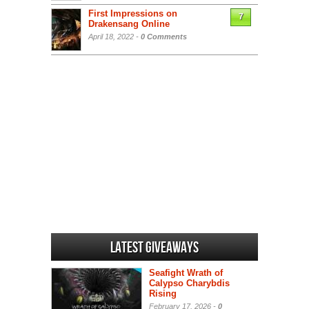
First Impressions on
7
Drakensang Online
April 18, 2022 -
0 Comments
Latest Giveaways
Seafight Wrath of
Calypso Charybdis
Rising
February 17, 2026 -
0