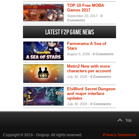
TOP 10 Free MOBA
Games 2017
September 20, 2017 -
6
Comments
Latest F2P Game News
Farmerama A Sea of
Stars
August 5, 2026 -
0 Comments
Metin2 Now with more
characters per account
July 30, 2026 -
0 Comments
ElsWord Secret Dungeon
and major interface
updates
July 30, 2026 -
0 Comments
Top
Copyright © 2019 - Ocigrup. All rights reserved.
Privacy Statement