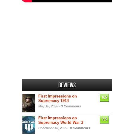
Reviews
First Impressions on
6.5
Supremacy 1914
May 10, 2026 -
3 Comments
First Impressions on
7.5
Supremacy World War 3
December 18, 2025 -
0 Comments