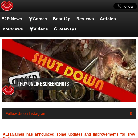
F2P News
Games
Best f2p
Reviews
Articles
Interviews
Videos
Giveaways
Troy Online screenshots
Follow Us on Instagram
0
ALT1Games has announced some updates and improvements for Troy