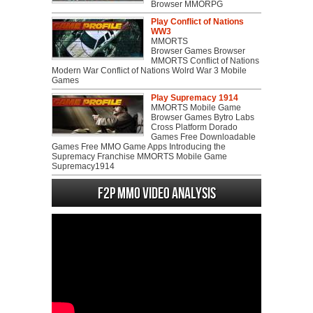
Browser MMORPG
Play Conflict of Nations
WW3
MMORTS
Browser Games Browser
MMORTS Conflict of Nations
Modern War Conflict of Nations Wolrd War 3 Mobile
Games
Play Supremacy 1914
MMORTS Mobile Game
Browser Games Bytro Labs
Cross Platform Dorado
Games Free Downloadable
Games Free MMO Game Apps Introducing the
Supremacy Franchise MMORTS Mobile Game
Supremacy1914
F2P MMO Video analysis