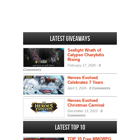
Latest Giveaways
Seafight Wrath of
Calypso Charybdis
Rising
February 17, 2026 -
0
Comments
Heroes Evolved
Celebrates 7 Years
April 3, 2024 -
0 Comments
Heroes Evolved
Christmas Carnival
December 13, 2023 -
0
Comments
Latest Top 10
TOP 10 Free MMORPG