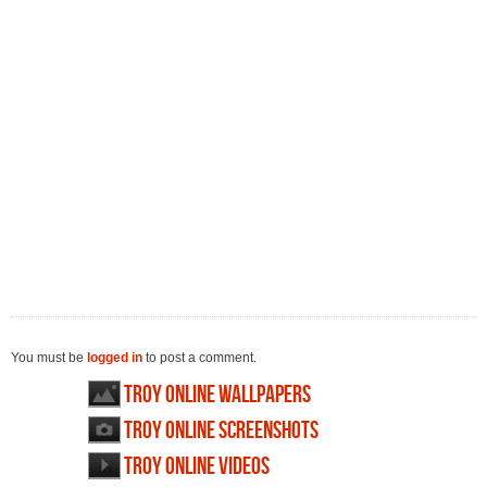
You must be
logged in
to post a comment.
Troy Online wallpapers
Troy Online screenshots
Troy Online videos