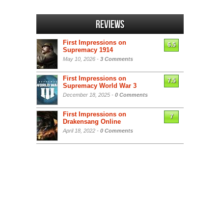
Reviews
First Impressions on
6.5
Supremacy 1914
May 10, 2026 -
3 Comments
First Impressions on
7.5
Supremacy World War 3
December 18, 2025 -
0 Comments
First Impressions on
7
Drakensang Online
April 18, 2022 -
0 Comments