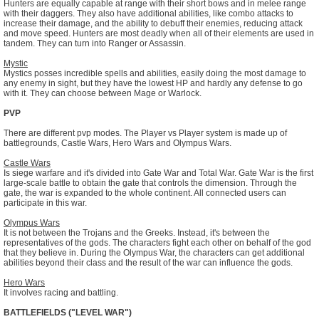
Hunters are equally capable at range with their short bows and in melee range
with their daggers. They also have additional abilities, like combo attacks to
increase their damage, and the ability to debuff their enemies, reducing attack
and move speed. Hunters are most deadly when all of their elements are used in
tandem. They can turn into Ranger or Assassin.
Mystic
Mystics posses incredible spells and abilities, easily doing the most damage to
any enemy in sight, but they have the lowest HP and hardly any defense to go
with it. They can choose between Mage or Warlock.
PVP
There are different pvp modes. The Player vs Player system is made up of
battlegrounds, Castle Wars, Hero Wars and Olympus Wars.
Castle Wars
Is siege warfare and it's divided into Gate War and Total War. Gate War is the first
large-scale battle to obtain the gate that controls the dimension. Through the
gate, the war is expanded to the whole continent. All connected users can
participate in this war.
Olympus Wars
It is not between the Trojans and the Greeks. Instead, it's between the
representatives of the gods. The characters fight each other on behalf of the god
that they believe in. During the Olympus War, the characters can get additional
abilities beyond their class and the result of the war can influence the gods.
Hero Wars
It involves racing and battling.
BATTLEFIELDS ("LEVEL WAR")