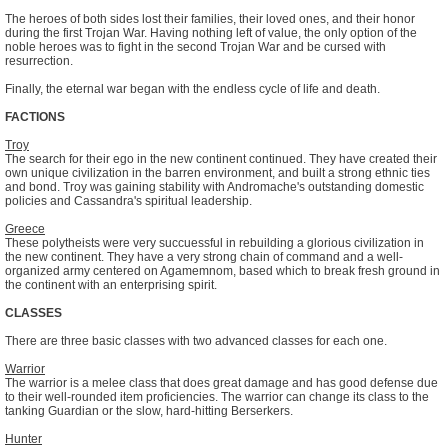
The heroes of both sides lost their families, their loved ones, and their honor
during the first Trojan War. Having nothing left of value, the only option of the
noble heroes was to fight in the second Trojan War and be cursed with
resurrection.
Finally, the eternal war began with the endless cycle of life and death.
FACTIONS
Troy
The search for their ego in the new continent continued. They have created their
own unique civilization in the barren environment, and built a strong ethnic ties
and bond. Troy was gaining stability with Andromache's outstanding domestic
policies and Cassandra's spiritual leadership.
Greece
These polytheists were very succuessful in rebuilding a glorious civilization in
the new continent. They have a very strong chain of command and a well-
organized army centered on Agamemnom, based which to break fresh ground in
the continent with an enterprising spirit.
CLASSES
There are three basic classes with two advanced classes for each one.
Warrior
The warrior is a melee class that does great damage and has good defense due
to their well-rounded item proficiencies. The warrior can change its class to the
tanking Guardian or the slow, hard-hitting Berserkers.
Hunter