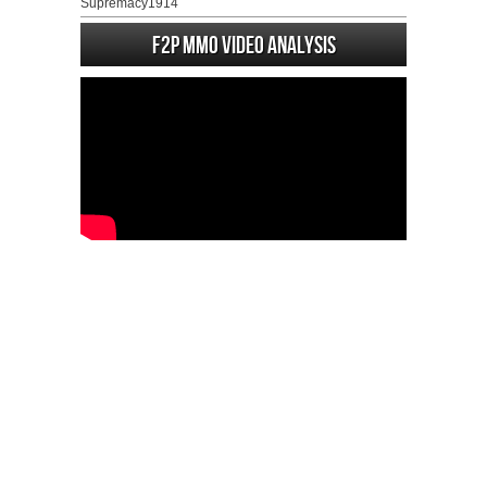
Supremacy1914
F2P MMO Video analysis