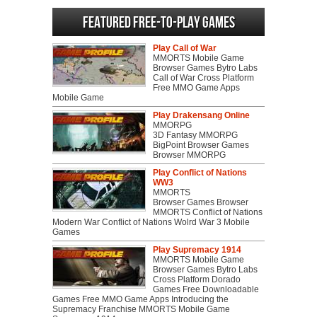
Featured Free-to-play Games
Play Call of War
MMORTS Mobile Game
Browser Games Bytro Labs
Call of War Cross Platform
Free MMO Game Apps
Mobile Game
Play Drakensang Online
MMORPG
3D Fantasy MMORPG
BigPoint Browser Games
Browser MMORPG
Play Conflict of Nations
WW3
MMORTS
Browser Games Browser
MMORTS Conflict of Nations
Modern War Conflict of Nations Wolrd War 3 Mobile
Games
Play Supremacy 1914
MMORTS Mobile Game
Browser Games Bytro Labs
Cross Platform Dorado
Games Free Downloadable
Games Free MMO Game Apps Introducing the
Supremacy Franchise MMORTS Mobile Game