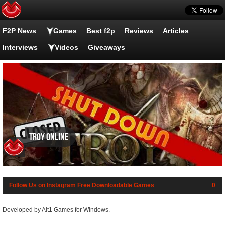
F2P News
Games
Best f2p
Reviews
Articles
Interviews
Videos
Giveaways
Troy Online
Follow Us on Instagram
Free Downloadable Games
0
Developed by Alt1 Games for Windows.