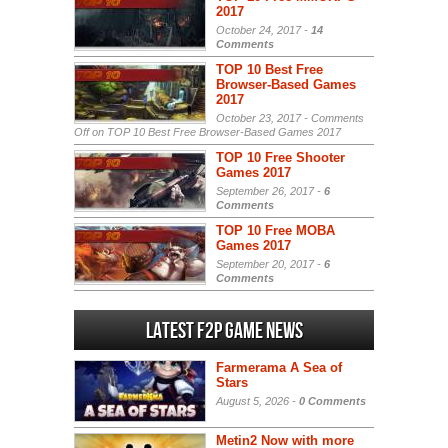
2017
October 24, 2017 -
14
Comments
TOP 10 Best Free
Browser-Based Games
2017
October 23, 2017 -
Comments
Off
on TOP 10 Best Free Browser-Based Games 2017
TOP 10 Free Shooter
Games 2017
September 26, 2017 -
6
Comments
TOP 10 Free MOBA
Games 2017
September 20, 2017 -
6
Comments
Latest F2P Game News
Farmerama A Sea of
Stars
August 5, 2026 -
0 Comments
Metin2 Now with more