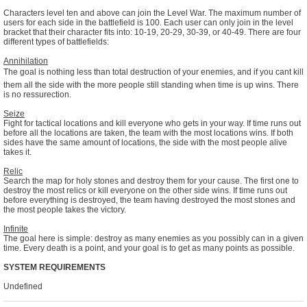
Characters level ten and above can join the Level War. The maximum number of
users for each side in the battlefield is 100. Each user can only join in the level
bracket that their character fits into: 10-19, 20-29, 30-39, or 40-49. There are four
different types of battlefields:
Annihilation
The goal is nothing less than total destruction of your enemies, and if you cant kill
them all the side with the more people still standing when time is up wins. There
is no ressurection.
Seize
Fight for tactical locations and kill everyone who gets in your way. If time runs out
before all the locations are taken, the team with the most locations wins. If both
sides have the same amount of locations, the side with the most people alive
takes it.
Relic
Search the map for holy stones and destroy them for your cause. The first one to
destroy the most relics or kill everyone on the other side wins. If time runs out
before everything is destroyed, the team having destroyed the most stones and
the most people takes the victory.
Infinite
The goal here is simple: destroy as many enemies as you possibly can in a given
time. Every death is a point, and your goal is to get as many points as possible.
SYSTEM REQUIREMENTS
Undefined