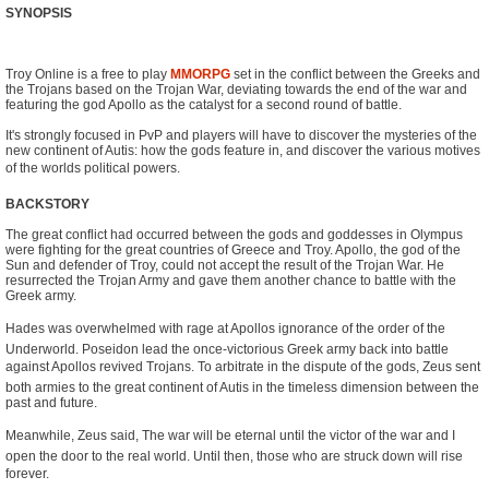
SYNOPSIS
Troy Online is a free to play
MMORPG
set in the conflict between the Greeks and
the Trojans based on the Trojan War, deviating towards the end of the war and
featuring the god Apollo as the catalyst for a second round of battle.
It's strongly focused in PvP and players will have to discover the mysteries of the
new continent of Autis: how the gods feature in, and discover the various motives
of the worlds political powers.
BACKSTORY
The great conflict had occurred between the gods and goddesses in Olympus
were fighting for the great countries of Greece and Troy. Apollo, the god of the
Sun and defender of Troy, could not accept the result of the Trojan War. He
resurrected the Trojan Army and gave them another chance to battle with the
Greek army.
Hades was overwhelmed with rage at Apollos ignorance of the order of the
Underworld. Poseidon lead the once-victorious Greek army back into battle
against Apollos revived Trojans. To arbitrate in the dispute of the gods, Zeus sent
both armies to the great continent of Autis in the timeless dimension between the
past and future.
Meanwhile, Zeus said, The war will be eternal until the victor of the war and I
open the door to the real world. Until then, those who are struck down will rise
forever.