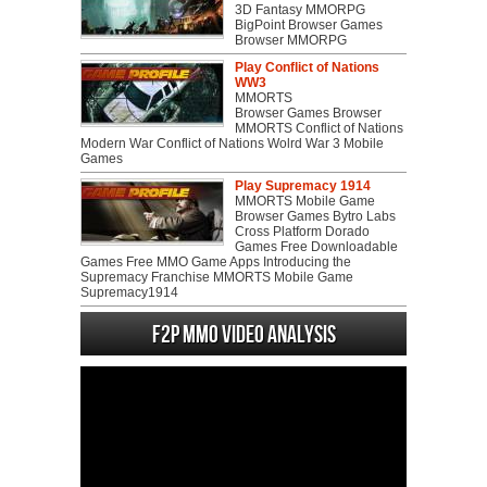
3D Fantasy MMORPG
BigPoint Browser Games
Browser MMORPG
Play Conflict of Nations
WW3
MMORTS
Browser Games Browser
MMORTS Conflict of Nations
Modern War Conflict of Nations Wolrd War 3 Mobile
Games
Play Supremacy 1914
MMORTS Mobile Game
Browser Games Bytro Labs
Cross Platform Dorado
Games Free Downloadable
Games Free MMO Game Apps Introducing the
Supremacy Franchise MMORTS Mobile Game
Supremacy1914
F2P MMO Video analysis