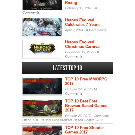
Rising
February 17, 2026 -
0
Comments
Heroes Evolved
Celebrates 7 Years
April 3, 2024 -
0 Comments
Heroes Evolved
Christmas Carnival
December 13, 2023 -
0
Comments
Latest Top 10
TOP 10 Free MMORPG
2017
October 24, 2017 -
14
Comments
TOP 10 Best Free
Browser-Based Games
2017
October 23, 2017 -
Comments
Off
on TOP 10 Best Free Browser-Based Games 2017
TOP 10 Free Shooter
Games 2017