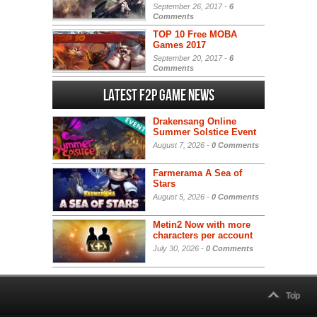
September 26, 2017 -
6
Comments
TOP 10 Free MOBA
Games 2017
September 20, 2017 -
6
Comments
Latest F2P Game News
Drakensang Online
Summer Solstice Event
August 7, 2026 -
0 Comments
Farmerama A Sea of
Stars
August 5, 2026 -
0 Comments
Metin2 Now with more
characters per account
July 30, 2026 -
0 Comments
Top