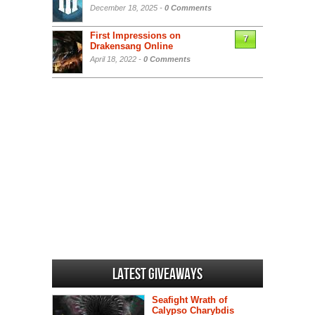
December 18, 2025 -
0 Comments
First Impressions on
7
Drakensang Online
April 18, 2022 -
0 Comments
Latest Giveaways
Seafight Wrath of
Calypso Charybdis