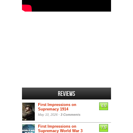
Reviews
First Impressions on
6.5
Supremacy 1914
May 10, 2026 -
3 Comments
First Impressions on
7.5
Supremacy World War 3