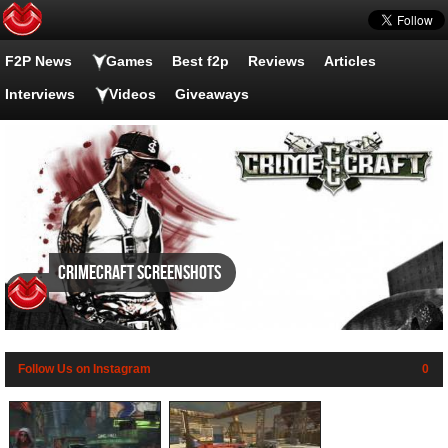
F2P News
Games
Best f2p
Reviews
Articles
Interviews
Videos
Giveaways
CrimeCraft screenshots
Follow Us on Instagram
0