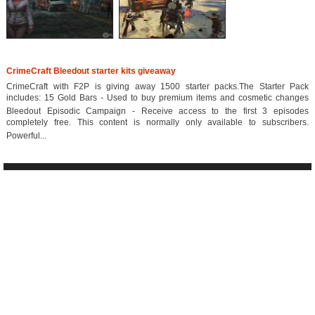
CrimeCraft Bleedout starter kits giveaway
CrimeCraft with F2P is giving away 1500 starter packs.The Starter Pack
includes: 15 Gold Bars - Used to buy premium items and cosmetic changes
Bleedout Episodic Campaign - Receive access to the first 3 episodes
completely free. This content is normally only available to subscribers.
Powerful...