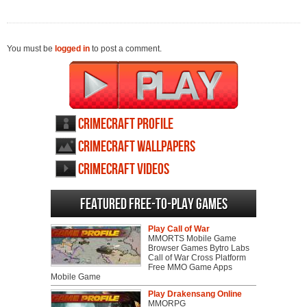
You must be
logged in
to post a comment.
CrimeCraft profile
CrimeCraft wallpapers
CrimeCraft videos
Featured Free-to-play Games
Play Call of War
MMORTS Mobile Game
Browser Games Bytro Labs
Call of War Cross Platform
Free MMO Game Apps
Mobile Game
Play Drakensang Online
MMORPG