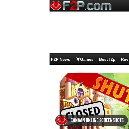
F2P News
Games
Best f2p
Rev
Canaan Online screenshots