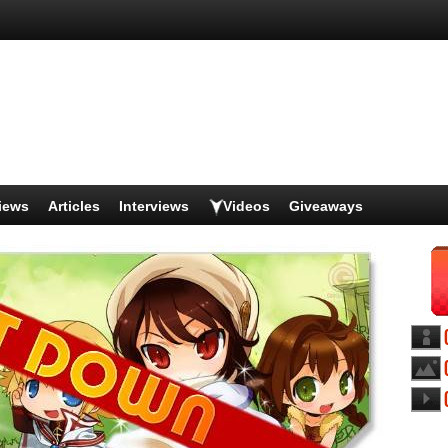
iews
Articles
Interviews
Videos
Giveaways