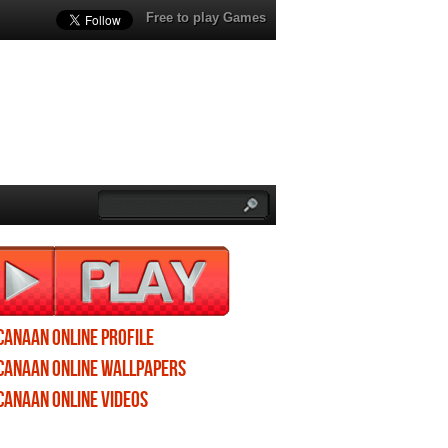
Free to play Games
Canaan Online profile
Canaan Online wallpapers
Canaan Online videos