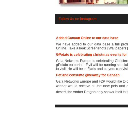
Follow Us on Instagram
Added Canaan Online to our data base
We have added to our data base a full profi
Online. Take a look.Screenshots | Wallpapers | 
GPotato is celebrating christmas events for 
Gala Networks Europe is celebrating Christmas 
gPotato.eu portal.- Flyff will be running spec
to visit. He will be in Flaris and players can visi
Pet and consume giveaway for Canaan
Gala Networks Europe and F2P would like to of
winner would receive all the new pets and 
desert, the Amber Dragon only shows itself to th