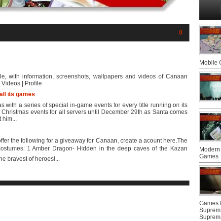
0
Mobile
le, with information, screenshots, wallpapers and videos of Canaan
Videos | Profile
all its games
with a series of special in-game events for every title running on its
ial Christmas events for all servers until December 29th as Santa comes
t him...
fer the following for a giveaway for Canaan, create a acount here.The
costumes: 1 Amber Dragon- Hidden in the deep caves of the Kazan
Modern 
Games
e bravest of heroes!...
Games F
Suprem
Suprem