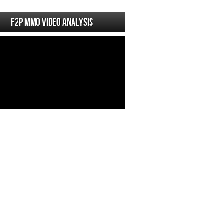
F2P MMO Video analysis