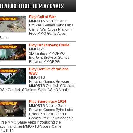
Featured Free-to-play Games
Play Call of War
MMORTS Mobile Game
Browser Games Bytro Labs
Call of War Cross Platform
Free MMO Game Apps
 Game
Play Drakensang Online
MMORPG
3D Fantasy MMORPG
BigPoint Browser Games
Browser MMORPG
Play Conflict of Nations
WW3
MMORTS
Browser Games Browser
MMORTS Conflict of Nations
War Conflict of Nations Wolrd War 3 Mobile
Play Supremacy 1914
MMORTS Mobile Game
Browser Games Bytro Labs
Cross Platform Dorado
Games Free Downloadable
ree MMO Game Apps Introducing the
acy Franchise MMORTS Mobile Game
acy1914