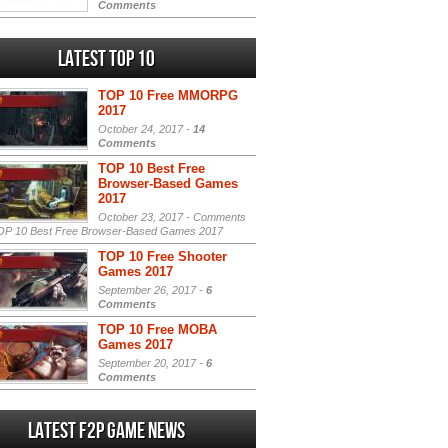
Comments
Latest Top 10
TOP 10 Free MMORPG
2017
October 24, 2017 -
14
Comments
TOP 10 Best Free
Browser-Based Games
2017
October 23, 2017 -
Comments
P 10 Best Free Browser-Based Games 2017
TOP 10 Free Shooter
Games 2017
September 26, 2017 -
6
Comments
TOP 10 Free MOBA
Games 2017
September 20, 2017 -
6
Comments
Latest F2P Game News