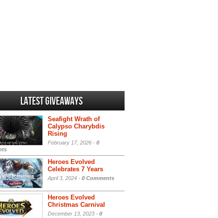
Latest Giveaways
Seafight Wrath of
Calypso Charybdis
Rising
February 17, 2026 -
0
ts
Heroes Evolved
Celebrates 7 Years
April 3, 2024 -
0 Comments
Heroes Evolved
Christmas Carnival
December 13, 2023 -
0