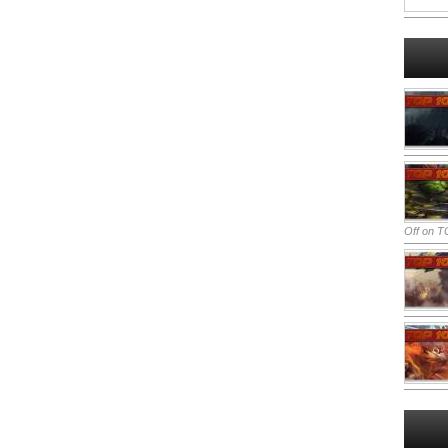
Off
on TO