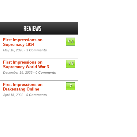
Reviews
First Impressions on
6.5
Supremacy 1914
May 10, 2026 -
3 Comments
First Impressions on
7.5
Supremacy World War 3
December 18, 2025 -
0 Comments
First Impressions on
7
Drakensang Online
April 18, 2022 -
0 Comments