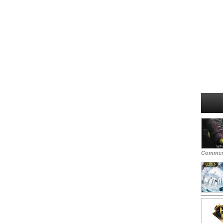
Commen