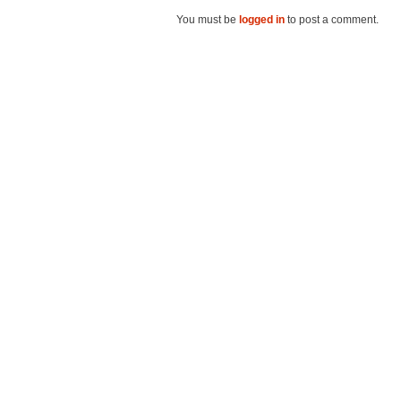
You must be
logged in
to post a comment.