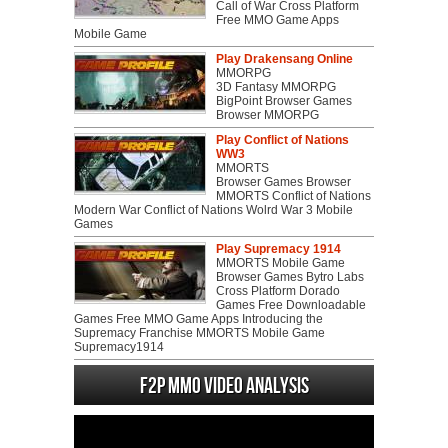
Call of War Cross Platform
Free MMO Game Apps
Mobile Game
Play Drakensang Online
MMORPG
3D Fantasy MMORPG
BigPoint Browser Games
Browser MMORPG
Play Conflict of Nations
WW3
MMORTS
Browser Games Browser
MMORTS Conflict of Nations
Modern War Conflict of Nations Wolrd War 3 Mobile
Games
Play Supremacy 1914
MMORTS Mobile Game
Browser Games Bytro Labs
Cross Platform Dorado
Games Free Downloadable
Games Free MMO Game Apps Introducing the
Supremacy Franchise MMORTS Mobile Game
Supremacy1914
F2P MMO Video analysis