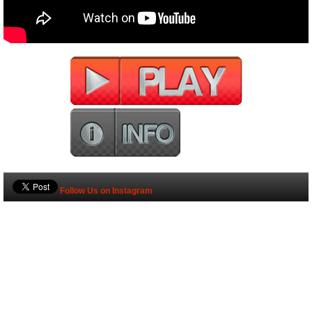
Follow Us on Instagram