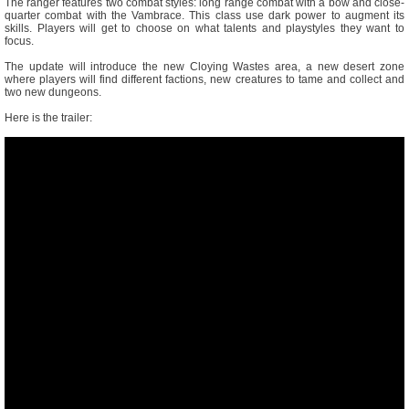
The ranger features two combat styles: long range combat with a bow and close-
quarter combat with the Vambrace. This class use dark power to augment its
skills. Players will get to choose on what talents and playstyles they want to
focus.
The update will introduce the new Cloying Wastes area, a new desert zone
where players will find different factions, new creatures to tame and collect and
two new dungeons.
Here is the trailer: