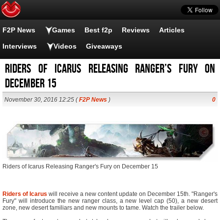
F2P News
Games
Best f2p
Reviews
Articles
Interviews
Videos
Giveaways
Riders of Icarus Releasing Ranger’s Fury on
December 15
November 30, 2016 12:25 (
F2P News
)
0
Riders of Icarus Releasing Ranger's Fury on December 15
Riders of Icarus
will receive a new content update on December 15th. "Ranger's
Fury" will introduce the new ranger class, a new level cap (50), a new desert
zone, new desert familiars and new mounts to tame. Watch the trailer below.