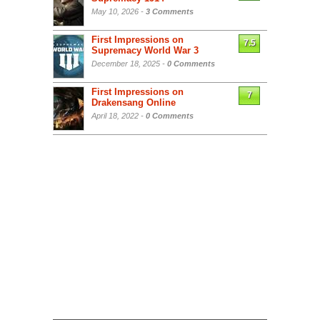
May 10, 2026 -
3 Comments
First Impressions on
7.5
Supremacy World War 3
December 18, 2025 -
0 Comments
First Impressions on
7
Drakensang Online
April 18, 2022 -
0 Comments