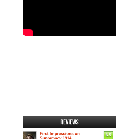
Reviews
First Impressions on
6.5
Supremacy 1914