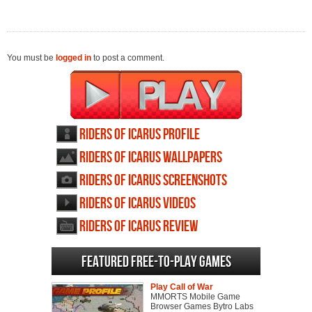
You must be
logged in
to post a comment.
Riders of Icarus profile
Riders of Icarus wallpapers
Riders of Icarus screenshots
Riders of Icarus videos
Riders of Icarus review
Featured Free-to-play Games
Play Call of War
MMORTS Mobile Game
Browser Games Bytro Labs