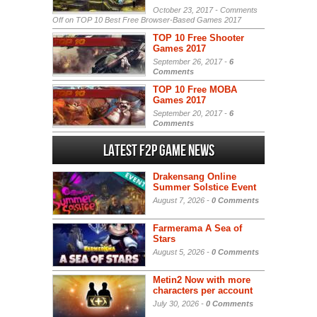
October 23, 2017 -
Comments
Off
on TOP 10 Best Free Browser-Based Games 2017
TOP 10 Free Shooter
Games 2017
September 26, 2017 -
6
Comments
TOP 10 Free MOBA
Games 2017
September 20, 2017 -
6
Comments
Latest F2P Game News
Drakensang Online
Summer Solstice Event
August 7, 2026 -
0 Comments
Farmerama A Sea of
Stars
August 5, 2026 -
0 Comments
Metin2 Now with more
characters per account
July 30, 2026 -
0 Comments