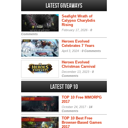
Latest Giveaways
Seafight Wrath of
Calypso Charybdis
Rising
February 17, 2026 -
0
Comments
Heroes Evolved
Celebrates 7 Years
April 3, 2024 -
0 Comments
Heroes Evolved
Christmas Carnival
December 13, 2023 -
0
Comments
Latest Top 10
TOP 10 Free MMORPG
2017
October 24, 2017 -
14
Comments
TOP 10 Best Free
Browser-Based Games
2017