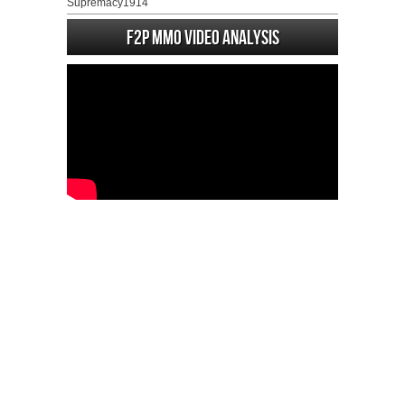
Supremacy1914
F2P MMO Video analysis