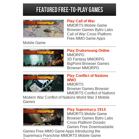
Featured Free-to-play Games
Play Call of War
MMORTS Mobile Game
Browser Games Bytro Labs
Call of War Cross Platform
Free MMO Game Apps
Mobile Game
Play Drakensang Online
MMORPG
3D Fantasy MMORPG
BigPoint Browser Games
Browser MMORPG
Play Conflict of Nations
WW3
MMORTS
Browser Games Browser
MMORTS Conflict of Nations
Modern War Conflict of Nations Wolrd War 3 Mobile
Games
Play Supremacy 1914
MMORTS Mobile Game
Browser Games Bytro Labs
Cross Platform Dorado
Games Free Downloadable
Games Free MMO Game Apps Introducing the
Supremacy Franchise MMORTS Mobile Game