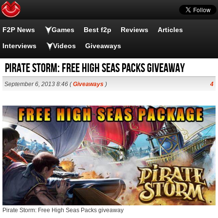
F2P News
Games
Best f2p
Reviews
Articles
Interviews
Videos
Giveaways
Pirate Storm: Free High Seas Packs giveaway
September 6, 2013 8:46 (
Giveaways
)
4
Pirate Storm: Free High Seas Packs giveaway