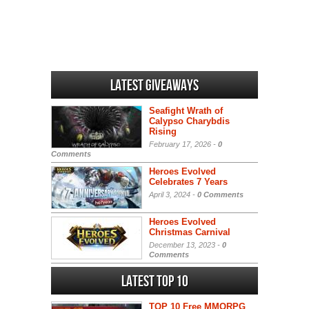
Latest Giveaways
Seafight Wrath of
Calypso Charybdis
Rising
February 17, 2026 -
0
Comments
Heroes Evolved
Celebrates 7 Years
April 3, 2024 -
0 Comments
Heroes Evolved
Christmas Carnival
December 13, 2023 -
0
Comments
Latest Top 10
TOP 10 Free MMORPG