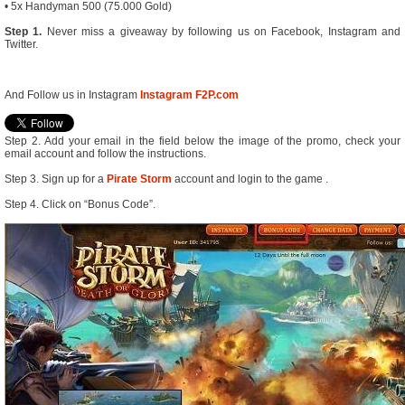
• 5x Handyman 500 (75.000 Gold)
Step 1.
Never miss a giveaway by following us on Facebook, Instagram and
Twitter.
And Follow us in Instagram
Instagram F2P.com
Step 2. Add your email in the field below the image of the promo, check your
email account and follow the instructions.
Step 3. Sign up for a
Pirate Storm
account and login to the game .
Step 4. Click on “Bonus Code”.