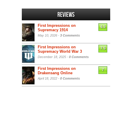
Reviews
First Impressions on
6.5
Supremacy 1914
May 10, 2026 -
3 Comments
First Impressions on
7.5
Supremacy World War 3
December 18, 2025 -
0 Comments
First Impressions on
7
Drakensang Online
April 18, 2022 -
0 Comments