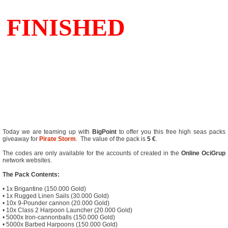
Today we are teaming up with
BigPoint
to offer you this free high seas packs
giveaway for
Pirate Storm
. The value of the pack is
5 €
.
The codes are only available for the accounts of created in the
Online
OciGrup
network websites.
The Pack Contents:
• 1x Brigantine (150.000 Gold)
• 1x Rugged Linen Sails (30.000 Gold)
• 10x 9-Pounder cannon (20.000 Gold)
• 10x Class 2 Harpoon Launcher (20.000 Gold)
• 5000x Iron-cannonballs (150.000 Gold)
• 5000x Barbed Harpoons (150.000 Gold)