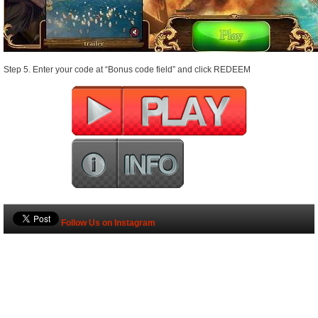
Step 5. Enter your code at “Bonus code field” and click REDEEM
Follow Us on Instagram