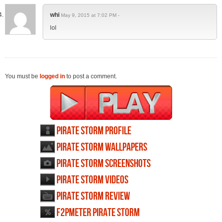
whi
May 9, 2015 at 7:02 PM -
lol
You must be
logged in
to post a comment.
Pirate Storm profile
Pirate Storm wallpapers
Pirate Storm screenshots
Pirate Storm videos
Pirate Storm review
F2PMeter Pirate Storm