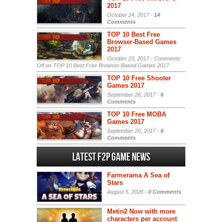
2017
October 24, 2017 -
14
Comments
TOP 10 Best Free
Browser-Based Games
2017
October 23, 2017 -
Comments
Off
on TOP 10 Best Free Browser-Based Games 2017
TOP 10 Free Shooter
Games 2017
September 26, 2017 -
6
Comments
TOP 10 Free MOBA
Games 2017
September 20, 2017 -
6
Comments
Latest F2P Game News
Farmerama A Sea of
Stars
August 5, 2026 -
0 Comments
Metin2 Now with more
characters per account