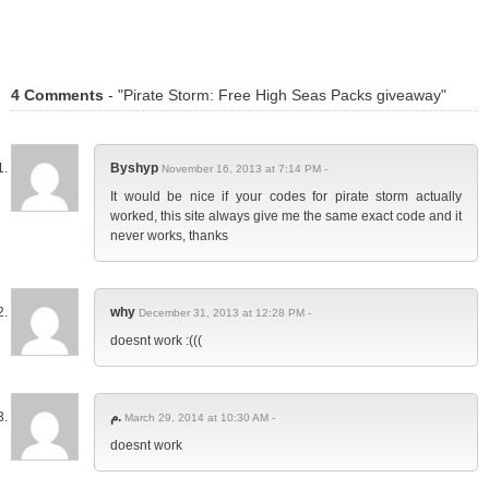
4 Comments
- "Pirate Storm: Free High Seas Packs giveaway"
Byshyp
November 16, 2013 at 7:14 PM -
It would be nice if your codes for pirate storm actually
worked, this site always give me the same exact code and it
never works, thanks
why
December 31, 2013 at 12:28 PM -
doesnt work :(((
م.
March 29, 2014 at 10:30 AM -
doesnt work