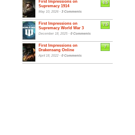
First Impressions on
6.5
Supremacy 1914
May 10, 2026 -
3 Comments
First Impressions on
7.5
Supremacy World War 3
December 18, 2025 -
0 Comments
First Impressions on
7
Drakensang Online
April 18, 2022 -
0 Comments