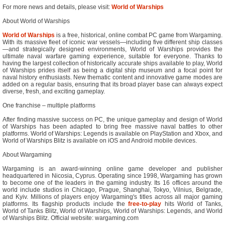
For more news and details, please visit:
World of Warships
About World of Warships
World of Warships
is a free, historical, online combat PC game from Wargaming.
With its massive fleet of iconic war vessels—including five different ship classes
—and strategically designed environments, World of Warships provides the
ultimate naval warfare gaming experience, suitable for everyone. Thanks to
having the largest collection of historically accurate ships available to play, World
of Warships prides itself as being a digital ship museum and a focal point for
naval history enthusiasts. New thematic content and innovative game modes are
added on a regular basis, ensuring that its broad player base can always expect
diverse, fresh, and exciting gameplay.
One franchise – multiple platforms
After finding massive success on PC, the unique gameplay and design of World
of Warships has been adapted to bring free massive naval battles to other
platforms. World of Warships: Legends is available on PlayStation and Xbox, and
World of Warships Blitz is available on iOS and Android mobile devices.
About Wargaming
Wargaming is an award-winning online game developer and publisher
headquartered in Nicosia, Cyprus. Operating since 1998, Wargaming has grown
to become one of the leaders in the gaming industry. Its 16 offices around the
world include studios in Chicago, Prague, Shanghai, Tokyo, Vilnius, Belgrade,
and Kyiv. Millions of players enjoy Wargaming's titles across all major gaming
platforms. Its flagship products include the
free-to-play
hits World of Tanks,
World of Tanks Blitz, World of Warships, World of Warships: Legends, and World
of Warships Blitz. Official website: wargaming.com