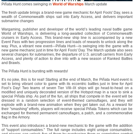
Piñata Hunt comes swinging in
World of Warships
March update
The fresh update brings a brand-new game mechanic for April Fools' Day, sees a
wealth of Commonwealth ships sail into Early Access, and delivers important
submarine changes
Wargaming, publisher and developer of the world’s leading naval battle game
World of Warships, is delivering a long-awaited collection of Commonwealth
cruisers in Early Access. This brand-new ship line is accompanied by a new
Event Pass with two progression lines and loads of rewards to unlock along the
way. Plus, a vibrant new event—Piñata Hunt—is swinging into the game with a
new game mechanic just in time for April Fools' Day. The March update also sees
several changes for submarines, the departure of U.S. aircraft carriers from Early
Access, and plenty of action to dive into with a new season of Ranked Battles
and Brawls.
The Piñata Hunt is bursting with rewards!
It’s no joke, this is for real! Starting at the end of March, the Piñata Hunt event is
set to bring vibrant color to game with its eccentric battles just in time for April
Fool’s Day! Two teams of seven Tier VIII–IX ships will go head-to-head on a
modified and uniquely decorated version of the Hotspot map in a race to sink a
special Piñata ship. As part of the fun, all ships that compete in the event will be
dressed in a random selection of event-themed camouflages, and they will
explode with a brand-new animation when they get taken out. As a reward for
their "smashing" efforts, players will receive special Piñata Tokens which can be
exchanged for themed permanent camouflages, a patch, and a commemorative
flag in the Armory.
This event also introduces a brand-new mechanic to the game with the addition
of "support consumables." The full range includes eight unique consumables,