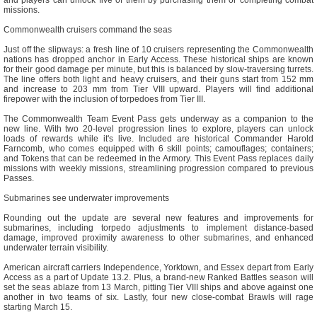
and players can unlock five of them by purchasing them or completing combat
missions.
Commonwealth cruisers command the seas
Just off the slipways: a fresh line of 10 cruisers representing the Commonwealth
nations has dropped anchor in Early Access. These historical ships are known
for their good damage per minute, but this is balanced by slow-traversing turrets.
The line offers both light and heavy cruisers, and their guns start from 152 mm
and increase to 203 mm from Tier VIII upward. Players will find additional
firepower with the inclusion of torpedoes from Tier III.
The Commonwealth Team Event Pass gets underway as a companion to the
new line. With two 20-level progression lines to explore, players can unlock
loads of rewards while it's live. Included are historical Commander Harold
Farncomb, who comes equipped with 6 skill points; camouflages; containers;
and Tokens that can be redeemed in the Armory. This Event Pass replaces daily
missions with weekly missions, streamlining progression compared to previous
Passes.
Submarines see underwater improvements
Rounding out the update are several new features and improvements for
submarines, including torpedo adjustments to implement distance-based
damage, improved proximity awareness to other submarines, and enhanced
underwater terrain visibility.
American aircraft carriers Independence, Yorktown, and Essex depart from Early
Access as a part of Update 13.2. Plus, a brand-new Ranked Battles season will
set the seas ablaze from 13 March, pitting Tier VIII ships and above against one
another in two teams of six. Lastly, four new close-combat Brawls will rage
starting March 15.