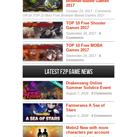
Browser-Based Games
2017
October 23, 2017 -
Comments
Off
on TOP 10 Best Free Browser-Based Games 2017
TOP 10 Free Shooter
Games 2017
September 26, 2017 -
6
Comments
TOP 10 Free MOBA
Games 2017
September 20, 2017 -
6
Comments
Latest F2P Game News
Drakensang Online
Summer Solstice Event
August 7, 2026 -
0 Comments
Farmerama A Sea of
Stars
August 5, 2026 -
0 Comments
Metin2 Now with more
characters per account