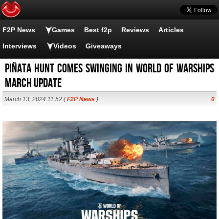
F2P News
Games
Best f2p
Reviews
Articles
Interviews
Videos
Giveaways
Piñata Hunt comes swinging in World of Warships
March update
March 13, 2024 11:52 (
F2P News
)
0