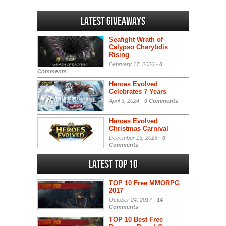
Latest Giveaways
Seafight Wrath of
Calypso Charybdis
Rising
February 17, 2026 -
0
Comments
Heroes Evolved
Celebrates 7 Years
April 3, 2024 -
0 Comments
Heroes Evolved
Christmas Carnival
December 13, 2023 -
0
Comments
Latest Top 10
TOP 10 Free MMORPG
2017
October 24, 2017 -
14
Comments
TOP 10 Best Free