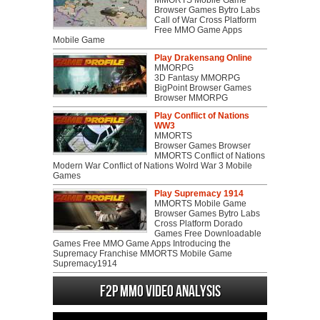
MMORTS Mobile Game
Browser Games Bytro Labs
Call of War Cross Platform
Free MMO Game Apps
Mobile Game
Play Drakensang Online
MMORPG
3D Fantasy MMORPG
BigPoint Browser Games
Browser MMORPG
Play Conflict of Nations
WW3
MMORTS
Browser Games Browser
MMORTS Conflict of Nations
Modern War Conflict of Nations Wolrd War 3 Mobile
Games
Play Supremacy 1914
MMORTS Mobile Game
Browser Games Bytro Labs
Cross Platform Dorado
Games Free Downloadable
Games Free MMO Game Apps Introducing the
Supremacy Franchise MMORTS Mobile Game
Supremacy1914
F2P MMO Video analysis