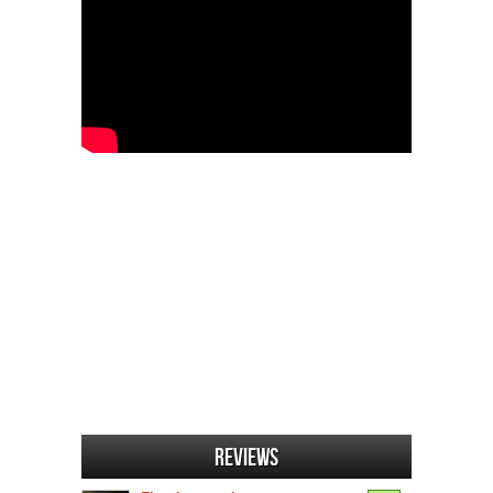
Reviews