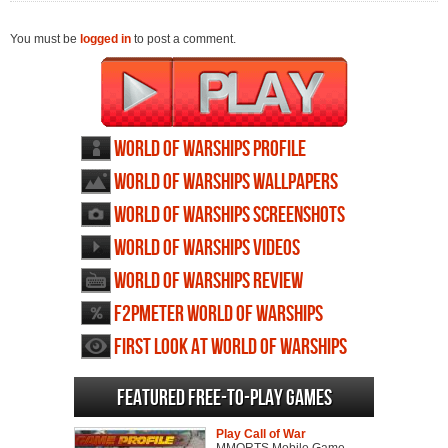
You must be
logged in
to post a comment.
World of Warships profile
World of Warships wallpapers
World of Warships screenshots
World of Warships videos
World of Warships review
F2PMeter World of Warships
First Look at World of Warships
Featured Free-to-play Games
Play Call of War