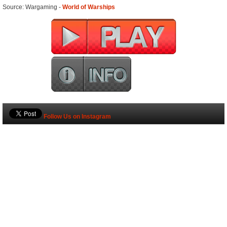
Source: Wargaming -
World of Warships
Follow Us on Instagram