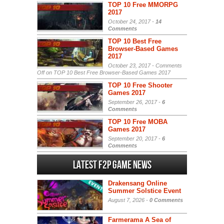
TOP 10 Free MMORPG
2017
October 24, 2017 -
14
Comments
TOP 10 Best Free
Browser-Based Games
2017
October 23, 2017 -
Comments
Off
on TOP 10 Best Free Browser-Based Games 2017
TOP 10 Free Shooter
Games 2017
September 26, 2017 -
6
Comments
TOP 10 Free MOBA
Games 2017
September 20, 2017 -
6
Comments
Latest F2P Game News
Drakensang Online
Summer Solstice Event
August 7, 2026 -
0 Comments
Farmerama A Sea of