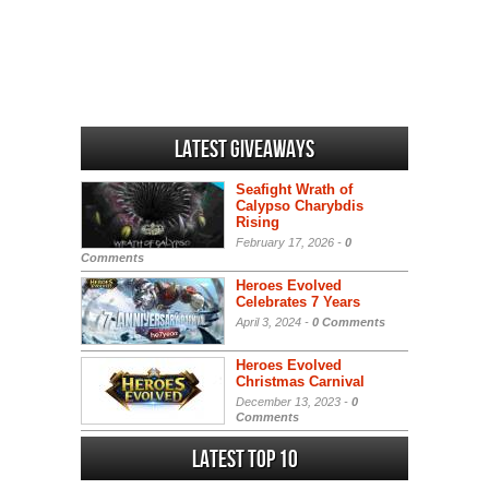
Latest Giveaways
Seafight Wrath of
Calypso Charybdis
Rising
February 17, 2026 -
0
Comments
Heroes Evolved
Celebrates 7 Years
April 3, 2024 -
0 Comments
Heroes Evolved
Christmas Carnival
December 13, 2023 -
0
Comments
Latest Top 10