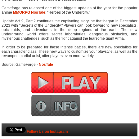
Gameforge has released one of the biggest updates of the year for the popular
anime
MMORPG
NosTale
: "Heroes of the Undercity."
Update Act 9, Part 2 continues the captivating storyline that began in December
2023 with "Secrets of the Undercity." Players can look forward to new specialists,
epic raids, and adventures in the deep regions of the earth. The new
underground world offers secret laboratories, dangerous obstacles, and
mysterious challenges, such as the fight against the fearsome giant Arma.
In order to be prepared for these intense battles, there are new specialists for
each character class. These new ways to customize your playstyle, as well as the
revamped martial artist, offer players even more variety.
Source: GameForge -
NosTale
Follow Us on Instagram