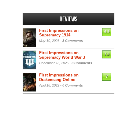
Reviews
First Impressions on
6.5
Supremacy 1914
May 10, 2026 -
3 Comments
First Impressions on
7.5
Supremacy World War 3
December 18, 2025 -
0 Comments
First Impressions on
7
Drakensang Online
April 18, 2022 -
0 Comments