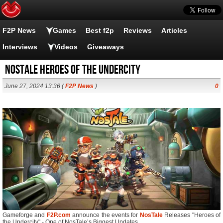
F2P News
Games
Best f2p
Reviews
Articles
Interviews
Videos
Giveaways
Nostale Heroes of the Undercity
June 27, 2024 13:36 (
F2P News
)
0
Gameforge and
F2P.com
announce the events for
NosTale
Releases "Heroes of
the Undercity" - One of NosTale’s Biggest Updates