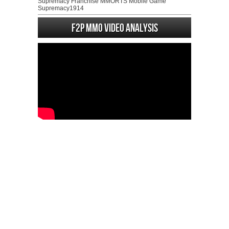
Supremacy Franchise MMORTS Mobile Game
Supremacy1914
F2P MMO Video analysis