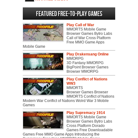
Featured Free-to-play Games
Play Call of War
MMORTS Mobile Game
Browser Games Bytro Labs
Call of War Cross Platform
Free MMO Game Apps
Mobile Game
Play Drakensang Online
MMORPG
3D Fantasy MMORPG
BigPoint Browser Games
Browser MMORPG
Play Conflict of Nations
WW3
MMORTS
Browser Games Browser
MMORTS Conflict of Nations
Modern War Conflict of Nations Wolrd War 3 Mobile
Games
Play Supremacy 1914
MMORTS Mobile Game
Browser Games Bytro Labs
Cross Platform Dorado
Games Free Downloadable
Games Free MMO Game Apps Introducing the