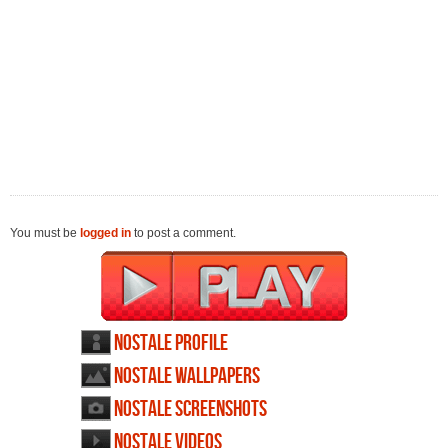
You must be
logged in
to post a comment.
NosTale profile
NosTale wallpapers
NosTale screenshots
NosTale videos