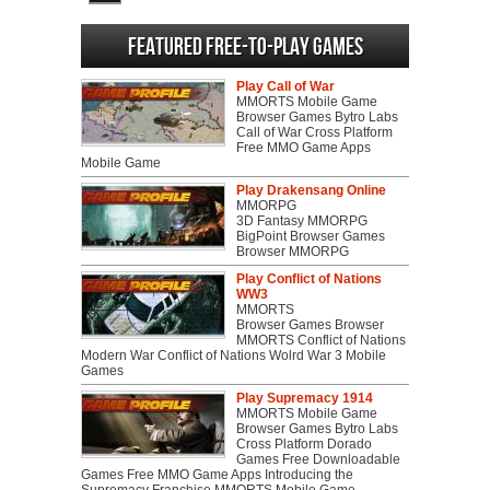
North
Featured Free-to-play Games
Play Call of War
MMORTS Mobile Game
Browser Games Bytro Labs
Call of War Cross Platform
Free MMO Game Apps
Mobile Game
Play Drakensang Online
MMORPG
3D Fantasy MMORPG
BigPoint Browser Games
Browser MMORPG
Play Conflict of Nations
WW3
MMORTS
Browser Games Browser
MMORTS Conflict of Nations
Modern War Conflict of Nations Wolrd War 3 Mobile
Games
Play Supremacy 1914
MMORTS Mobile Game
Browser Games Bytro Labs
Cross Platform Dorado
Games Free Downloadable
Games Free MMO Game Apps Introducing the