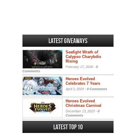
Latest Giveaways
Seafight Wrath of
Calypso Charybdis
Rising
February 17, 2026 -
0
Comments
Heroes Evolved
Celebrates 7 Years
April 3, 2024 -
0 Comments
Heroes Evolved
Christmas Carnival
December 13, 2023 -
0
Comments
Latest Top 10