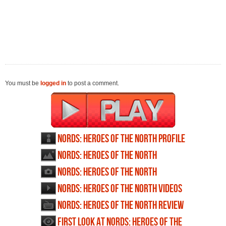
You must be
logged in
to post a comment.
Nords: Heroes of the North profile
Nords: Heroes of the North
wallpapers
Nords: Heroes of the North
screenshots
Nords: Heroes of the North videos
Nords: Heroes of the North review
First Look at Nords: Heroes of the