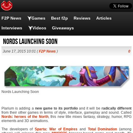
F2P News
Games
Best f2p
Reviews
Articles
Interviews
Videos
Giveaways
Nords Launching Soon
June 17, 2015 10:01 (
F2P News
)
0
Nords Launching Soon
Plarium is adding a
new game to its portfolio
and it will be
radically different
from their other games in terms of style, interface, gameplay and sound. Called
Nords: heroes of the North
, this new title mixes fantasy, strategy, humor, RPG
elements and 3D animations.
The developers of
Sparta: War of Empires
and
Total Domination
(among