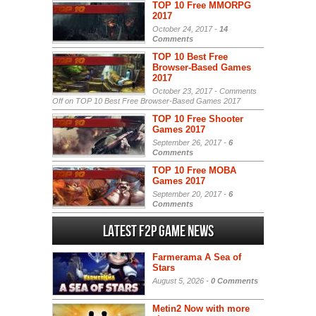
TOP 10 Free MMORPG
2017
October 24, 2017 -
14
Comments
TOP 10 Best Free
Browser-Based Games
2017
October 23, 2017 -
Comments
Off
on TOP 10 Best Free Browser-Based Games 2017
TOP 10 Free Shooter
Games 2017
September 26, 2017 -
6
Comments
TOP 10 Free MOBA
Games 2017
September 20, 2017 -
6
Comments
Latest F2P Game News
Farmerama A Sea of
Stars
August 5, 2026 -
0 Comments
Metin2 Now with more