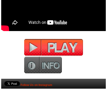
Follow Us on Instagram