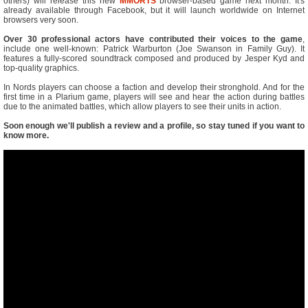
others) will release this new
MMORTS
browser-based game next month. It's
already available through Facebook, but it will launch worldwide on Internet
browsers very soon.
Over 30 professional actors have contributed their voices to the game
,
include one well-known: Patrick Warburton (Joe Swanson in Family Guy). It
features a fully-scored soundtrack composed and produced by Jesper Kyd and
top-quality graphics.
In Nords players can choose a faction and develop their stronghold. And for the
first time in a Plarium game, players will see and hear the action during battles
due to the animated battles, which allow players to see their units in action.
Soon enough we'll publish a review and a profile, so stay tuned if you want to
know more.