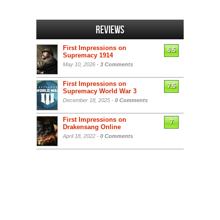
Reviews
First Impressions on
6.5
Supremacy 1914
May 10, 2026 -
3 Comments
First Impressions on
7.5
Supremacy World War 3
December 18, 2025 -
0 Comments
First Impressions on
7
Drakensang Online
April 18, 2022 -
0 Comments