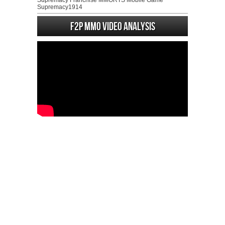
Supremacy Franchise MMORTS Mobile Game
Supremacy1914
F2P MMO Video analysis