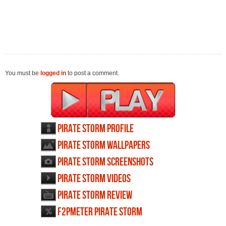
You must be
logged in
to post a comment.
Pirate Storm profile
Pirate Storm wallpapers
Pirate Storm screenshots
Pirate Storm videos
Pirate Storm review
F2PMeter Pirate Storm