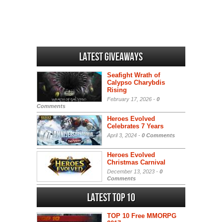
Latest Giveaways
Seafight Wrath of
Calypso Charybdis
Rising
February 17, 2026 -
0
Comments
Heroes Evolved
Celebrates 7 Years
April 3, 2024 -
0 Comments
Heroes Evolved
Christmas Carnival
December 13, 2023 -
0
Comments
Latest Top 10
TOP 10 Free MMORPG