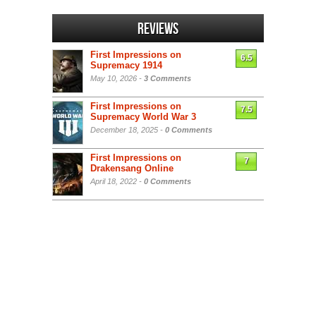
Reviews
First Impressions on
6.5
Supremacy 1914
May 10, 2026 -
3 Comments
First Impressions on
7.5
Supremacy World War 3
December 18, 2025 -
0 Comments
First Impressions on
7
Drakensang Online
April 18, 2022 -
0 Comments