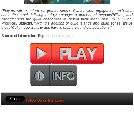
“Players will experience a greater sense of union and engagement with their
comrades, each fulfilling a duty amongst a number of responsibilities, and
strengthening the guild connection to defeat their foes!
” said Philip Hufen,
Producer, Bigpoint. “
With the addition of guild islands and guild zones, we’ve
thought of unique ways to add flare to ordinary guild configurations
.”
Source of information: Bigpoint press release
Follow Us on Instagram