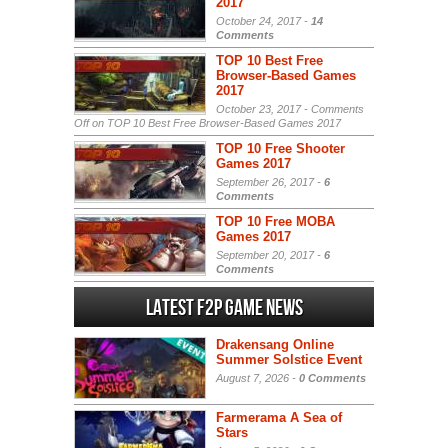
2017
October 24, 2017 -
14
Comments
TOP 10 Best Free
Browser-Based Games
2017
October 23, 2017 -
Comments
Off
on TOP 10 Best Free Browser-Based Games 2017
TOP 10 Free Shooter
Games 2017
September 26, 2017 -
6
Comments
TOP 10 Free MOBA
Games 2017
September 20, 2017 -
6
Comments
Latest F2P Game News
Drakensang Online
Summer Solstice Event
August 7, 2026 -
0 Comments
Farmerama A Sea of
Stars