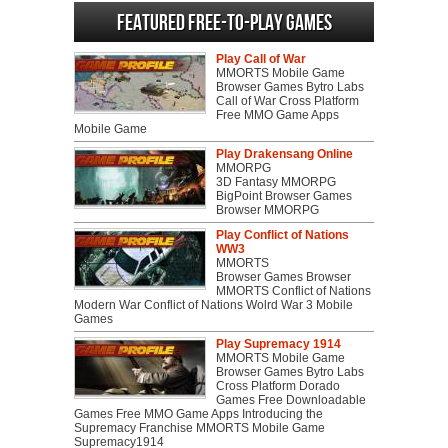
Featured Free-to-play Games
Play Call of War
MMORTS Mobile Game
Browser Games Bytro Labs
Call of War Cross Platform
Free MMO Game Apps
Mobile Game
Play Drakensang Online
MMORPG
3D Fantasy MMORPG
BigPoint Browser Games
Browser MMORPG
Play Conflict of Nations
WW3
MMORTS
Browser Games Browser
MMORTS Conflict of Nations
Modern War Conflict of Nations Wolrd War 3 Mobile
Games
Play Supremacy 1914
MMORTS Mobile Game
Browser Games Bytro Labs
Cross Platform Dorado
Games Free Downloadable
Games Free MMO Game Apps Introducing the
Supremacy Franchise MMORTS Mobile Game
Supremacy1914