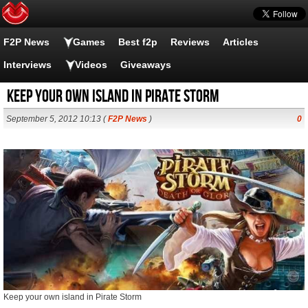
F2P News
Games
Best f2p
Reviews
Articles
Interviews
Videos
Giveaways
Keep your own island in Pirate Storm
September 5, 2012 10:13 (
F2P News
)
0
Keep your own island in Pirate Storm