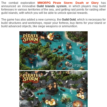
The combat exploration
MMORPG
Pirate Storm: Death or Glory
has
announced an innovative
Guild Islands system
, in which players may build
fortresses in various territories of the sea, and getting raid points for raiding other
guild islands, with which you will be able to unlock special rewards.
The game has also added a new currency, the
Guild Gold
, which is necessary for
build structures and workshops, repair your fortress, buy items for your island or
build advanced objects, like siege weapons or ammunition.