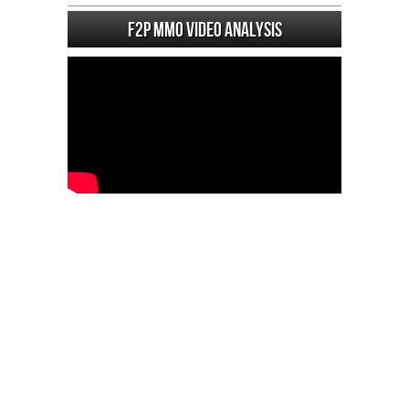
F2P MMO Video analysis