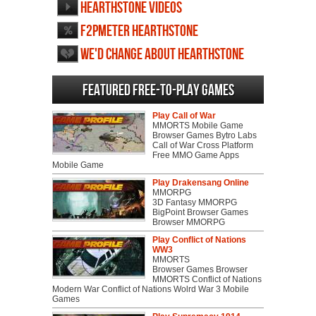
Hearthstone videos
F2PMeter Hearthstone
We'd change about Hearthstone
Featured Free-to-play Games
Play Call of War
MMORTS Mobile Game
Browser Games Bytro Labs
Call of War Cross Platform
Free MMO Game Apps
Mobile Game
Play Drakensang Online
MMORPG
3D Fantasy MMORPG
BigPoint Browser Games
Browser MMORPG
Play Conflict of Nations
WW3
MMORTS
Browser Games Browser
MMORTS Conflict of Nations
Modern War Conflict of Nations Wolrd War 3 Mobile
Games