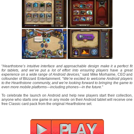
“
Hearthstone’s intuitive interface and approachable design make it a perfect fit
for tablets, and we’ve put a lot of effort into ensuring players have a great
experience on a wide range of Android devices,
” said Mike Morhaime, CEO and
cofounder of Blizzard Entertainment. “
We’re excited to welcome Android players
to the Hearthstone community, and we’re looking forward to bringing the game to
even more mobile platforms—including phones—in the future.
”
To celebrate the launch on Android and help new players start their collection,
anyone who starts one game in any mode on their Android tablet will receive one
free Classic card pack from the original Hearthstone set.