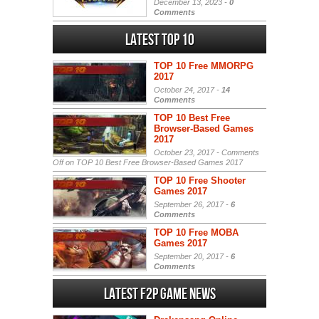
December 13, 2023 -
0
Comments
Latest Top 10
TOP 10 Free MMORPG
2017
October 24, 2017 -
14
Comments
TOP 10 Best Free
Browser-Based Games
2017
October 23, 2017 -
Comments
Off
on TOP 10 Best Free Browser-Based Games 2017
TOP 10 Free Shooter
Games 2017
September 26, 2017 -
6
Comments
TOP 10 Free MOBA
Games 2017
September 20, 2017 -
6
Comments
Latest F2P Game News