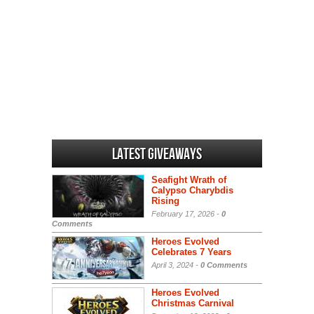
Latest Giveaways
Seafight Wrath of
Calypso Charybdis
Rising
February 17, 2026 -
0
Comments
Heroes Evolved
Celebrates 7 Years
April 3, 2024 -
0 Comments
Heroes Evolved
Christmas Carnival