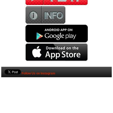
Follow Us on Instagram