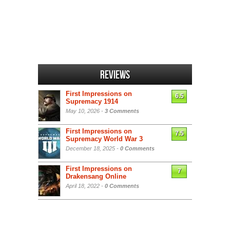
Reviews
First Impressions on
6.5
Supremacy 1914
May 10, 2026 -
3 Comments
First Impressions on
7.5
Supremacy World War 3
December 18, 2025 -
0 Comments
First Impressions on
7
Drakensang Online
April 18, 2022 -
0 Comments