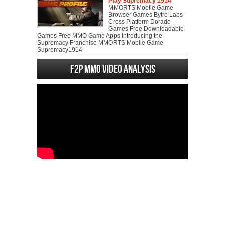
Play Supremacy 1914
MMORTS Mobile Game
Browser Games Bytro Labs
Cross Platform Dorado
Games Free Downloadable
Games Free MMO Game Apps Introducing the
Supremacy Franchise MMORTS Mobile Game
Supremacy1914
F2P MMO Video analysis