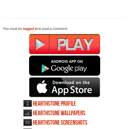
You must be
logged in
to post a comment.
Hearthstone profile
Hearthstone wallpapers
Hearthstone screenshots