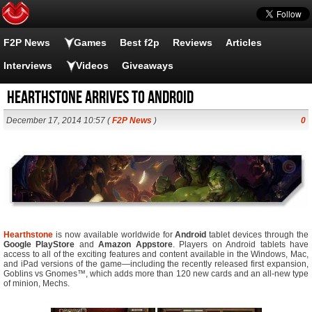
F2P News
Games
Best f2p
Reviews
Articles
Interviews
Videos
Giveaways
Hearthstone Arrives to Android
December 17, 2014 10:57 (
F2P News
)
0
Hearthstone
is now available worldwide for
Android
tablet devices through the
Google PlayStore
and
Amazon Appstore
. Players on Android tablets have
access to all of the exciting features and content available in the Windows, Mac,
and iPad versions of the game—including the recently released first expansion,
Goblins vs Gnomes™, which adds more than 120 new cards and an all-new type
of minion, Mechs.