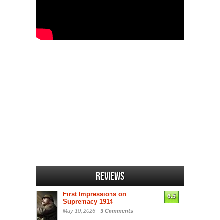
Reviews
First Impressions on
6.5
Supremacy 1914
May 10, 2026 -
3 Comments