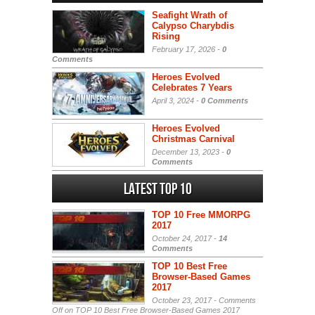
Seafight Wrath of
Calypso Charybdis
Rising
February 17, 2026 -
0
Comments
Heroes Evolved
Celebrates 7 Years
April 3, 2024 -
0 Comments
Heroes Evolved
Christmas Carnival
December 13, 2023 -
0
Comments
Latest Top 10
TOP 10 Free MMORPG
2017
October 24, 2017 -
14
Comments
TOP 10 Best Free
Browser-Based Games
2017
October 23, 2017 -
Comments
Off
on TOP 10 Best Free Browser-Based Games 2017