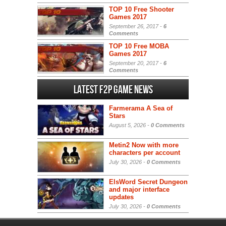
TOP 10 Free Shooter
Games 2017
September 26, 2017 -
6
Comments
TOP 10 Free MOBA
Games 2017
September 20, 2017 -
6
Comments
Latest F2P Game News
Farmerama A Sea of
Stars
August 5, 2026 -
0 Comments
Metin2 Now with more
characters per account
July 30, 2026 -
0 Comments
ElsWord Secret Dungeon
and major interface
updates
July 30, 2026 -
0 Comments