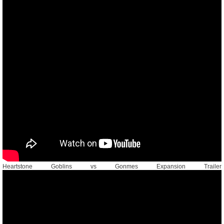
Heartstone Goblins vs Gonmes Expansion Trailer