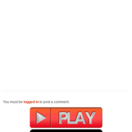
You must be
logged in
to post a comment.