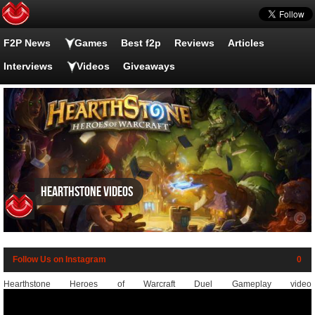
F2P News
Games
Best f2p
Reviews
Articles
Interviews
Videos
Giveaways
Hearthstone videos
Follow Us on Instagram
0
Hearthstone Heroes of Warcraft Duel Gameplay video