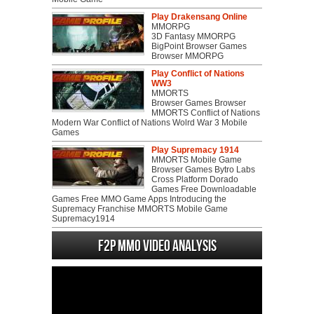
Play Drakensang Online
MMORPG
3D Fantasy MMORPG
BigPoint Browser Games
Browser MMORPG
Play Conflict of Nations
WW3
MMORTS
Browser Games Browser
MMORTS Conflict of Nations
Modern War Conflict of Nations Wolrd War 3 Mobile
Games
Play Supremacy 1914
MMORTS Mobile Game
Browser Games Bytro Labs
Cross Platform Dorado
Games Free Downloadable
Games Free MMO Game Apps Introducing the
Supremacy Franchise MMORTS Mobile Game
Supremacy1914
F2P MMO Video analysis