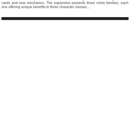
cards and new mechanics. The expansion presents three crime families, each
one offering unique benefits to three character classes....