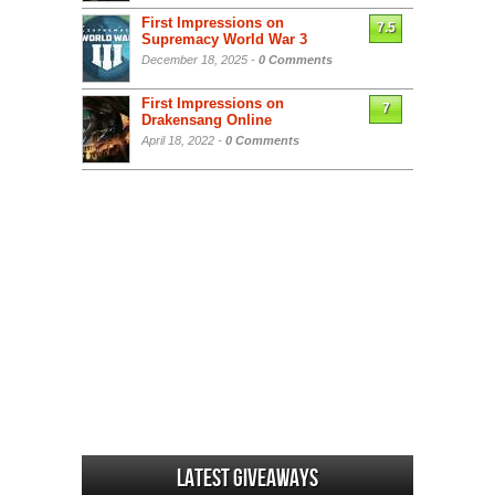
First Impressions on
7.5
Supremacy World War 3
December 18, 2025 -
0 Comments
First Impressions on
7
Drakensang Online
April 18, 2022 -
0 Comments
Latest Giveaways