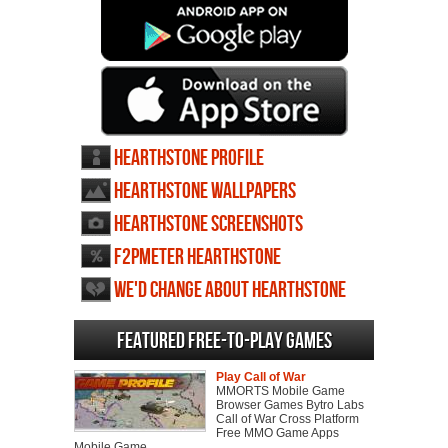
Hearthstone profile
Hearthstone wallpapers
Hearthstone screenshots
F2PMeter Hearthstone
We'd change about Hearthstone
Featured Free-to-play Games
Play Call of War
MMORTS Mobile Game
Browser Games Bytro Labs
Call of War Cross Platform
Free MMO Game Apps
Mobile Game