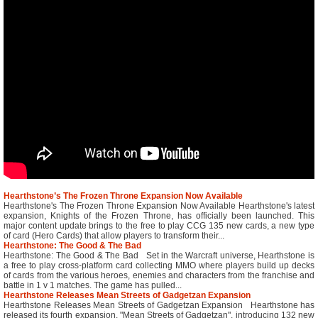
Hearthstone’s The Frozen Throne Expansion Now Available
Hearthstone's The Frozen Throne Expansion Now Available Hearthstone's latest
expansion, Knights of the Frozen Throne, has officially been launched. This
major content update brings to the free to play CCG 135 new cards, a new type
of card (Hero Cards) that allow players to transform their...
Hearthstone: The Good & The Bad
Hearthstone: The Good & The Bad Set in the Warcraft universe, Hearthstone is
a free to play cross-platform card collecting MMO where players build up decks
of cards from the various heroes, enemies and characters from the franchise and
battle in 1 v 1 matches. The game has pulled...
Hearthstone Releases Mean Streets of Gadgetzan Expansion
Hearthstone Releases Mean Streets of Gadgetzan Expansion Hearthstone has
released its fourth expansion, "Mean Streets of Gadgetzan", introducing 132 new