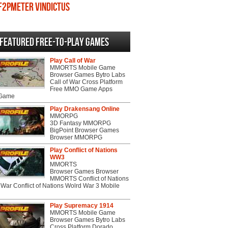
F2PMeter Vindictus
Featured Free-to-play Games
Play Call of War
MMORTS Mobile Game
Browser Games Bytro Labs
Call of War Cross Platform
Free MMO Game Apps
 Game
Play Drakensang Online
MMORPG
3D Fantasy MMORPG
BigPoint Browser Games
Browser MMORPG
Play Conflict of Nations
WW3
MMORTS
Browser Games Browser
MMORTS Conflict of Nations
War Conflict of Nations Wolrd War 3 Mobile
Play Supremacy 1914
MMORTS Mobile Game
Browser Games Bytro Labs
Cross Platform Dorado