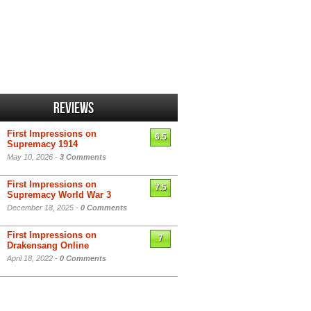
Reviews
First Impressions on
6.5
Supremacy 1914
May 10, 2026 -
3 Comments
First Impressions on
7.5
Supremacy World War 3
December 18, 2025 -
0 Comments
First Impressions on
7
Drakensang Online
April 18, 2022 -
0 Comments