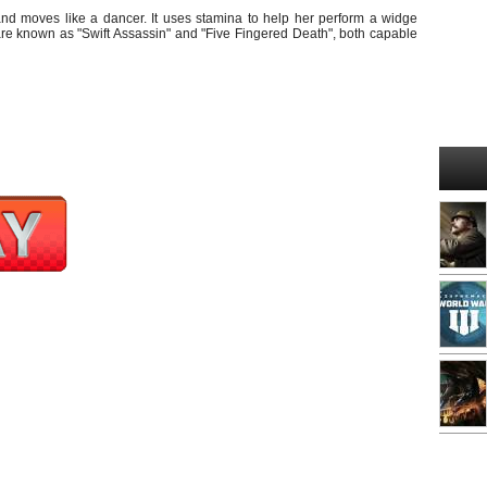
nd moves like a dancer. It uses stamina to help her perform a widge
are known as "Swift Assassin" and "Five Fingered Death", both capable