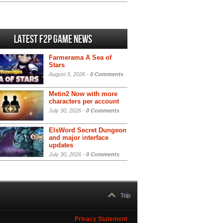
Latest F2P Game News
Farmerama A Sea of
Stars
August 5, 2026 -
0 Comments
Metin2 Now with more
characters per account
July 30, 2026 -
0 Comments
ElsWord Secret Dungeon
and major interface
updates
July 30, 2026 -
0 Comments
Top
Privacy Statement