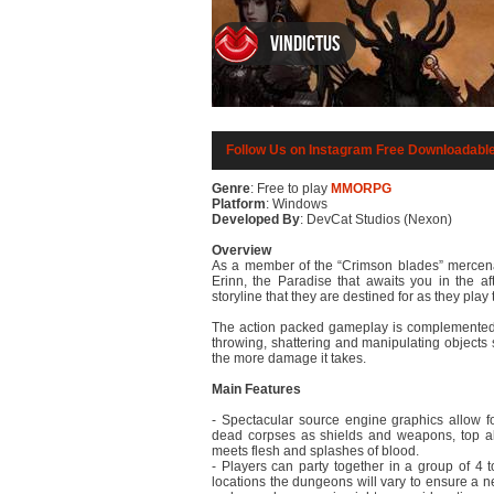
Vindictus
Follow Us on Instagram
Free Downloadabl
Genre
: Free to play
MMORPG
Platform
: Windows
Developed By
: DevCat Studios (Nexon)
Overview
As a member of the “Crimson blades” mercenar
Erinn, the Paradise that awaits you in the af
storyline that they are destined for as they pla
The action packed gameplay is complemented b
throwing, shattering and manipulating object
the more damage it takes.
Main Features
- Spectacular source engine graphics allow f
dead corpses as shields and weapons, top all
meets flesh and splashes of blood.
- Players can party together in a group of 4
locations the dungeons will vary to ensure a n