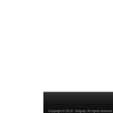
Copyright © 2019 - Ocigrup. All rights reserved.