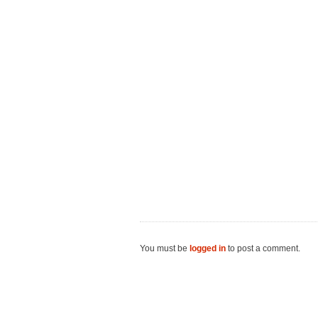
You must be
logged in
to post a comment.