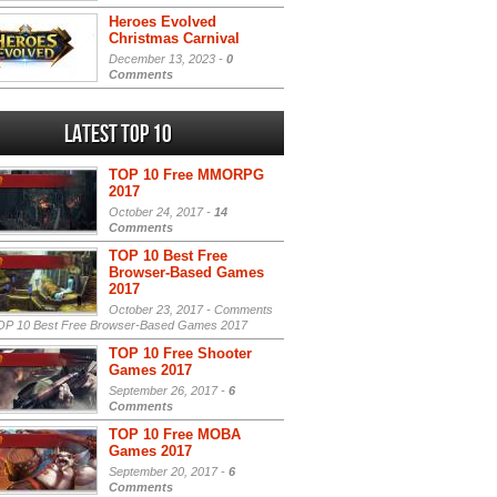
Heroes Evolved
Christmas Carnival
December 13, 2023 -
0
Comments
Latest Top 10
TOP 10 Free MMORPG
2017
October 24, 2017 -
14
Comments
TOP 10 Best Free
Browser-Based Games
2017
October 23, 2017 -
Comments
P 10 Best Free Browser-Based Games 2017
TOP 10 Free Shooter
Games 2017
September 26, 2017 -
6
Comments
TOP 10 Free MOBA
Games 2017
September 20, 2017 -
6
Comments