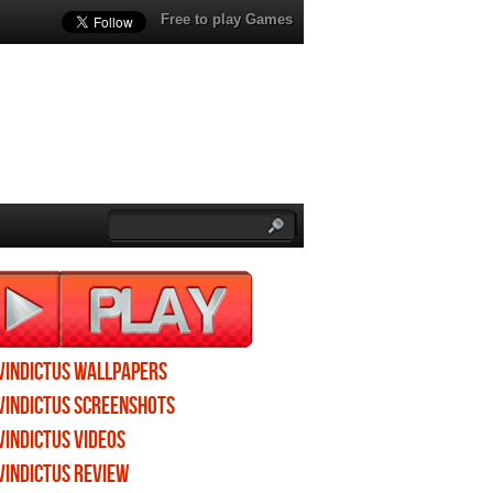
Free to play Games
Vindictus wallpapers
Vindictus screenshots
Vindictus videos
Vindictus review