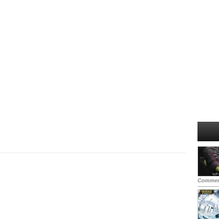
Commen