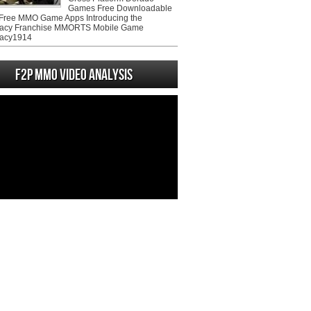
Games Free Downloadable
ree MMO Game Apps Introducing the
acy Franchise MMORTS Mobile Game
acy1914
F2P MMO Video analysis