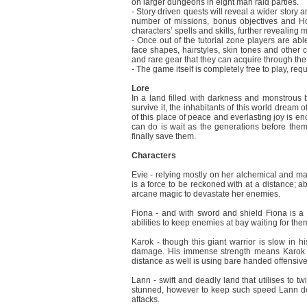
on larger dungeons in eight man raid parties.
- Story driven quests will reveal a wider story a
number of missions, bonus objectives and Hon
characters’ spells and skills, further revealing 
- Once out of the tutorial zone players are ab
face shapes, hairstyles, skin tones and other c
and rare gear that they can acquire through th
- The game itself is completely free to play, re
Lore
In a land filled with darkness and monstrous 
survive it, the inhabitants of this world dream 
of this place of peace and everlasting joy is en
can do is wait as the generations before them 
finally save them.
Characters
Evie - relying mostly on her alchemical and magi
is a force to be reckoned with at a distance; 
arcane magic to devastate her enemies.
Fiona - and with sword and shield Fiona is a d
abilities to keep enemies at bay waiting for the
Karok - though this giant warrior is slow in h
damage. His immense strength means Karok ca
distance as well is using bare handed offensive
Lann - swift and deadly land that utilises to t
stunned, however to keep such speed Lann doe
attacks.