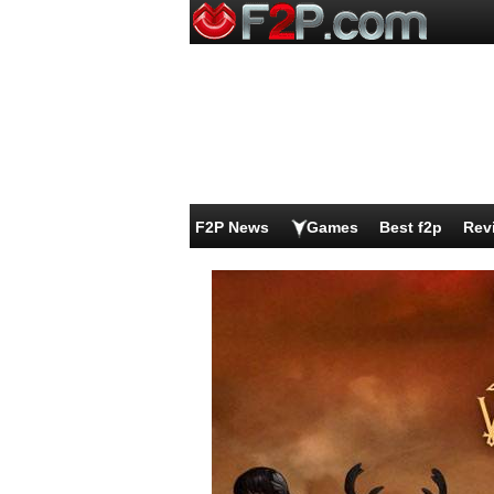
F2P News
Games
Best f2p
Rev