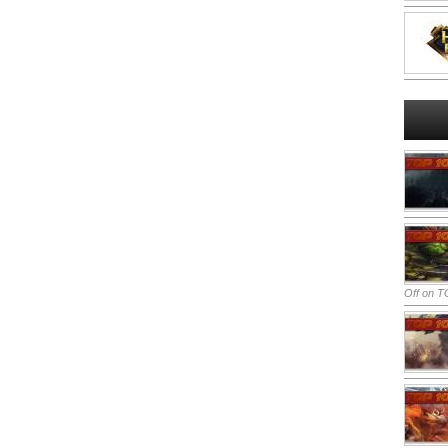
Off
on TO