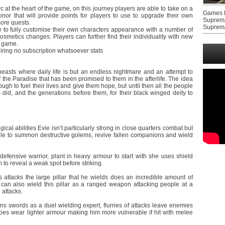
rc at the heart of the game, on this journey players are able to take on a
Games F
or that will provide points for players to use to upgrade their own
Suprem
more quests.
Suprem
le to fully customise their own characters appearance with a number of
osmetics changes. Players can further find their individuality with new
e game.
quiring no subscription whatsoever stats
beasts where daily life is but an endless nightmare and an attempt to
of the Paradise that has been promised to them in the afterlife. The idea
ough to fuel their lives and give them hope, but until then all the people
did, and the generations before them, for their black winged deity to
cal abilities Evie isn’t particularly strong in close quarters combat but
able to summon destructive golems, revive fallen companions and wield
efensive warrior, plant in heavy armour to start with she uses shield
m to reveal a weak spot before striking.
is attacks the large pillar that he wields does an incredible amount of
n also wield this pillar as a ranged weapon attacking people at a
 attacks.
wins swords as a duel wielding expert, flurries of attacks leave enemies
s wear lighter armour making him more vulnerable if hit with melee