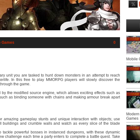
e Games
0
Mobile
y unit you are tasked to hunt down monsters in an attempt to reach
terlife. In this free to play MMORPG players will slowly discover the
y through the game.
y the modified source engine, which allows exciting effects such as
s such as binding someone with chains and making armour break apart
Modern 
Games
or amazing gameplay stunts and unique interaction with objects; use
 buildings and crumble walls and watch as every slice of the blade
 to tackle powerful bosses in instanced dungeons, with these dynamic
ew challenge each time a party enters to complete a battle quest. Take