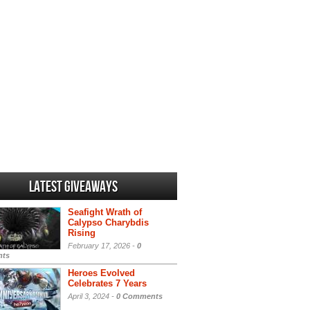
Latest Giveaways
Seafight Wrath of
Calypso Charybdis
Rising
February 17, 2026 -
0
ts
Heroes Evolved
Celebrates 7 Years
April 3, 2024 -
0 Comments