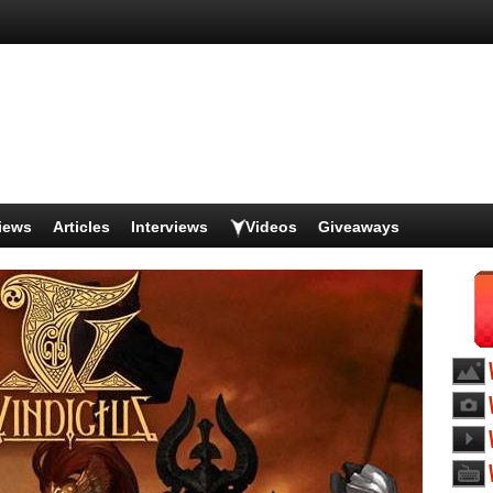
iews
Articles
Interviews
Videos
Giveaways