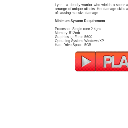
Lynn - a deadly warrior who wields a spear a
arrange of unique attacks. Her damage skills 
of causing massive damage.
Minimum System Requirement
Processor: Single core 2.4ghz
Memory: 512mb
Graphics: geForce 5600
Operating System: Windows XP
Hard Drive Space: 5GB