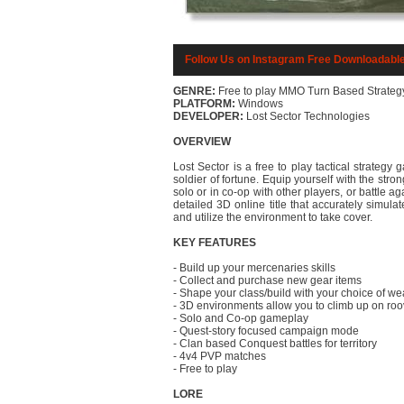
Follow Us on Instagram
Free Downloadabl
GENRE:
Free to play MMO Turn Based Strateg
PLATFORM:
Windows
DEVELOPER:
Lost Sector Technologies
OVERVIEW
Lost Sector is a free to play tactical strategy
soldier of fortune. Equip yourself with the st
solo or in co-op with other players, or battle ag
detailed 3D online title that accurately simul
and utilize the environment to take cover.
KEY FEATURES
- Build up your mercenaries skills
- Collect and purchase new gear items
- Shape your class/build with your choice of 
- 3D environments allow you to climb up on roov
- Solo and Co-op gameplay
- Quest-story focused campaign mode
- Clan based Conquest battles for territory
- 4v4 PVP matches
- Free to play
LORE