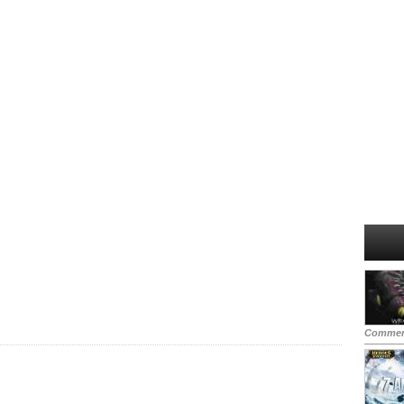
Commen