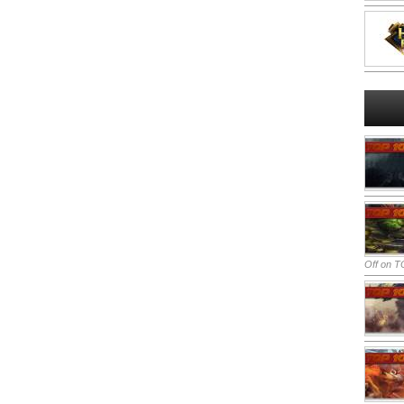
Off
on TO