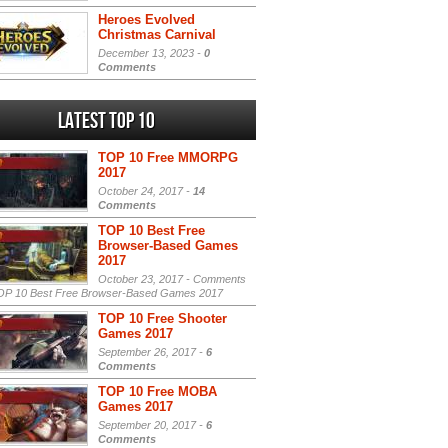
Heroes Evolved
Christmas Carnival
December 13, 2023 -
0
Comments
Latest Top 10
TOP 10 Free MMORPG
2017
October 24, 2017 -
14
Comments
TOP 10 Best Free
Browser-Based Games
2017
October 23, 2017 -
Comments
P 10 Best Free Browser-Based Games 2017
TOP 10 Free Shooter
Games 2017
September 26, 2017 -
6
Comments
TOP 10 Free MOBA
Games 2017
September 20, 2017 -
6
Comments