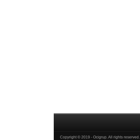
Copyright © 2019 - Ocigrup. All rights reserved.