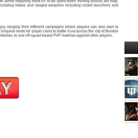
vier armor requiring more AP to be spent when moving around the map,
ncluding melee and ranged weapons including rocket launchers and
joy, ranging from different campaigns where players can also start to
nquest mode for player clans to battle it out across the city of Broxton
rritories, to one off squad based PVP matches against other players.