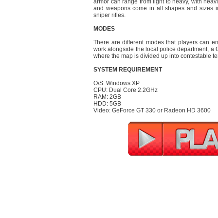
armor can range from light to heavy, with hea
and weapons come in all shapes and sizes i
sniper rifles.
MODES
There are different modes that players can en
work alongside the local police department, a Co
where the map is divided up into contestable te
SYSTEM REQUIREMENT
O/S: Windows XP
CPU: Dual Core 2.2GHz
RAM: 2GB
HDD: 5GB
Video: GeForce GT 330 or Radeon HD 3600