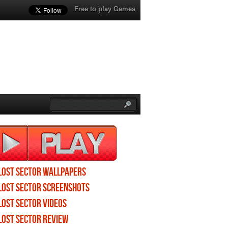
Free to play Games
Lost Sector wallpapers
Lost Sector screenshots
Lost Sector videos
Lost Sector review