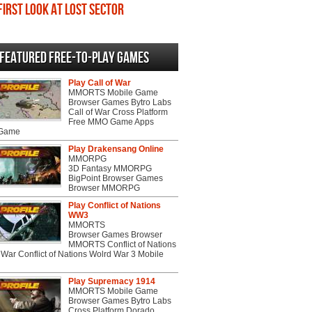
First Look at Lost Sector
Featured Free-to-play Games
Play Call of War
MMORTS Mobile Game
Browser Games Bytro Labs
Call of War Cross Platform
Free MMO Game Apps
 Game
Play Drakensang Online
MMORPG
3D Fantasy MMORPG
BigPoint Browser Games
Browser MMORPG
Play Conflict of Nations
WW3
MMORTS
Browser Games Browser
MMORTS Conflict of Nations
War Conflict of Nations Wolrd War 3 Mobile
Play Supremacy 1914
MMORTS Mobile Game
Browser Games Bytro Labs
Cross Platform Dorado