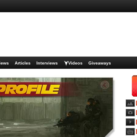
iews
Articles
Interviews
Videos
Giveaways