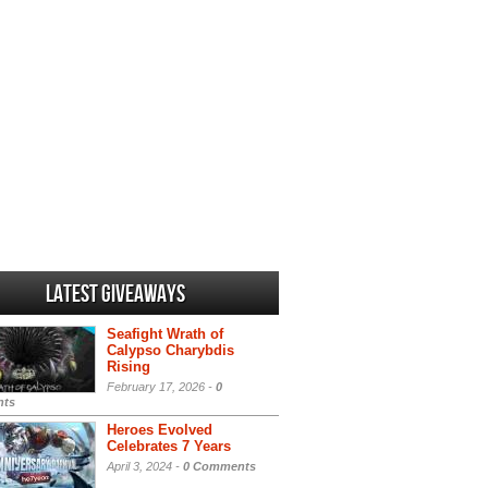
Latest Giveaways
Seafight Wrath of
Calypso Charybdis
Rising
February 17, 2026 -
0
ts
Heroes Evolved
Celebrates 7 Years
April 3, 2024 -
0 Comments