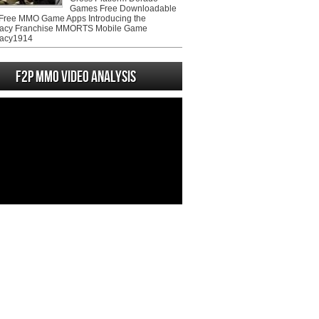
Games Free Downloadable
ree MMO Game Apps Introducing the
acy Franchise MMORTS Mobile Game
acy1914
F2P MMO Video analysis