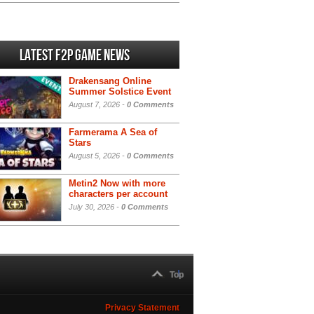
Latest F2P Game News
Drakensang Online
Summer Solstice Event
August 7, 2026 -
0 Comments
Farmerama A Sea of
Stars
August 5, 2026 -
0 Comments
Metin2 Now with more
characters per account
July 30, 2026 -
0 Comments
Top
Privacy Statement