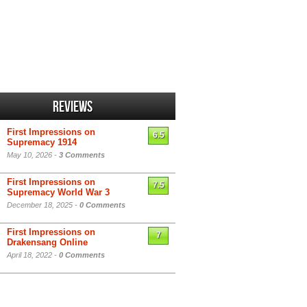
Reviews
First Impressions on
6.5
Supremacy 1914
May 10, 2026 -
3 Comments
First Impressions on
7.5
Supremacy World War 3
December 18, 2025 -
0 Comments
First Impressions on
7
Drakensang Online
April 18, 2022 -
0 Comments