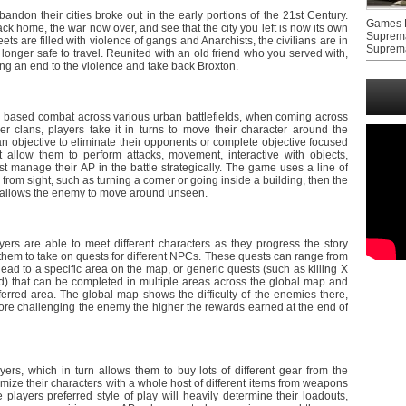
don their cities broke out in the early portions of the 21st Century.
Games F
k home, the war now over, and see that the city you left is now its own
Suprem
ets are filled with violence of gangs and Anarchists, the civilians are in
Suprem
 longer safe to travel. Reunited with an old friend who you served with,
ing an end to the violence and take back Broxton.
 based combat across various urban battlefields, when coming across
er clans, players take it in turns to move their character around the
an objective to eliminate their opponents or complete objective focused
t allow them to perform attacks, movement, interactive with objects,
 manage their AP in the battle strategically. The game uses a line of
om sight, such as turning a corner or going inside a building, then the
ut allows the enemy to move around unseen.
yers are able to meet different characters as they progress the story
hem to take on quests for different NPCs. These quests can range from
ead to a specific area on the map, or generic quests (such as killing X
od) that can be completed in multiple areas across the global map and
eferred area. The global map shows the difficulty of the enemies there,
re challenging the enemy the higher the rewards earned at the end of
ayers, which in turn allows them to buy lots of different gear from the
mize their characters with a whole host of different items from weapons
layers preferred style of play will heavily determine their loadouts,