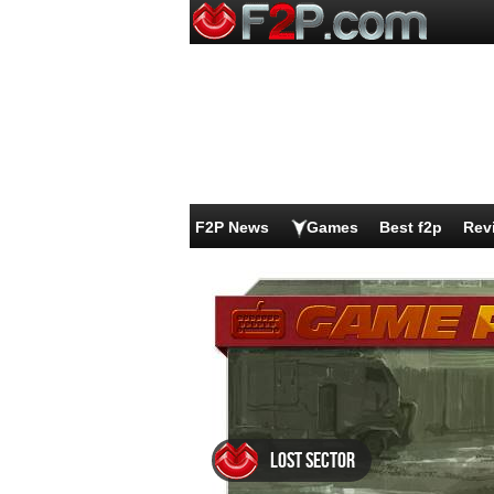
F2P News
Games
Best f2p
Rev
Lost Sector