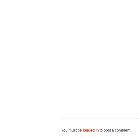
You must be
logged in
to post a comment.