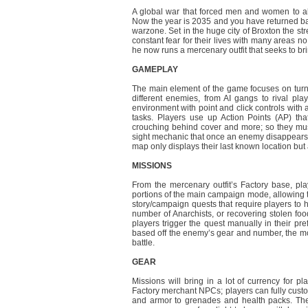
A global war that forced men and women to aban
Now the year is 2035 and you have returned bac
warzone. Set in the huge city of Broxton the stre
constant fear for their lives with many areas no
he now runs a mercenary outfit that seeks to br
GAMEPLAY
The main element of the game focuses on turn
different enemies, from AI gangs to rival play
environment with point and click controls with 
tasks. Players use up Action Points (AP) tha
crouching behind cover and more; so they must
sight mechanic that once an enemy disappears fr
map only displays their last known location b
MISSIONS
From the mercenary outfit’s Factory base, pla
portions of the main campaign mode, allowing t
story/campaign quests that require players to h
number of Anarchists, or recovering stolen fo
players trigger the quest manually in their pr
based off the enemy’s gear and number, the mo
battle.
GEAR
Missions will bring in a lot of currency for pl
Factory merchant NPCs; players can fully custo
and armor to grenades and health packs. The p