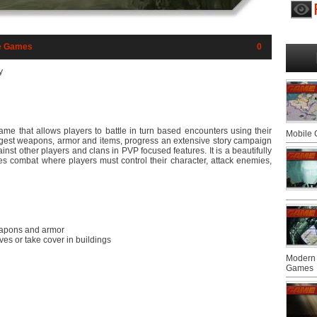
e Games
0
y
 game that allows players to battle in turn based encounters using their
Mobile
rongest weapons, armor and items, progress an extensive story campaign
ainst other players and clans in PVP focused features. It is a beautifully
ates combat where players must control their character, attack enemies,
weapons and armor
es or take cover in buildings
Modern 
Games