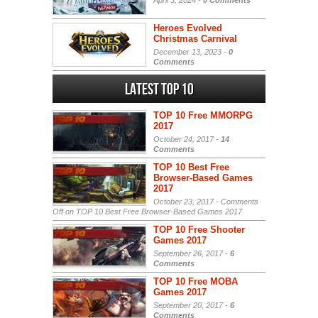
April 3, 2024 -
0 Comments
Heroes Evolved
Christmas Carnival
December 13, 2023 -
0
Comments
Latest Top 10
TOP 10 Free MMORPG
2017
October 24, 2017 -
14
Comments
TOP 10 Best Free
Browser-Based Games
2017
October 23, 2017 -
Comments
Off
on TOP 10 Best Free Browser-Based Games 2017
TOP 10 Free Shooter
Games 2017
September 26, 2017 -
6
Comments
TOP 10 Free MOBA
Games 2017
September 20, 2017 -
6
Comments