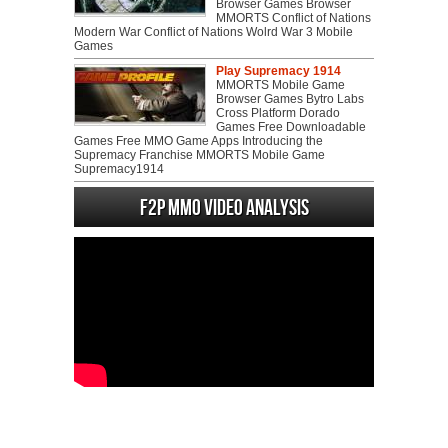
Browser Games Browser
MMORTS Conflict of Nations
Modern War Conflict of Nations Wolrd War 3 Mobile
Games
Play Supremacy 1914
MMORTS Mobile Game
Browser Games Bytro Labs
Cross Platform Dorado
Games Free Downloadable
Games Free MMO Game Apps Introducing the
Supremacy Franchise MMORTS Mobile Game
Supremacy1914
F2P MMO Video analysis