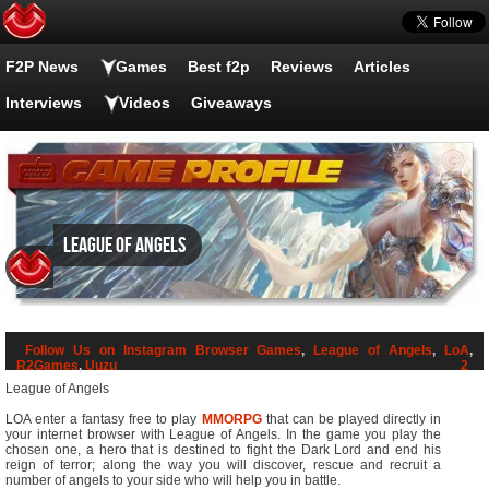
F2P News
Games
Best f2p
Reviews
Articles
Interviews
Videos
Giveaways
League of Angels
Follow Us on Instagram
Browser Games
,
League of Angels
,
LoA
,
R2Games
,
Uuzu
2
League of Angels
LOA enter a fantasy free to play
MMORPG
that can be played directly in
your internet browser with League of Angels. In the game you play the
chosen one, a hero that is destined to fight the Dark Lord and end his
reign of terror; along the way you will discover, rescue and recruit a
number of angels to your side who will help you in battle.