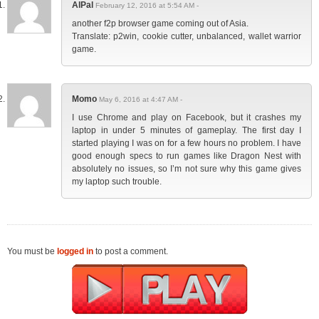
AlPal
February 12, 2016 at 5:54 AM -
another f2p browser game coming out of Asia.
Translate: p2win, cookie cutter, unbalanced, wallet warrior
game.
Momo
May 6, 2016 at 4:47 AM -
I use Chrome and play on Facebook, but it crashes my
laptop in under 5 minutes of gameplay. The first day I
started playing I was on for a few hours no problem. I have
good enough specs to run games like Dragon Nest with
absolutely no issues, so I’m not sure why this game gives
my laptop such trouble.
You must be
logged in
to post a comment.