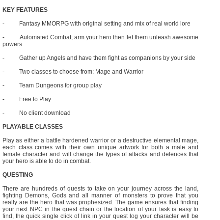
KEY FEATURES
- Fantasy MMORPG with original setting and mix of real world lore
- Automated Combat; arm your hero then let them unleash awesome
powers
- Gather up Angels and have them fight as companions by your side
- Two classes to choose from: Mage and Warrior
- Team Dungeons for group play
- Free to Play
- No client download
PLAYABLE CLASSES
Play as either a battle hardened warrior or a destructive elemental mage,
each class comes with their own unique artwork for both a male and
female character and will change the types of attacks and defences that
your hero is able to do in combat.
QUESTING
There are hundreds of quests to take on your journey across the land,
fighting Demons, Gods and all manner of monsters to prove that you
really are the hero that was prophesized. The game ensures that finding
your next NPC in the quest chain or the location of your task is easy to
find, the quick single click of link in your quest log your character will be