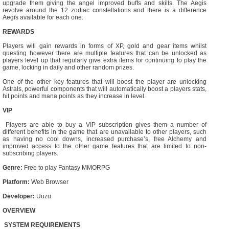
upgrade them giving the angel improved buffs and skills. The Aegis
revolve around the 12 zodiac constellations and there is a difference
Aegis available for each one.
REWARDS
Players will gain rewards in forms of XP, gold and gear items whilst
questing however there are multiple features that can be unlocked as
players level up that regularly give extra items for continuing to play the
game, locking in daily and other random prizes.
One of the other key features that will boost the player are unlocking
Astrals, powerful components that will automatically boost a players stats,
hit points and mana points as they increase in level.
VIP
Players are able to buy a VIP subscription gives them a number of
different benefits in the game that are unavailable to other players, such
as having no cool downs, increased purchase’s, free Alchemy and
improved access to the other game features that are limited to non-
subscribing players.
Genre:
Free to play Fantasy MMORPG
Platform:
Web Browser
Developer:
Uuzu
OVERVIEW
SYSTEM REQUIREMENTS