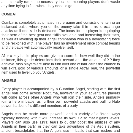
automatically run to the necessary location meaning players don’t waste
any time trying to find where they need to go.
COMBAT
Combat is completely automated in the game and consists of entering an
instanced battle where you on the enemy take it in turns to exchange
attacks until one side is defeated. The focus for the player is equipping
their hero of the best gear and skills available and increasing their stats,
as well as levelling up their angel companion who is a devastating force
to be reckoned with. The player has no involvement once combat begins
and the battle will automatically resolve itself.
After a key battle players are given a score for how well they did in the
instance, this grade determines their reward and the amount of XP they
achieve. Also players are able to turn over one of four cards the chance to
win extra gold of various amounts or a single Astral Tear, the powerful
item used to level up your Angels.
ANGELS
Every player is accompanied by a Guardian Angel, starting with the first
angel you come across: Nocturna, however in your adventures players
will come across other Angels who will join their side. Angels primarily
join a hero in battle, using their own powerful attacks and buffing Halo
power that benefits different members of a party.
Angels can be made more powerful and a variety of different ways
typically bonding with it will increase its own XP so that it gains levels.
Players can also use astral tears to quickly boost the abilities of any
Angels in their party, or they can take advantage of the Aegis system,
ancient breastplates that the Angels use in battle that can restore and