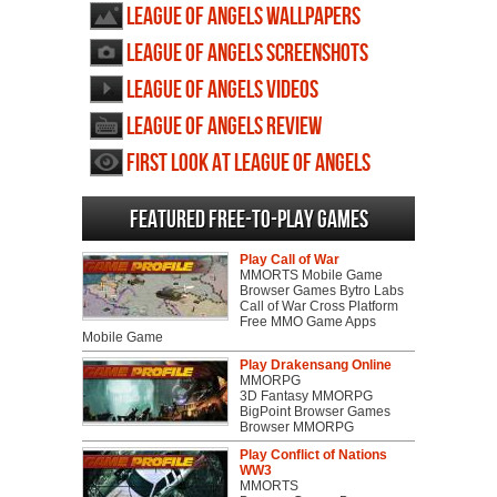
League of Angels wallpapers
League of Angels screenshots
League of Angels videos
League of Angels review
First Look at League of Angels
Featured Free-to-play Games
Play Call of War
MMORTS Mobile Game
Browser Games Bytro Labs
Call of War Cross Platform
Free MMO Game Apps
Mobile Game
Play Drakensang Online
MMORPG
3D Fantasy MMORPG
BigPoint Browser Games
Browser MMORPG
Play Conflict of Nations
WW3
MMORTS