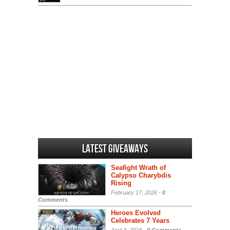
Latest Giveaways
Seafight Wrath of
Calypso Charybdis
Rising
February 17, 2026 -
0
Comments
Heroes Evolved
Celebrates 7 Years