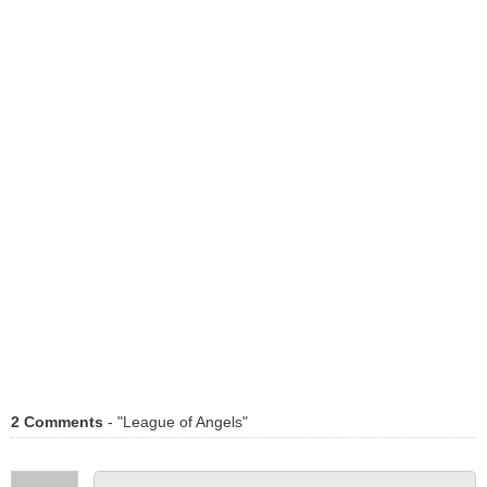
2 Comments
- "League of Angels"