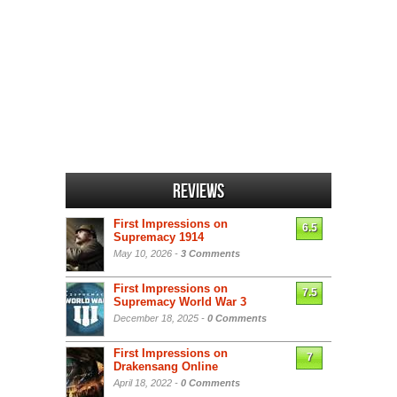
Reviews
First Impressions on
6.5
Supremacy 1914
May 10, 2026 -
3 Comments
First Impressions on
7.5
Supremacy World War 3
December 18, 2025 -
0 Comments
First Impressions on
7
Drakensang Online
April 18, 2022 -
0 Comments