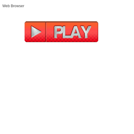
Web Browser