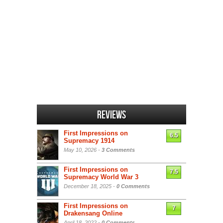
Reviews
First Impressions on
6.5
Supremacy 1914
May 10, 2026 -
3 Comments
First Impressions on
7.5
Supremacy World War 3
December 18, 2025 -
0 Comments
First Impressions on
7
Drakensang Online
April 18, 2022 -
0 Comments