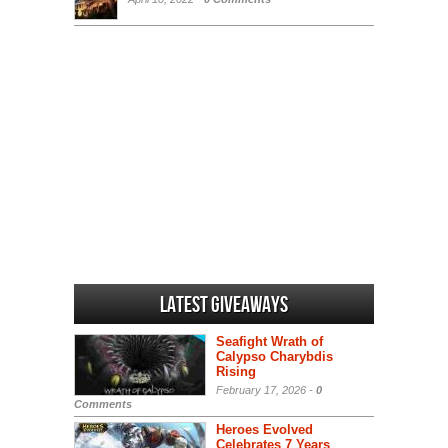
Latest Giveaways
Seafight Wrath of
Calypso Charybdis
Rising
February 17, 2026 -
0
Comments
Heroes Evolved
Celebrates 7 Years