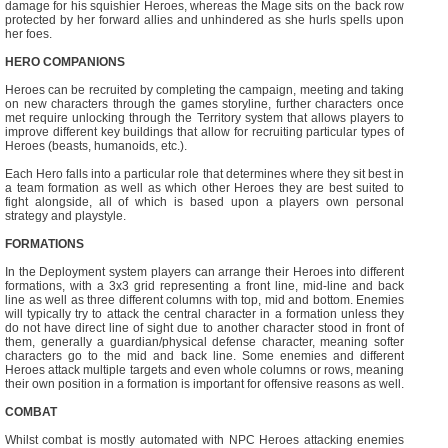
damage for his squishier Heroes, whereas the Mage sits on the back row
protected by her forward allies and unhindered as she hurls spells upon
her foes.
HERO COMPANIONS
Heroes can be recruited by completing the campaign, meeting and taking
on new characters through the games storyline, further characters once
met require unlocking through the Territory system that allows players to
improve different key buildings that allow for recruiting particular types of
Heroes (beasts, humanoids, etc.).
Each Hero falls into a particular role that determines where they sit best in
a team formation as well as which other Heroes they are best suited to
fight alongside, all of which is based upon a players own personal
strategy and playstyle.
FORMATIONS
In the Deployment system players can arrange their Heroes into different
formations, with a 3x3 grid representing a front line, mid-line and back
line as well as three different columns with top, mid and bottom. Enemies
will typically try to attack the central character in a formation unless they
do not have direct line of sight due to another character stood in front of
them, generally a guardian/physical defense character, meaning softer
characters go to the mid and back line. Some enemies and different
Heroes attack multiple targets and even whole columns or rows, meaning
their own position in a formation is important for offensive reasons as well.
COMBAT
Whilst combat is mostly automated with NPC Heroes attacking enemies