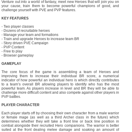
Venture out into a world of fantasy, meet new Heroes that will join you on
your cause, train them to become powerful champions of good, and
challenge yourself with PVE and PVP features.
KEY FEATURES
- Two player classes
- Dozens of recruitable heroes
- Manage your team and formations
- Train and upgrade Heroes to increase team BR
- Story driven PVE Campaign
- PVP Content
- Free to play
- Browser gameplay
GAMEPLAY
The core focus of the game is assembling a team of Heroes and
improving them to increase their individual BR score, a numerical
indicator of how powerful an individual hero is which directly contributes
to a team’s overall BR allowing players to identify who has the most
powerful team. As players increase in level and BR they will be able to
challenge more difficult content and also compete against other players in
PVP battles.
PLAYER CHARACTER
Each player starts off by choosing their own character from a male warrior
or female mage (as well as a third Archer class in the future) which
determines whether they will take a front line or back line position in
combat alongside their recruited Hero companions. The warrior is better
suited at the front dealing melee damage and soaking an amount of