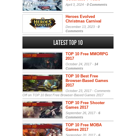
April 3, 2024 -
0 Comments
Heroes Evolved
Christmas Carnival
December 13, 2023 -
0
Comments
Latest Top 10
TOP 10 Free MMORPG
2017
October 24, 2017 -
14
Comments
TOP 10 Best Free
Browser-Based Games
2017
October 23, 2017 -
Comments
Off
on TOP 10 Best Free Browser-Based Games 2017
TOP 10 Free Shooter
Games 2017
September 26, 2017 -
6
Comments
TOP 10 Free MOBA
Games 2017
September 20, 2017 -
6