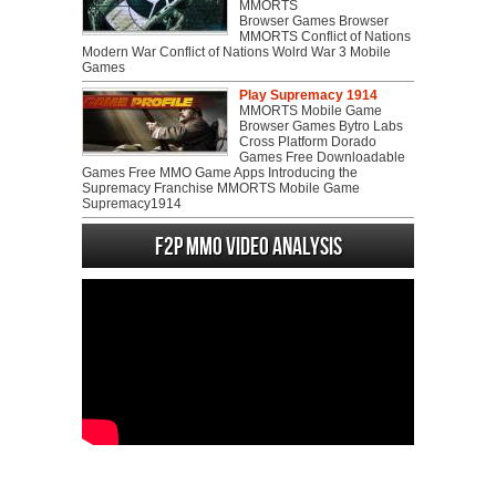
MMORTS
Browser Games Browser
MMORTS Conflict of Nations
Modern War Conflict of Nations Wolrd War 3 Mobile
Games
Play Supremacy 1914
MMORTS Mobile Game
Browser Games Bytro Labs
Cross Platform Dorado
Games Free Downloadable
Games Free MMO Game Apps Introducing the
Supremacy Franchise MMORTS Mobile Game
Supremacy1914
F2P MMO Video analysis