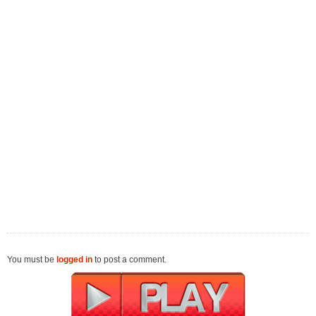
You must be
logged in
to post a comment.