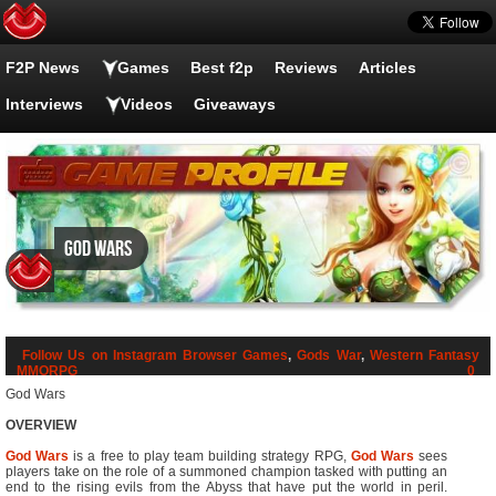
F2P News
Games
Best f2p
Reviews
Articles
Interviews
Videos
Giveaways
God Wars
Follow Us on Instagram
Browser Games
,
Gods War
,
Western Fantasy
MMORPG
0
God Wars
OVERVIEW
God Wars
is a free to play team building strategy RPG,
God Wars
sees
players take on the role of a summoned champion tasked with putting an
end to the rising evils from the Abyss that have put the world in peril.