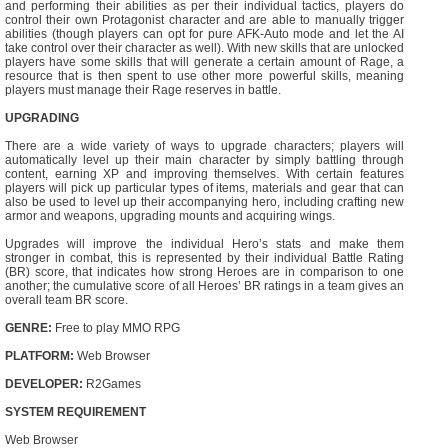
and performing their abilities as per their individual tactics, players do
control their own Protagonist character and are able to manually trigger
abilities (though players can opt for pure AFK-Auto mode and let the AI
take control over their character as well). With new skills that are unlocked
players have some skills that will generate a certain amount of Rage, a
resource that is then spent to use other more powerful skills, meaning
players must manage their Rage reserves in battle.
UPGRADING
There are a wide variety of ways to upgrade characters; players will
automatically level up their main character by simply battling through
content, earning XP and improving themselves. With certain features
players will pick up particular types of items, materials and gear that can
also be used to level up their accompanying hero, including crafting new
armor and weapons, upgrading mounts and acquiring wings.
Upgrades will improve the individual Hero’s stats and make them
stronger in combat, this is represented by their individual Battle Rating
(BR) score, that indicates how strong Heroes are in comparison to one
another; the cumulative score of all Heroes’ BR ratings in a team gives an
overall team BR score.
GENRE:
Free to play MMO RPG
PLATFORM:
Web Browser
DEVELOPER:
R2Games
SYSTEM REQUIREMENT
Web Browser