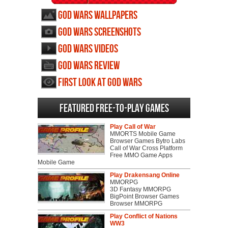
God Wars wallpapers
God Wars screenshots
God Wars videos
God Wars review
First Look at God Wars
Featured Free-to-play Games
Play Call of War
MMORTS Mobile Game
Browser Games Bytro Labs
Call of War Cross Platform
Free MMO Game Apps
Mobile Game
Play Drakensang Online
MMORPG
3D Fantasy MMORPG
BigPoint Browser Games
Browser MMORPG
Play Conflict of Nations
WW3