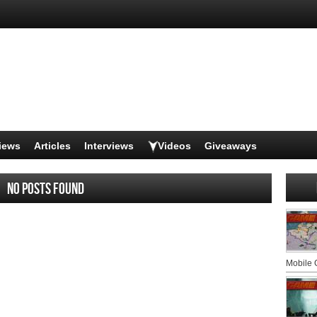
iews
Articles
Interviews
Videos
Giveaways
No posts found
Mobile