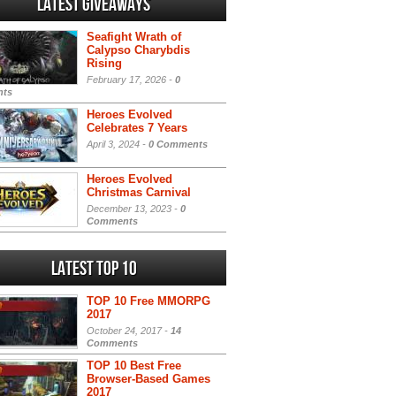
Latest Giveaways
Seafight Wrath of
Calypso Charybdis
Rising
February 17, 2026 -
0
ts
Heroes Evolved
Celebrates 7 Years
April 3, 2024 -
0 Comments
Heroes Evolved
Christmas Carnival
December 13, 2023 -
0
Comments
Latest Top 10
TOP 10 Free MMORPG
2017
October 24, 2017 -
14
Comments
TOP 10 Best Free
Browser-Based Games
2017