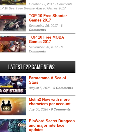
October 23, 2017 -
Comments
P 10 Best Free Browser-Based Games 2017
TOP 10 Free Shooter
Games 2017
September 26, 2017 -
6
Comments
TOP 10 Free MOBA
Games 2017
September 20, 2017 -
6
Comments
Latest F2P Game News
Farmerama A Sea of
Stars
August 5, 2026 -
0 Comments
Metin2 Now with more
characters per account
July 30, 2026 -
0 Comments
ElsWord Secret Dungeon
and major interface
updates