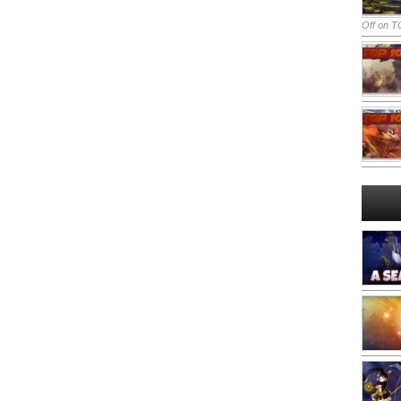
Off
on TO