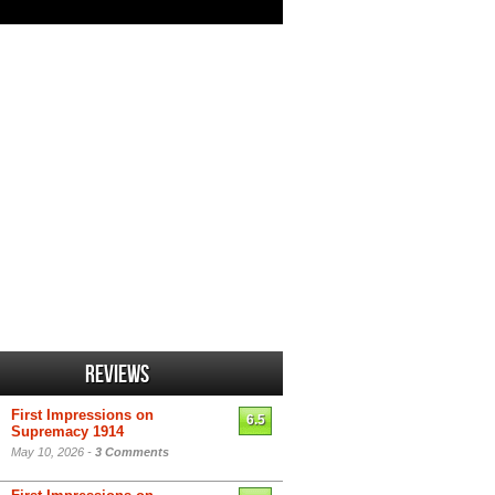
Reviews
First Impressions on
6.5
Supremacy 1914
May 10, 2026 -
3 Comments