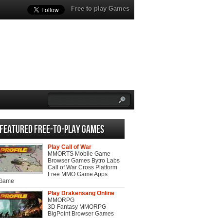
Free to play Games
Featured Free-to-play Games
Play Call of War
MMORTS Mobile Game
Browser Games Bytro Labs
Call of War Cross Platform
Free MMO Game Apps
 Game
Play Drakensang Online
MMORPG
3D Fantasy MMORPG
BigPoint Browser Games