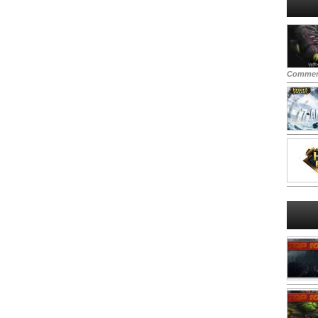
Commen