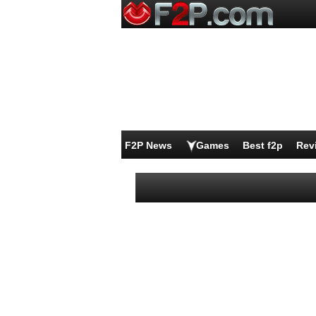
F2P News
Games
Best f2p
Rev