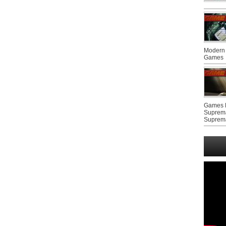
Modern 
Games
Games F
Suprem
Suprem