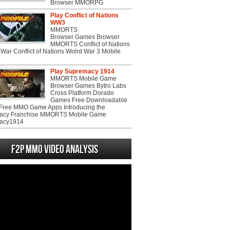
Browser MMORPG
Play Conflict of Nations
WW3
MMORTS
Browser Games Browser
MMORTS Conflict of Nations
War Conflict of Nations Wolrd War 3 Mobile
Play Supremacy 1914
MMORTS Mobile Game
Browser Games Bytro Labs
Cross Platform Dorado
Games Free Downloadable
ree MMO Game Apps Introducing the
acy Franchise MMORTS Mobile Game
acy1914
F2P MMO Video analysis