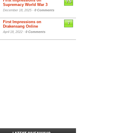
First Impressions on
7.5
Supremacy World War 3
December 18, 2025 -
0 Comments
First Impressions on
7
Drakensang Online
April 18, 2022 -
0 Comments