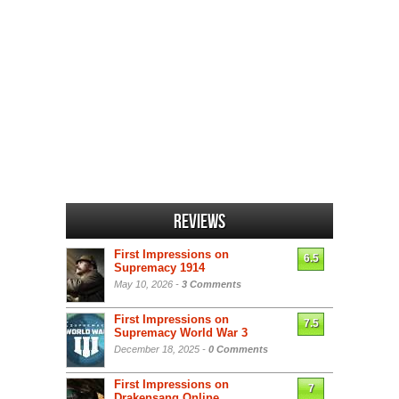
Reviews
First Impressions on
6.5
Supremacy 1914
May 10, 2026 -
3 Comments
First Impressions on
7.5
Supremacy World War 3
December 18, 2025 -
0 Comments
First Impressions on
7
Drakensang Online