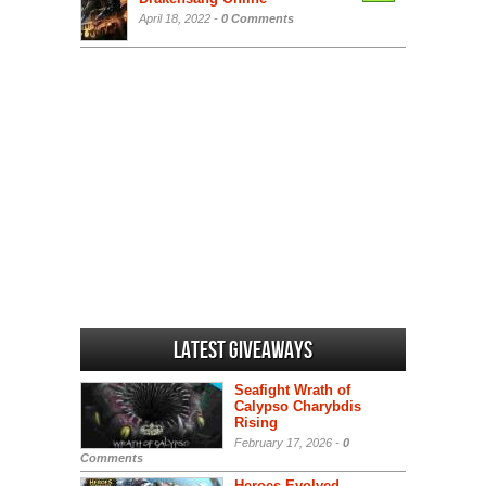
April 18, 2022 -
0 Comments
Latest Giveaways
Seafight Wrath of
Calypso Charybdis
Rising
February 17, 2026 -
0
Comments
Heroes Evolved