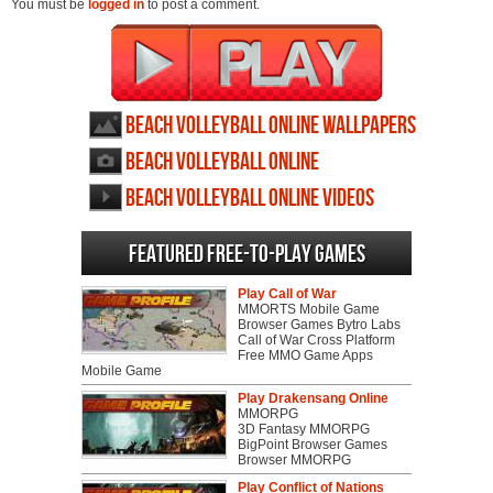
You must be
logged in
to post a comment.
Beach Volleyball Online wallpapers
Beach Volleyball Online
screenshots
Beach Volleyball Online videos
Featured Free-to-play Games
Play Call of War
MMORTS Mobile Game
Browser Games Bytro Labs
Call of War Cross Platform
Free MMO Game Apps
Mobile Game
Play Drakensang Online
MMORPG
3D Fantasy MMORPG
BigPoint Browser Games
Browser MMORPG
Play Conflict of Nations