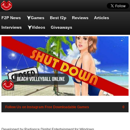
F2P News
Games
Best f2p
Reviews
Articles
Interviews
Videos
Giveaways
Beach Volleyball Online
Follow Us on Instagram
Free Downloadable Games
0
Developed by Radiance Digital Entertainment for Windows.