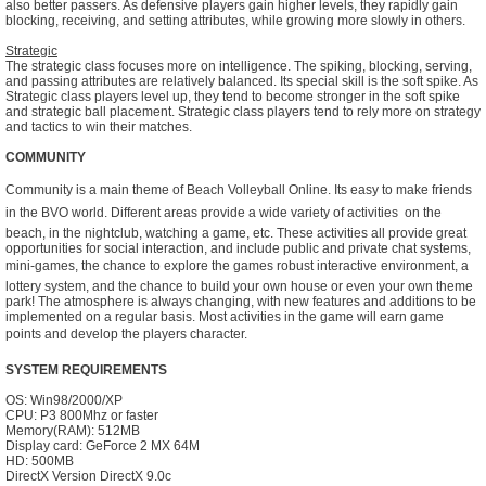
also better passers. As defensive players gain higher levels, they rapidly gain
blocking, receiving, and setting attributes, while growing more slowly in others.
Strategic
The strategic class focuses more on intelligence. The spiking, blocking, serving,
and passing attributes are relatively balanced. Its special skill is the soft spike. As
Strategic class players level up, they tend to become stronger in the soft spike
and strategic ball placement. Strategic class players tend to rely more on strategy
and tactics to win their matches.
COMMUNITY
Community is a main theme of Beach Volleyball Online. Its easy to make friends
in the BVO world. Different areas provide a wide variety of activities  on the
beach, in the nightclub, watching a game, etc. These activities all provide great
opportunities for social interaction, and include public and private chat systems,
mini-games, the chance to explore the games robust interactive environment, a
lottery system, and the chance to build your own house or even your own theme
park! The atmosphere is always changing, with new features and additions to be
implemented on a regular basis. Most activities in the game will earn game
points and develop the players character.
SYSTEM REQUIREMENTS
OS: Win98/2000/XP
CPU: P3 800Mhz or faster
Memory(RAM): 512MB
Display card: GeForce 2 MX 64M
HD: 500MB
DirectX Version DirectX 9.0c