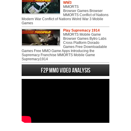
WW3
MMORTS
Browser Games Browser
MMORTS Conflict of Nations
Modern War Conflict of Nations Wolrd War 3 Mobile
Games
Play Supremacy 1914
MMORTS Mobile Game
Browser Games Bytro Labs
Cross Platform Dorado
Games Free Downloadable
Games Free MMO Game Apps Introducing the
Supremacy Franchise MMORTS Mobile Game
Supremacy1914
F2P MMO Video analysis