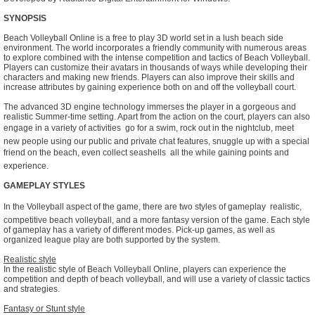
SYNOPSIS
Beach Volleyball Online is a free to play 3D world set in a lush beach side
environment. The world incorporates a friendly community with numerous areas
to explore combined with the intense competition and tactics of Beach Volleyball.
Players can customize their avatars in thousands of ways while developing their
characters and making new friends. Players can also improve their skills and
increase attributes by gaining experience both on and off the volleyball court.
The advanced 3D engine technology immerses the player in a gorgeous and
realistic Summer-time setting. Apart from the action on the court, players can also
engage in a variety of activities  go for a swim, rock out in the nightclub, meet
new people using our public and private chat features, snuggle up with a special
friend on the beach, even collect seashells  all the while gaining points and
experience.
GAMEPLAY STYLES
In the Volleyball aspect of the game, there are two styles of gameplay  realistic,
competitive beach volleyball, and a more fantasy version of the game. Each style
of gameplay has a variety of different modes. Pick-up games, as well as
organized league play are both supported by the system.
Realistic style
In the realistic style of Beach Volleyball Online, players can experience the
competition and depth of beach volleyball, and will use a variety of classic tactics
and strategies.
Fantasy or Stunt style