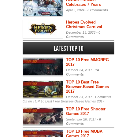
Celebrates 7 Years
April 3, 2024 -
0 Comments
Heroes Evolved
Christmas Carnival
December 13, 2023 -
0
Comments
Latest Top 10
TOP 10 Free MMORPG
2017
October 24, 2017 -
14
Comments
TOP 10 Best Free
Browser-Based Games
2017
October 23, 2017 -
Comments
Off
on TOP 10 Best Free Browser-Based Games 2017
TOP 10 Free Shooter
Games 2017
September 26, 2017 -
6
Comments
TOP 10 Free MOBA
Games 2017