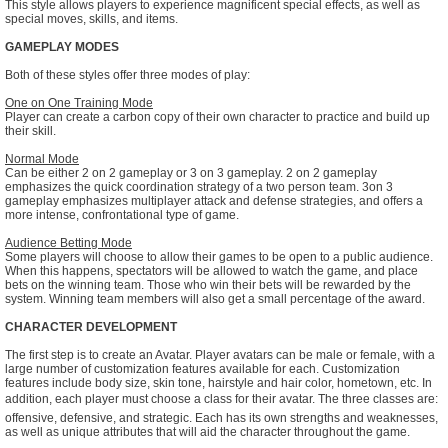
This style allows players to experience magnificent special effects, as well as
special moves, skills, and items.
GAMEPLAY MODES
Both of these styles offer three modes of play:
One on One Training Mode
Player can create a carbon copy of their own character to practice and build up
their skill.
Normal Mode
Can be either 2 on 2 gameplay or 3 on 3 gameplay. 2 on 2 gameplay
emphasizes the quick coordination strategy of a two person team. 3on 3
gameplay emphasizes multiplayer attack and defense strategies, and offers a
more intense, confrontational type of game.
Audience Betting Mode
Some players will choose to allow their games to be open to a public audience.
When this happens, spectators will be allowed to watch the game, and place
bets on the winning team. Those who win their bets will be rewarded by the
system. Winning team members will also get a small percentage of the award.
CHARACTER DEVELOPMENT
The first step is to create an Avatar. Player avatars can be male or female, with a
large number of customization features available for each. Customization
features include body size, skin tone, hairstyle and hair color, hometown, etc. In
addition, each player must choose a class for their avatar. The three classes are:
offensive, defensive, and strategic. Each has its own strengths and weaknesses,
as well as unique attributes that will aid the character throughout the game.