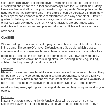
Characters can advance to higher levels by gaining experience, and can be
customized and enhanced in thousands of ways from the BVO item mall. Many
items are free, and all can be purchased with game points. Game points can be
acquired either by spending time in the game or can be purchased immediately.
Most apparel can enhance a players attributes in one way or another. Different
grades of clothing can vary by attributes, color, and look. Some items can be
enhanced with advanced features. When characters are upgraded, basic
attributes will be enhanced and players skills and abilities will become more
advanced.
CLASSES
When creating a new character, the player must choose one of the three classes
in the game. These are Offensive, Defensive, and Strategic. Which class to
choose is up to the player  each has different characteristics and attributes. Its a
good idea to choose the class that best compliments your own playing ability.
The various classes have the following attributes: Serving, receiving, setting,
spiking, blocking, strength, and ball control
Offensive
Players choosing a character of the offensive class will be better at offense. They
will be strong on the serve and good at spiking opponents. Although offensive
players generally have higher power than other classes, their defensive ability is
not as good. As the players level increases, offensive players tend to grow
rapidly in the power, spiking and serving attributes, while growing more slowly in
others.
Defensive
Naturally, players choosing the defensive class will be better on defense.
Defensive players are better at receiving serves and blocking spikes. They are