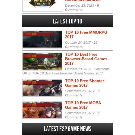
December 13, 2023 -
0
Comments
Latest Top 10
TOP 10 Free MMORPG
2017
October 24, 2017 -
14
Comments
TOP 10 Best Free
Browser-Based Games
2017
October 23, 2017 -
Comments
Off
on TOP 10 Best Free Browser-Based Games 2017
TOP 10 Free Shooter
Games 2017
September 26, 2017 -
6
Comments
TOP 10 Free MOBA
Games 2017
September 20, 2017 -
6
Comments
Latest F2P Game News