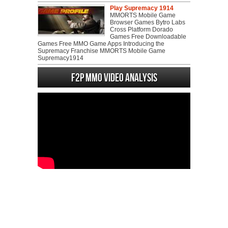
Play Supremacy 1914
MMORTS Mobile Game
Browser Games Bytro Labs
Cross Platform Dorado
Games Free Downloadable
Games Free MMO Game Apps Introducing the
Supremacy Franchise MMORTS Mobile Game
Supremacy1914
F2P MMO Video analysis