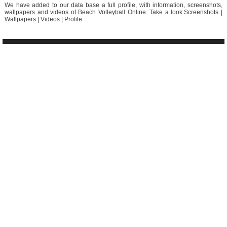
We have added to our data base a full profile, with information, screenshots,
wallpapers and videos of Beach Volleyball Online. Take a look.Screenshots |
Wallpapers | Videos | Profile