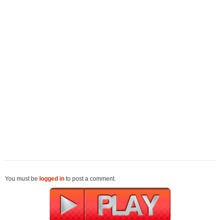
You must be
logged in
to post a comment.