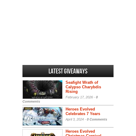
Latest Giveaways
Seafight Wrath of
Calypso Charybdis
Rising
February 17, 2026 -
0
Comments
Heroes Evolved
Celebrates 7 Years
April 3, 2024 -
0 Comments
Heroes Evolved
Christmas Carnival