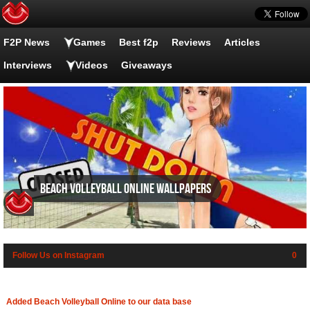
F2P News
Games
Best f2p
Reviews
Articles
Interviews
Videos
Giveaways
Beach Volleyball Online wallpapers
Follow Us on Instagram
0
Added Beach Volleyball Online to our data base