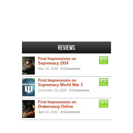
Reviews
First Impressions on
6.5
Supremacy 1914
May 10, 2026 -
3 Comments
First Impressions on
7.5
Supremacy World War 3
December 18, 2025 -
0 Comments
First Impressions on
7
Drakensang Online
April 18, 2022 -
0 Comments