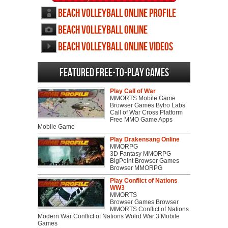
Beach Volleyball Online profile
Beach Volleyball Online
screenshots
Beach Volleyball Online videos
Featured Free-to-play Games
Play Call of War
MMORTS Mobile Game
Browser Games Bytro Labs
Call of War Cross Platform
Free MMO Game Apps
Mobile Game
Play Drakensang Online
MMORPG
3D Fantasy MMORPG
BigPoint Browser Games
Browser MMORPG
Play Conflict of Nations
WW3
MMORTS
Browser Games Browser
MMORTS Conflict of Nations
Modern War Conflict of Nations Wolrd War 3 Mobile
Games