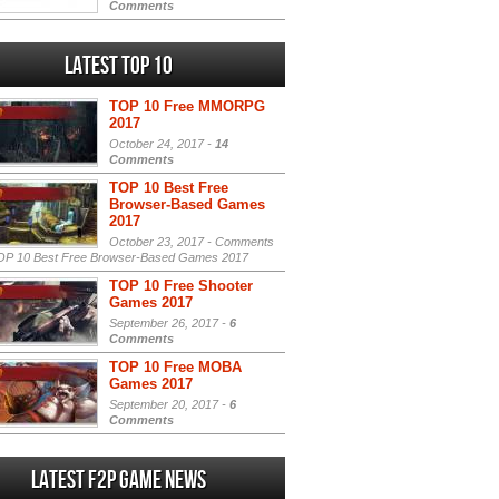
Comments
Latest Top 10
TOP 10 Free MMORPG
2017
October 24, 2017 -
14
Comments
TOP 10 Best Free
Browser-Based Games
2017
October 23, 2017 -
Comments
P 10 Best Free Browser-Based Games 2017
TOP 10 Free Shooter
Games 2017
September 26, 2017 -
6
Comments
TOP 10 Free MOBA
Games 2017
September 20, 2017 -
6
Comments
Latest F2P Game News