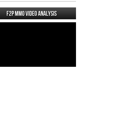
F2P MMO Video analysis