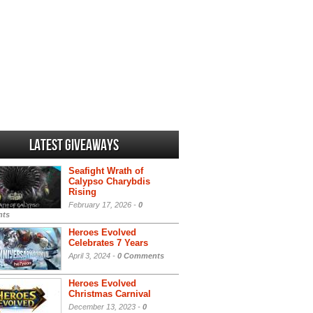
Latest Giveaways
Seafight Wrath of
Calypso Charybdis
Rising
February 17, 2026 -
0
ts
Heroes Evolved
Celebrates 7 Years
April 3, 2024 -
0 Comments
Heroes Evolved
Christmas Carnival
December 13, 2023 -
0