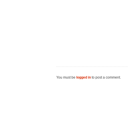
You must be
logged in
to post a comment.