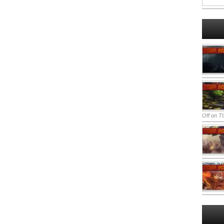
Off
on TO