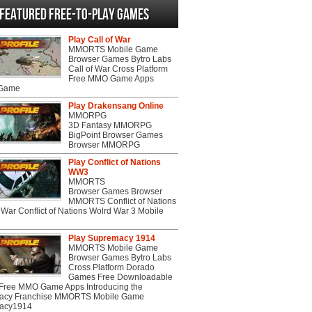
Featured Free-to-play Games
Play Call of War
MMORTS Mobile Game
Browser Games Bytro Labs
Call of War Cross Platform
Free MMO Game Apps
 Game
Play Drakensang Online
MMORPG
3D Fantasy MMORPG
BigPoint Browser Games
Browser MMORPG
Play Conflict of Nations
WW3
MMORTS
Browser Games Browser
MMORTS Conflict of Nations
War Conflict of Nations Wolrd War 3 Mobile
Play Supremacy 1914
MMORTS Mobile Game
Browser Games Bytro Labs
Cross Platform Dorado
Games Free Downloadable
ree MMO Game Apps Introducing the
acy Franchise MMORTS Mobile Game
acy1914