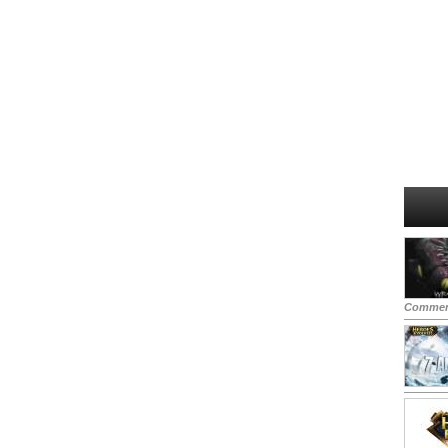
Commen