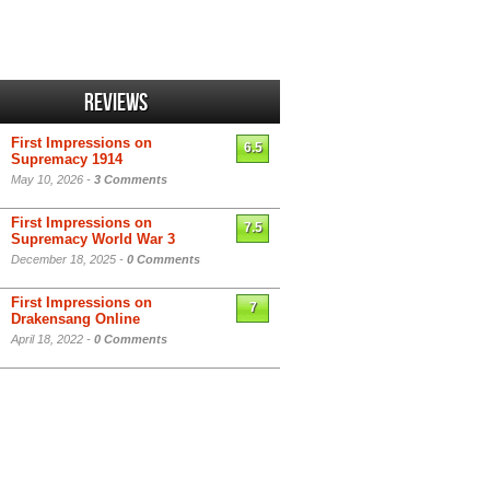
Reviews
First Impressions on
6.5
Supremacy 1914
May 10, 2026 -
3 Comments
First Impressions on
7.5
Supremacy World War 3
December 18, 2025 -
0 Comments
First Impressions on
7
Drakensang Online
April 18, 2022 -
0 Comments