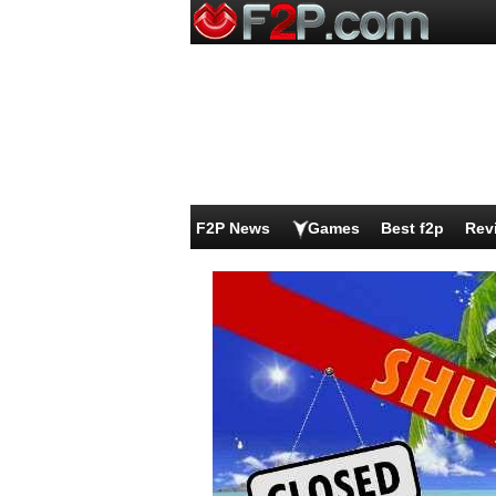
F2P News
Games
Best f2p
Rev