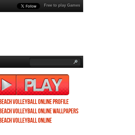
Free to play Games
Beach Volleyball Online profile
Beach Volleyball Online wallpapers
Beach Volleyball Online
screenshots