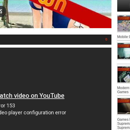
s
Mobile
0
Modern 
Games
Games F
Suprem
Suprem