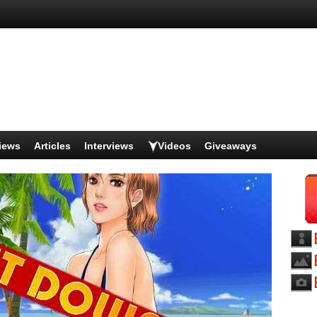
iews
Articles
Interviews
Videos
Giveaways