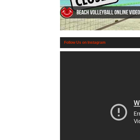
Beach Volleyball Online video
Follow Us on Instagram