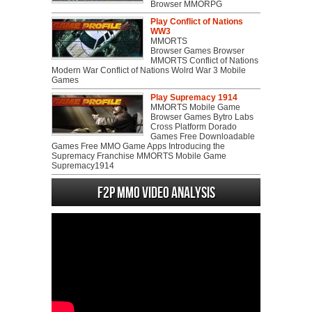
Browser MMORPG
Play Conflict of Nations
WW3
MMORTS
Browser Games Browser
MMORTS Conflict of Nations
Modern War Conflict of Nations Wolrd War 3 Mobile
Games
Play Supremacy 1914
MMORTS Mobile Game
Browser Games Bytro Labs
Cross Platform Dorado
Games Free Downloadable
Games Free MMO Game Apps Introducing the
Supremacy Franchise MMORTS Mobile Game
Supremacy1914
F2P MMO Video analysis