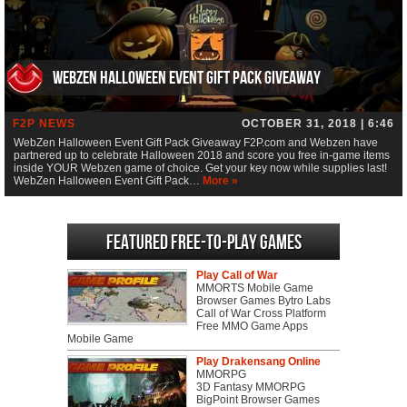
WebZen Halloween Event Gift Pack Giveaway
F2P NEWS
OCTOBER 31, 2018 | 6:46
WebZen Halloween Event Gift Pack Giveaway F2P.com and Webzen have
partnered up to celebrate Halloween 2018 and score you free in-game items
inside YOUR Webzen game of choice. Get your key now while supplies last!
WebZen Halloween Event Gift Pack…
More »
Featured Free-to-play Games
Play Call of War
MMORTS Mobile Game
Browser Games Bytro Labs
Call of War Cross Platform
Free MMO Game Apps
Mobile Game
Play Drakensang Online
MMORPG
3D Fantasy MMORPG
BigPoint Browser Games