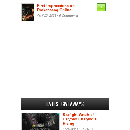
First Impressions on
7
Drakensang Online
April 18, 2022 -
0 Comments
Latest Giveaways
Seafight Wrath of
Calypso Charybdis
Rising
February 17, 2026 -
0