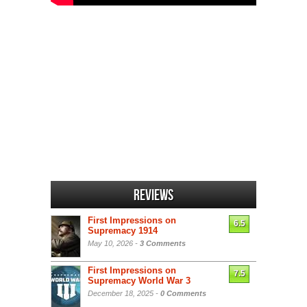
Reviews
First Impressions on
6.5
Supremacy 1914
May 10, 2026 -
3 Comments
First Impressions on
7.5
Supremacy World War 3
December 18, 2025 -
0 Comments