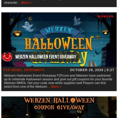
character…
More »
Webzen Halloween Event Giveaway
F2P NEWS
,
GIVEAWAYS
OCTOBER 29, 2020 | 9:27
Webzen Halloween Event Giveaway F2P.com and Webzen have partnered
up to celebrate Halloween season and give out gift coupons for your favorite
Webzen MMOs. Get your code now while supplies last! Players can first
select from one of the Webzen…
More »