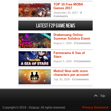
TOP 10 Free MOBA
Games 2017
September 20, 2017 -
6
Comments
Latest F2P Game News
Drakensang Online
Summer Solstice Event
August 7, 2026 -
0 Comments
Farmerama A Sea of
Stars
August 5, 2026 -
0 Comments
Metin2 Now with more
characters per account
July 30, 2026 -
0 Comments
Top
Copyright © 2019 - Ocigrup. All rights reserved.
Privacy Statement