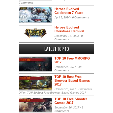
Comments
Heroes Evolved
Celebrates 7 Years
April 3, 2024 -
0 Comments
Heroes Evolved
Christmas Carnival
December 13, 2023 -
0
Comments
Latest Top 10
TOP 10 Free MMORPG
2017
October 24, 2017 -
14
Comments
TOP 10 Best Free
Browser-Based Games
2017
October 23, 2017 -
Comments
Off
on TOP 10 Best Free Browser-Based Games 2017
TOP 10 Free Shooter
Games 2017
September 26, 2017 -
6
Comments