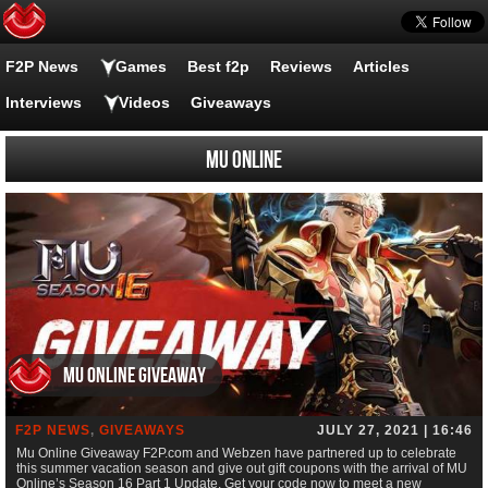
F2P News
Games
Best f2p
Reviews
Articles
Interviews
Videos
Giveaways
MU ONLINE
Mu Online Giveaway
F2P NEWS
,
GIVEAWAYS
JULY 27, 2021 | 16:46
Mu Online Giveaway F2P.com and Webzen have partnered up to celebrate
this summer vacation season and give out gift coupons with the arrival of MU
Online’s Season 16 Part 1 Update. Get your code now to meet a new