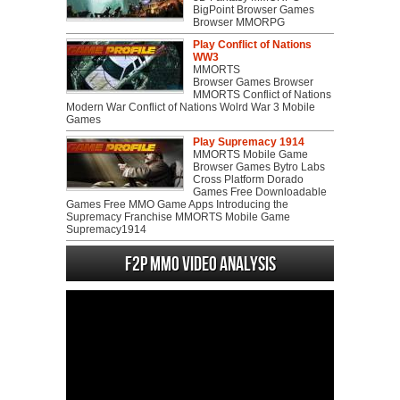
BigPoint Browser Games
Browser MMORPG
Play Conflict of Nations
WW3
MMORTS
Browser Games Browser
MMORTS Conflict of Nations
Modern War Conflict of Nations Wolrd War 3 Mobile
Games
Play Supremacy 1914
MMORTS Mobile Game
Browser Games Bytro Labs
Cross Platform Dorado
Games Free Downloadable
Games Free MMO Game Apps Introducing the
Supremacy Franchise MMORTS Mobile Game
Supremacy1914
F2P MMO Video analysis