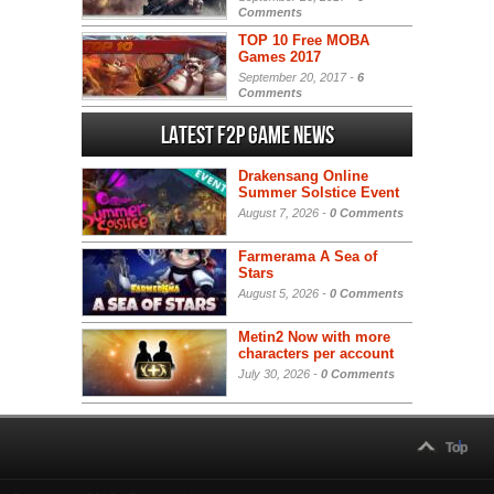
Comments
TOP 10 Free MOBA
Games 2017
September 20, 2017 -
6
Comments
Latest F2P Game News
Drakensang Online
Summer Solstice Event
August 7, 2026 -
0 Comments
Farmerama A Sea of
Stars
August 5, 2026 -
0 Comments
Metin2 Now with more
characters per account
July 30, 2026 -
0 Comments
Top