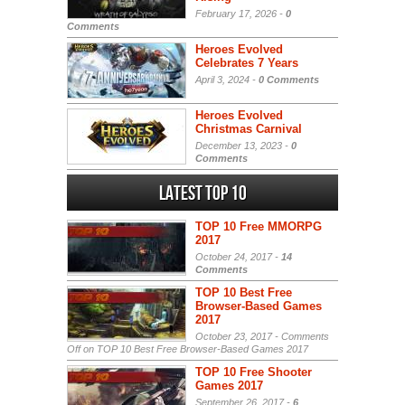
February 17, 2026 -
0
Comments
Heroes Evolved
Celebrates 7 Years
April 3, 2024 -
0 Comments
Heroes Evolved
Christmas Carnival
December 13, 2023 -
0
Comments
Latest Top 10
TOP 10 Free MMORPG
2017
October 24, 2017 -
14
Comments
TOP 10 Best Free
Browser-Based Games
2017
October 23, 2017 -
Comments
Off
on TOP 10 Best Free Browser-Based Games 2017
TOP 10 Free Shooter
Games 2017
September 26, 2017 -
6