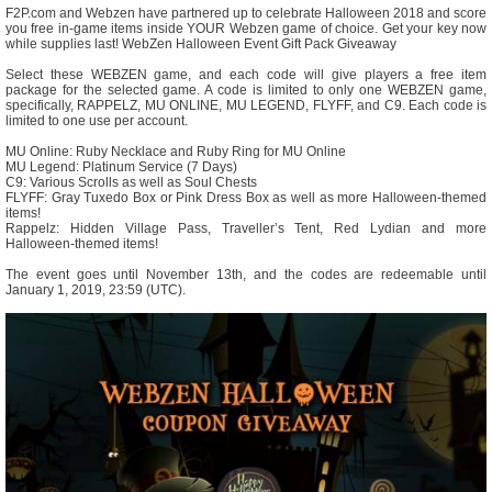
F2P.com and Webzen have partnered up to celebrate Halloween 2018 and score
you free in-game items inside YOUR Webzen game of choice. Get your key now
while supplies last! WebZen Halloween Event Gift Pack Giveaway
Select these WEBZEN game, and each code will give players a free item
package for the selected game. A code is limited to only one WEBZEN game,
specifically, RAPPELZ, MU ONLINE, MU LEGEND, FLYFF, and C9. Each code is
limited to one use per account.
MU Online: Ruby Necklace and Ruby Ring for MU Online
MU Legend: Platinum Service (7 Days)
C9: Various Scrolls as well as Soul Chests
FLYFF: Gray Tuxedo Box or Pink Dress Box as well as more Halloween-themed
items!
Rappelz: Hidden Village Pass, Traveller’s Tent, Red Lydian and more
Halloween-themed items!
The event goes until November 13th, and the codes are redeemable until
January 1, 2019, 23:59 (UTC).