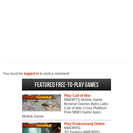
You must be
logged in
to post a comment.
Featured Free-to-play Games
Play Call of War
MMORTS Mobile Game
Browser Games Bytro Labs
Call of War Cross Platform
Free MMO Game Apps
Mobile Game
Play Drakensang Online
MMORPG
3D Fantasy MMORPG