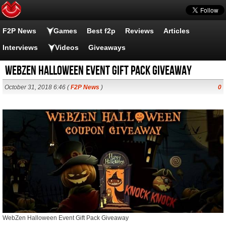
F2P News
Games
Best f2p
Reviews
Articles
Interviews
Videos
Giveaways
WebZen Halloween Event Gift Pack Giveaway
October 31, 2018 6:46 (
F2P News
)
0
WebZen Halloween Event Gift Pack Giveaway