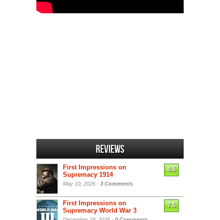
Reviews
First Impressions on
6.5
Supremacy 1914
May 10, 2026 -
3 Comments
First Impressions on
7.5
Supremacy World War 3
December 18, 2025 -
0 Comments