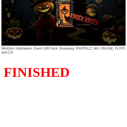
WebZen Halloween Event Gift Pack Giveaway, RAPPELZ, MU ONLINE, FLYFF,
and C9.