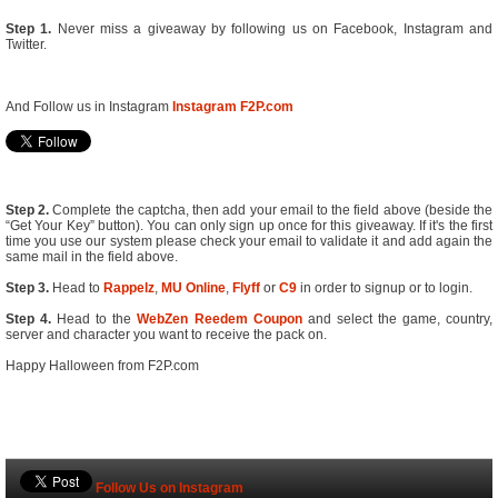
Step 1.
Never miss a giveaway by following us on Facebook, Instagram and
Twitter.
And Follow us in Instagram
Instagram F2P.com
Step 2.
Complete the captcha, then add your email to the field above (beside the
“Get Your Key” button). You can only sign up once for this giveaway. If it's the first
time you use our system please check your email to validate it and add again the
same mail in the field above.
Step 3.
Head to
Rappelz
,
MU Online
,
Flyff
or
C9
in order to signup or to login.
Step 4.
Head to the
WebZen Reedem Coupon
and select the game, country,
server and character you want to receive the pack on.
Happy Halloween from F2P.com
Follow Us on Instagram