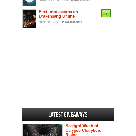
First Impressions on
7
Drakensang Online
April 18, 2022 -
0 Comments
Latest Giveaways
Seafight Wrath of
Calypso Charybdis
Rising