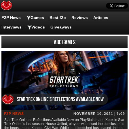
F2P News
Games
Best f2p
Reviews
Articles
Interviews
Videos
Giveaways
Arc Games
Star Trek Online’s Reflections Available Now
F2P NEWS
NOVEMBER 10, 2021 | 6:09
Star Trek Online’s Reflections Available Now on PlayStation and Xbox In Star
Trek Online’s last season, House United, players witnessed the conclusion to
the longstanding Klingon Civil War. While the bloodshed has ceased, things