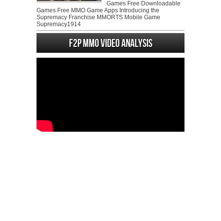
Games Free Downloadable
Games Free MMO Game Apps Introducing the
Supremacy Franchise MMORTS Mobile Game
Supremacy1914
F2P MMO Video analysis