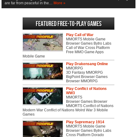
are far from peaceful in the…
More »
Featured Free-to-play Games
Play Call of War
MMORTS Mobile Game
Browser Games Bytro Labs
Call of War Cross Platform
Free MMO Game Apps
Mobile Game
Play Drakensang Online
MMORPG
3D Fantasy MMORPG
BigPoint Browser Games
Browser MMORPG
Play Conflict of Nations
WW3
MMORTS
Browser Games Browser
MMORTS Conflict of Nations
Modern War Conflict of Nations Wolrd War 3 Mobile
Games
Play Supremacy 1914
MMORTS Mobile Game
Browser Games Bytro Labs
Cross Platform Dorado