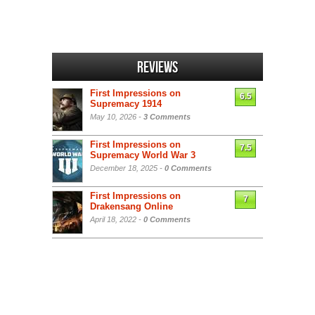
Reviews
First Impressions on
6.5
Supremacy 1914
May 10, 2026 -
3 Comments
First Impressions on
7.5
Supremacy World War 3
December 18, 2025 -
0 Comments
First Impressions on
7
Drakensang Online
April 18, 2022 -
0 Comments