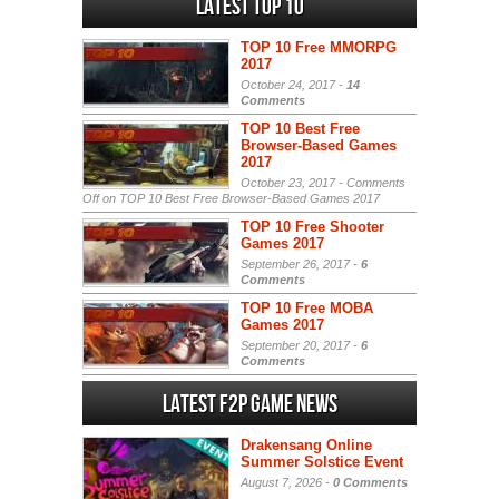
Latest Top 10
TOP 10 Free MMORPG
2017
October 24, 2017 -
14
Comments
TOP 10 Best Free
Browser-Based Games
2017
October 23, 2017 -
Comments
Off
on TOP 10 Best Free Browser-Based Games 2017
TOP 10 Free Shooter
Games 2017
September 26, 2017 -
6
Comments
TOP 10 Free MOBA
Games 2017
September 20, 2017 -
6
Comments
Latest F2P Game News
Drakensang Online
Summer Solstice Event
August 7, 2026 -
0 Comments