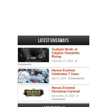
Latest Giveaways
Seafight Wrath of
Calypso Charybdis
Rising
February 17, 2026 -
0
Comments
Heroes Evolved
Celebrates 7 Years
April 3, 2024 -
0 Comments
Heroes Evolved
Christmas Carnival
December 13, 2023 -
0
Comments