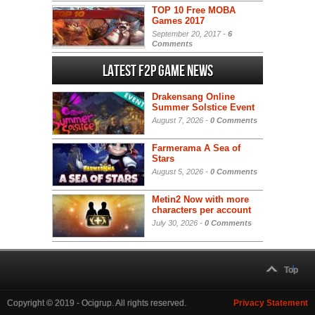
TOP 10 Free MOBA
Games 2017
September 20, 2017 -
6
Comments
Latest F2P Game News
Drakensang Online
Summer Solstice Event
August 7, 2026 -
0 Comments
Farmerama A Sea of
Stars
August 5, 2026 -
0 Comments
Metin2 Now with more
characters per account
July 30, 2026 -
0 Comments
Top
Copyright © 2019 - Ocigrup. All rights reserved.
Privacy Statement