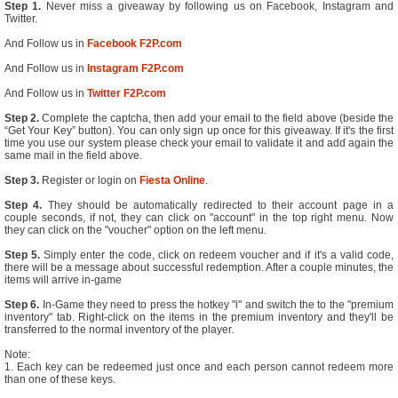
Step 1.
Never miss a giveaway by following us on Facebook, Instagram and
Twitter.
And Follow us in
Facebook F2P.com
And Follow us in
Instagram F2P.com
And Follow us in
Twitter F2P.com
Step 2.
Complete the captcha, then add your email to the field above (beside the
“Get Your Key” button). You can only sign up once for this giveaway. If it's the first
time you use our system please check your email to validate it and add again the
same mail in the field above.
Step 3.
Register or login on
Fiesta Online
.
Step 4.
They should be automatically redirected to their account page in a
couple seconds, if not, they can click on "account" in the top right menu. Now
they can click on the "voucher" option on the left menu.
Step 5.
Simply enter the code, click on redeem voucher and if it's a valid code,
there will be a message about successful redemption. After a couple minutes, the
items will arrive in-game
Step 6.
In-Game they need to press the hotkey "i" and switch the to the "premium
inventory" tab. Right-click on the items in the premium inventory and they'll be
transferred to the normal inventory of the player.
Note:
1. Each key can be redeemed just once and each person cannot redeem more
than one of these keys.