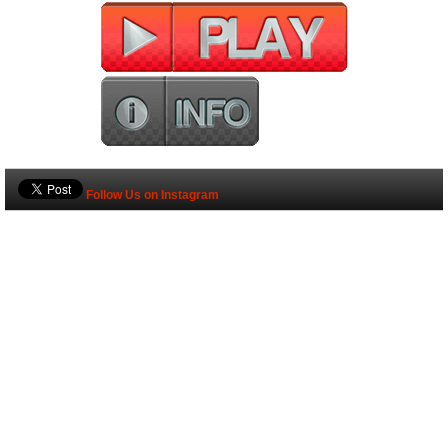
Follow Us on Instagram