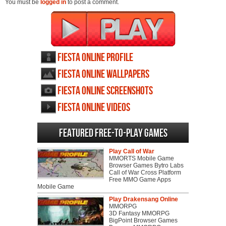
You must be
logged in
to post a comment.
Fiesta Online profile
Fiesta Online wallpapers
Fiesta Online screenshots
Fiesta Online videos
Featured Free-to-play Games
Play Call of War
MMORTS Mobile Game
Browser Games Bytro Labs
Call of War Cross Platform
Free MMO Game Apps
Mobile Game
Play Drakensang Online
MMORPG
3D Fantasy MMORPG
BigPoint Browser Games