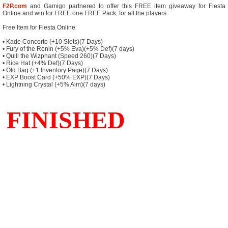
F2P.com
and Gamigo partnered to offer this FREE item giveaway for Fiesta
Online and win for FREE one FREE Pack, for all the players.
Free Item for Fiesta Online
• Kade Concerto (+10 Slots)(7 Days)
• Fury of the Ronin (+5% Eva)(+5% Def)(7 days)
• Quill the Wizphant (Speed 260)(7 Days)
• Rice Hat (+4% Def)(7 Days)
• Old Bag (+1 Inventory Page)(7 Days)
• EXP Boost Card (+50% EXP)(7 Days)
• Lightning Crystal (+5% Aim)(7 days)