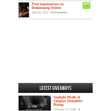
First Impressions on
7
Drakensang Online
April 18, 2022 -
0 Comments
Latest Giveaways
Seafight Wrath of
Calypso Charybdis
Rising
February 17, 2026 -
0