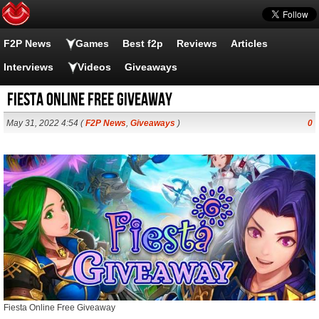
F2P News
Games
Best f2p
Reviews
Articles
Interviews
Videos
Giveaways
Fiesta Online Free Giveaway
May 31, 2022 4:54 (
F2P News
,
Giveaways
)
0
Fiesta Online Free Giveaway