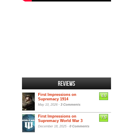
Reviews
First Impressions on
6.5
Supremacy 1914
May 10, 2026 -
3 Comments
First Impressions on
7.5
Supremacy World War 3
December 18, 2025 -
0 Comments