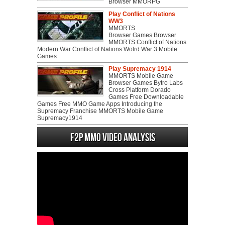
Browser MMORPG
Play Conflict of Nations
WW3
MMORTS
Browser Games Browser
MMORTS Conflict of Nations
Modern War Conflict of Nations Wolrd War 3 Mobile
Games
Play Supremacy 1914
MMORTS Mobile Game
Browser Games Bytro Labs
Cross Platform Dorado
Games Free Downloadable
Games Free MMO Game Apps Introducing the
Supremacy Franchise MMORTS Mobile Game
Supremacy1914
F2P MMO Video analysis