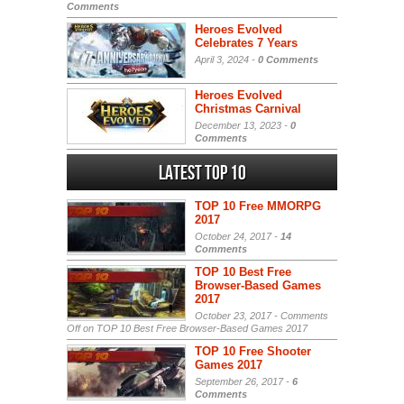
Comments
Heroes Evolved
Celebrates 7 Years
April 3, 2024 -
0 Comments
Heroes Evolved
Christmas Carnival
December 13, 2023 -
0
Comments
Latest Top 10
TOP 10 Free MMORPG
2017
October 24, 2017 -
14
Comments
TOP 10 Best Free
Browser-Based Games
2017
October 23, 2017 -
Comments
Off
on TOP 10 Best Free Browser-Based Games 2017
TOP 10 Free Shooter
Games 2017
September 26, 2017 -
6
Comments