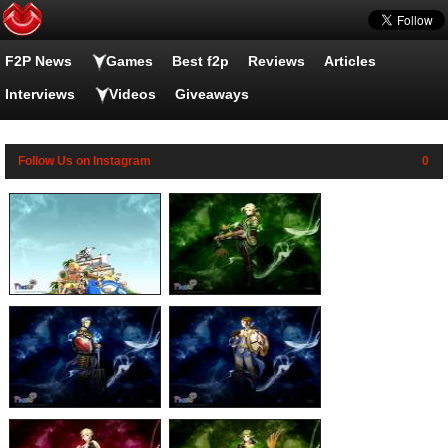
F2P News
Fiesta Online wallpapers
Games
Best f2p
Reviews
Articles
Interviews
Videos
Giveaways
Follow Us on Instagram
0