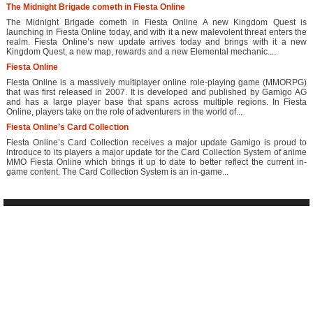
The Midnight Brigade cometh in Fiesta Online
The Midnight Brigade cometh in Fiesta Online A new Kingdom Quest is
launching in Fiesta Online today, and with it a new malevolent threat enters the
realm. Fiesta Online’s new update arrives today and brings with it a new
Kingdom Quest, a new map, rewards and a new Elemental mechanic....
Fiesta Online
Fiesta Online is a massively multiplayer online role-playing game (MMORPG)
that was first released in 2007. It is developed and published by Gamigo AG
and has a large player base that spans across multiple regions. In Fiesta
Online, players take on the role of adventurers in the world of...
Fiesta Online’s Card Collection
Fiesta Online’s Card Collection receives a major update Gamigo is proud to
introduce to its players a major update for the Card Collection System of anime
MMO Fiesta Online which brings it up to date to better reflect the current in-
game content. The Card Collection System is an in-game...