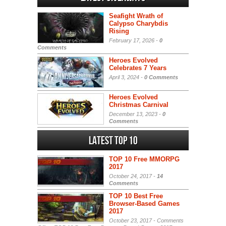
Seafight Wrath of
Calypso Charybdis
Rising
February 17, 2026 -
0
Comments
Heroes Evolved
Celebrates 7 Years
April 3, 2024 -
0 Comments
Heroes Evolved
Christmas Carnival
December 13, 2023 -
0
Comments
Latest Top 10
TOP 10 Free MMORPG
2017
October 24, 2017 -
14
Comments
TOP 10 Best Free
Browser-Based Games
2017
October 23, 2017 -
Comments