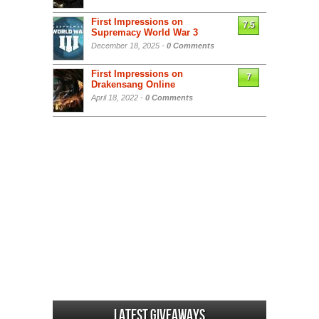
First Impressions on
7.5
Supremacy World War 3
December 18, 2025 -
0 Comments
First Impressions on
7
Drakensang Online
April 18, 2022 -
0 Comments
Latest Giveaways