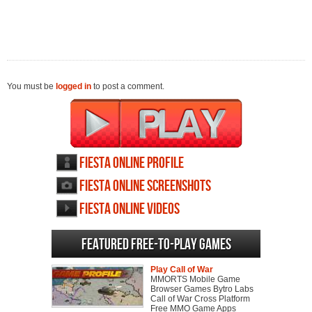
You must be
logged in
to post a comment.
Fiesta Online profile
Fiesta Online screenshots
Fiesta Online videos
Featured Free-to-play Games
Play Call of War
MMORTS Mobile Game
Browser Games Bytro Labs
Call of War Cross Platform
Free MMO Game Apps