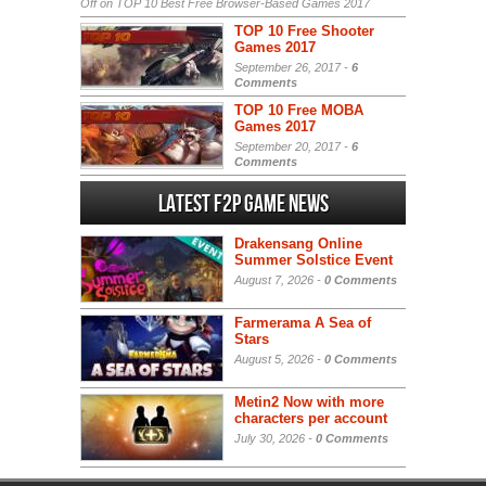
Off
on TOP 10 Best Free Browser-Based Games 2017
TOP 10 Free Shooter
Games 2017
September 26, 2017 -
6
Comments
TOP 10 Free MOBA
Games 2017
September 20, 2017 -
6
Comments
Latest F2P Game News
Drakensang Online
Summer Solstice Event
August 7, 2026 -
0 Comments
Farmerama A Sea of
Stars
August 5, 2026 -
0 Comments
Metin2 Now with more
characters per account
July 30, 2026 -
0 Comments