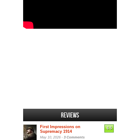
Reviews
First Impressions on
6.5
Supremacy 1914
May 10, 2026 -
3 Comments