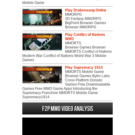
Mobile Game
Play Drakensang Online
MMORPG
3D Fantasy MMORPG
BigPoint Browser Games
Browser MMORPG
Play Conflict of Nations
WW3
MMORTS
Browser Games Browser
MMORTS Conflict of Nations
Modern War Conflict of Nations Wolrd War 3 Mobile
Games
Play Supremacy 1914
MMORTS Mobile Game
Browser Games Bytro Labs
Cross Platform Dorado
Games Free Downloadable
Games Free MMO Game Apps Introducing the
Supremacy Franchise MMORTS Mobile Game
Supremacy1914
F2P MMO Video analysis