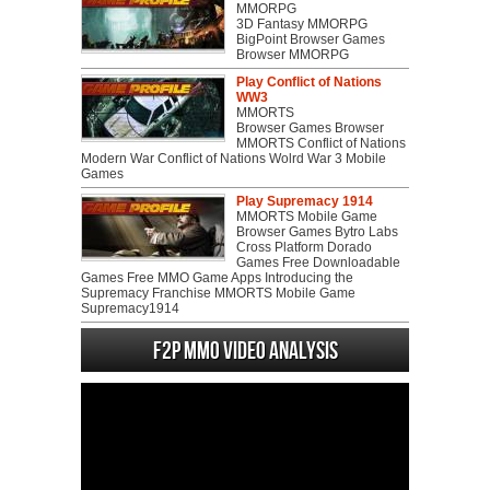
MMORPG
3D Fantasy MMORPG
BigPoint Browser Games
Browser MMORPG
Play Conflict of Nations
WW3
MMORTS
Browser Games Browser
MMORTS Conflict of Nations
Modern War Conflict of Nations Wolrd War 3 Mobile
Games
Play Supremacy 1914
MMORTS Mobile Game
Browser Games Bytro Labs
Cross Platform Dorado
Games Free Downloadable
Games Free MMO Game Apps Introducing the
Supremacy Franchise MMORTS Mobile Game
Supremacy1914
F2P MMO Video analysis