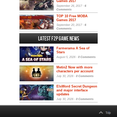
Games 2017
September 26, 2017 -
6
Comments
TOP 10 Free MOBA
Games 2017
September 20, 2017 -
6
Comments
Latest F2P Game News
Farmerama A Sea of
Stars
August 5, 2026 -
0 Comments
Metin2 Now with more
characters per account
July 30, 2026 -
0 Comments
ElsWord Secret Dungeon
and major interface
updates
July 30, 2026 -
0 Comments
Top