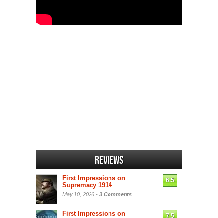
Reviews
First Impressions on
6.5
Supremacy 1914
May 10, 2026 -
3 Comments
First Impressions on
7.5