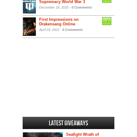
Supremacy World War 3
December 18, 2025 -
0 Comments
First Impressions on
7
Drakensang Online
April 18, 2022 -
0 Comments
Latest Giveaways
Seafight Wrath of