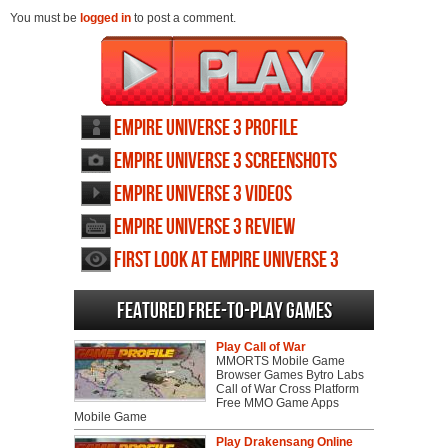
You must be
logged in
to post a comment.
Empire Universe 3 profile
Empire Universe 3 screenshots
Empire Universe 3 videos
Empire Universe 3 review
First Look at Empire Universe 3
Featured Free-to-play Games
Play Call of War
MMORTS Mobile Game
Browser Games Bytro Labs
Call of War Cross Platform
Free MMO Game Apps
Mobile Game
Play Drakensang Online