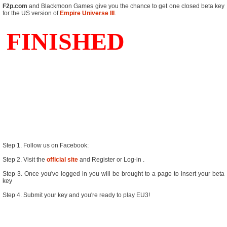
F2p.com
and Blackmoon Games give you the chance to get one closed beta key
for the US version of
Empire Universe III
.
Step 1. Follow us on Facebook:
Step 2. Visit the
official site
and Register or Log-in
.
Step 3. Once you've logged in you will be brought to a page to insert your beta
key
Step 4. Submit your key and you're ready to play EU3!