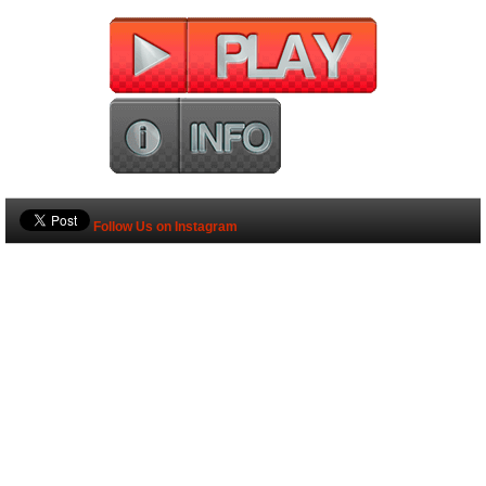
Follow Us on Instagram