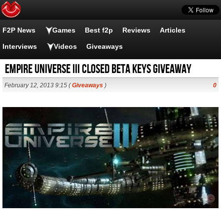
F2P News
Games
Best f2p
Reviews
Articles
Interviews
Videos
Giveaways
Empire Universe III closed beta keys giveaway
February 12, 2013 9:15 (
Giveaways
)
0