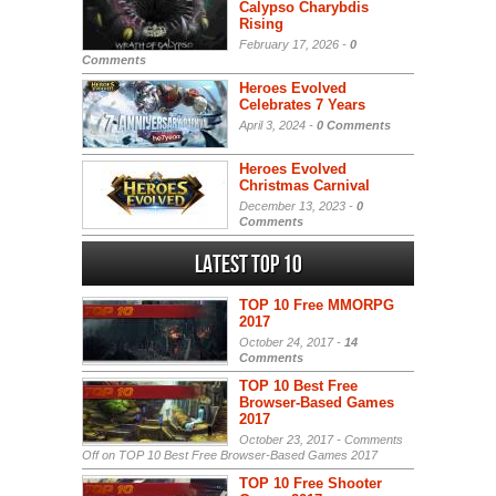
Calypso Charybdis
Rising
February 17, 2026 -
0
Comments
Heroes Evolved
Celebrates 7 Years
April 3, 2024 -
0 Comments
Heroes Evolved
Christmas Carnival
December 13, 2023 -
0
Comments
Latest Top 10
TOP 10 Free MMORPG
2017
October 24, 2017 -
14
Comments
TOP 10 Best Free
Browser-Based Games
2017
October 23, 2017 -
Comments
Off
on TOP 10 Best Free Browser-Based Games 2017
TOP 10 Free Shooter