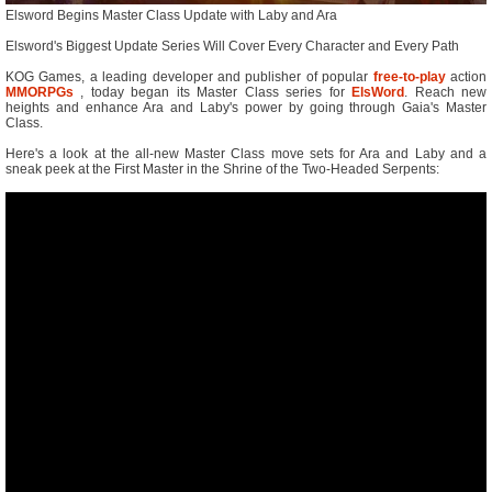
Elsword Begins Master Class Update with Laby and Ara
Elsword's Biggest Update Series Will Cover Every Character and Every Path
KOG Games, a leading developer and publisher of popular
free-to-play
action
MMORPGs
, today began its Master Class series for
ElsWord
. Reach new
heights and enhance Ara and Laby's power by going through Gaia's Master
Class.
Here's a look at the all-new Master Class move sets for Ara and Laby and a
sneak peek at the First Master in the Shrine of the Two-Headed Serpents: