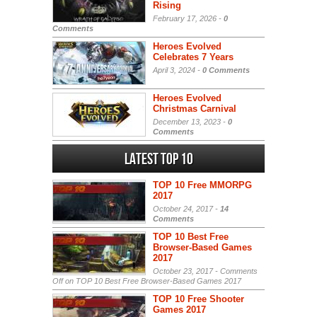
Rising
February 17, 2026 -
0
Comments
Heroes Evolved
Celebrates 7 Years
April 3, 2024 -
0 Comments
Heroes Evolved
Christmas Carnival
December 13, 2023 -
0
Comments
Latest Top 10
TOP 10 Free MMORPG
2017
October 24, 2017 -
14
Comments
TOP 10 Best Free
Browser-Based Games
2017
October 23, 2017 -
Comments
Off
on TOP 10 Best Free Browser-Based Games 2017
TOP 10 Free Shooter
Games 2017