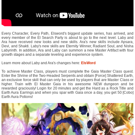
Every Character, Every Path, Elsword's biggest update series, has arrived, and
every member of the El Search Party is about to go to the next level. Laby and
Ara have received new looks and new skills. Ara's new skills include Apsara,
Devi, and Shakti. Laby's new skills are Eternity Winner, Radiant Soul, and Nisha
Labyrinth. In addition, Ara and Laby can summon a new Master Artifact with four
growth stages and a separate leveling and experience system.
Learn more about Laby and Ara's changes here:
ElsWord
To achieve Master Class, players must complete the Gaia Master Class quest.
Enter the Shrine of the Two-Headed Serpents and obtain [Force] Shattered Earth,
an exclusive force skill that can only be used by players that are Master Class or
higher. Train with El Master Gaia in his awesome NEW dungeon and be
rewarded graciously! Login for 20 minutes and get the Hard as a Rock Title and
Earth Aura Earrings and when you spar with Gaia once a day, you get 50 [Cobo]
Earth Aura Potions!