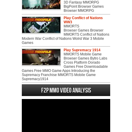
3D Fantasy MMORPG
BigPoint Browser Games
Browser MMORPG
Play Conflict of Nations
WW3
MMORTS
Browser Games Browser
MMORTS Conflict of Nations
Modern War Conflict of Nations Wolrd War 3 Mobile
Games
Play Supremacy 1914
MMORTS Mobile Game
Browser Games Bytro Labs
Cross Platform Dorado
Games Free Downloadable
Games Free MMO Game Apps Introducing the
Supremacy Franchise MMORTS Mobile Game
Supremacy1914
F2P MMO Video analysis