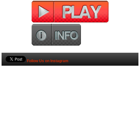
Follow Us on Instagram