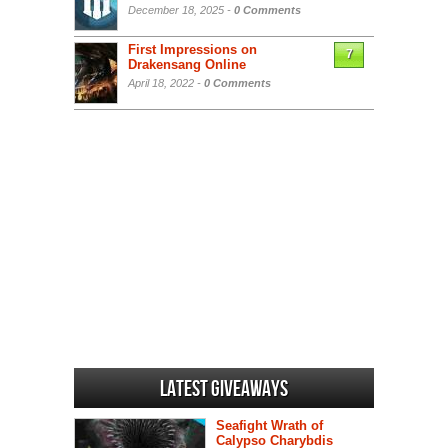
December 18, 2025 -
0 Comments
First Impressions on
7
Drakensang Online
April 18, 2022 -
0 Comments
Latest Giveaways
Seafight Wrath of
Calypso Charybdis