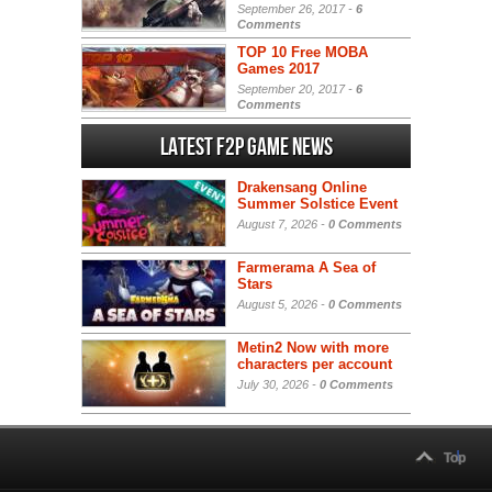
September 26, 2017 -
6
Comments
TOP 10 Free MOBA
Games 2017
September 20, 2017 -
6
Comments
Latest F2P Game News
Drakensang Online
Summer Solstice Event
August 7, 2026 -
0 Comments
Farmerama A Sea of
Stars
August 5, 2026 -
0 Comments
Metin2 Now with more
characters per account
July 30, 2026 -
0 Comments
Top