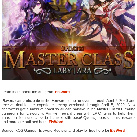
Learn more about the dungeon:
ElsWord
Players can participate in the Forward Jumping event through April 7, 2020 and
receive double the experience every weekend through April 5, 2020. New
characters get a massive boost so all can partake in the Master Class! Clearing
dungeons for Elsword to Ain will reward them with EPIC items to help them
transition from one class to the next with ease! Quests, boosts, items, rewards
and more are outlined here:
ElsWord
Source: KOG Games - Elsword Register and play for free here for
ElsWord