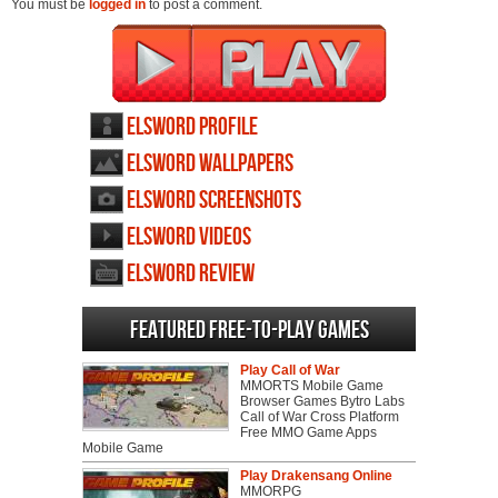
You must be
logged in
to post a comment.
Elsword profile
Elsword wallpapers
Elsword screenshots
Elsword videos
Elsword review
Featured Free-to-play Games
Play Call of War
MMORTS Mobile Game
Browser Games Bytro Labs
Call of War Cross Platform
Free MMO Game Apps
Mobile Game
Play Drakensang Online
MMORPG