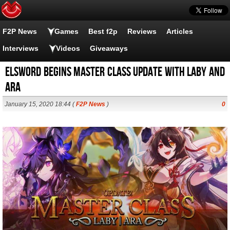
F2P News
Games
Best f2p
Reviews
Articles
Interviews
Videos
Giveaways
Elsword Begins Master Class Update with Laby and
Ara
January 15, 2020 18:44 (
F2P News
)
0