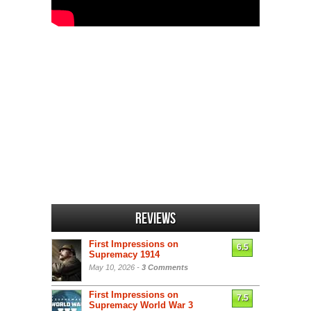
Reviews
First Impressions on
6.5
Supremacy 1914
May 10, 2026 -
3 Comments
First Impressions on
7.5
Supremacy World War 3