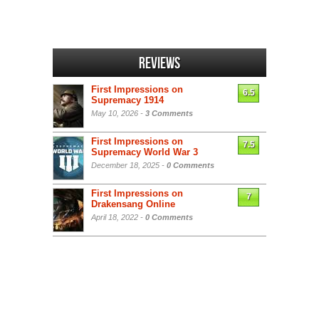
Reviews
First Impressions on
6.5
Supremacy 1914
May 10, 2026 -
3 Comments
First Impressions on
7.5
Supremacy World War 3
December 18, 2025 -
0 Comments
First Impressions on
7
Drakensang Online
April 18, 2022 -
0 Comments