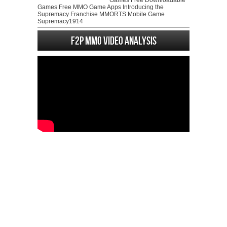
Games Free Downloadable
Games Free MMO Game Apps Introducing the
Supremacy Franchise MMORTS Mobile Game
Supremacy1914
F2P MMO Video analysis