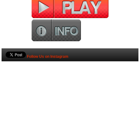
Follow Us on Instagram