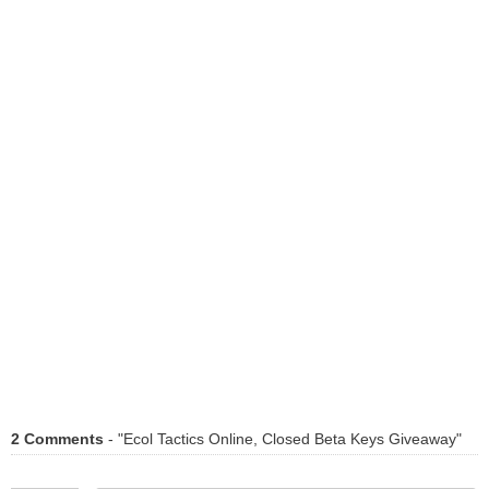
2 Comments
- "Ecol Tactics Online, Closed Beta Keys Giveaway"