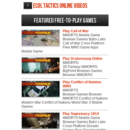
Ecol Tactics Online videos
Featured Free-to-play Games
Play Call of War
MMORTS Mobile Game
Browser Games Bytro Labs
Call of War Cross Platform
Free MMO Game Apps
Mobile Game
Play Drakensang Online
MMORPG
3D Fantasy MMORPG
BigPoint Browser Games
Browser MMORPG
Play Conflict of Nations
WW3
MMORTS
Browser Games Browser
MMORTS Conflict of Nations
Modern War Conflict of Nations Wolrd War 3 Mobile
Games
Play Supremacy 1914
MMORTS Mobile Game
Browser Games Bytro Labs
Cross Platform Dorado