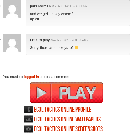
paranorman
March 4, 2013 at 6:41 AM -
and we get the key where?
rip off
Free to play
March 4, 2013 at 8:37 AM -
Sorry, there are no keys left
You must be
logged in
to post a comment.
Ecol Tactics Online profile
Ecol Tactics Online wallpapers
Ecol Tactics Online screenshots