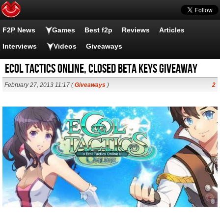
F2P News
Games
Best f2p
Reviews
Articles
Interviews
Videos
Giveaways
Ecol Tactics Online, Closed Beta Keys Giveaway
February 27, 2013 11:17 (
Giveaways
)
2