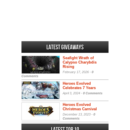
Latest Giveaways
Seafight Wrath of
Calypso Charybdis
Rising
February 17, 2026 -
0
Comments
Heroes Evolved
Celebrates 7 Years
April 3, 2024 -
0 Comments
Heroes Evolved
Christmas Carnival
December 13, 2023 -
0
Comments
Latest Top 10