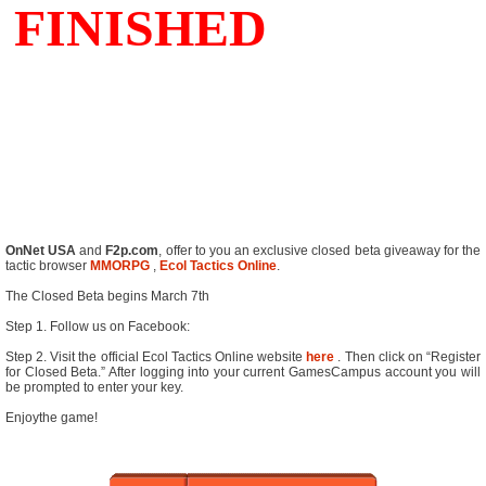
OnNet USA
and
F2p.com
, offer to you an exclusive closed beta giveaway for the
tactic browser
MMORPG
,
Ecol Tactics Online
.
The Closed Beta begins March 7th
Step 1. Follow us on Facebook:
Step 2. Visit the official Ecol Tactics Online website
here
. Then click on “Register
for Closed Beta.” After logging into your current GamesCampus account you will
be prompted to enter your key.
Enjoythe game!