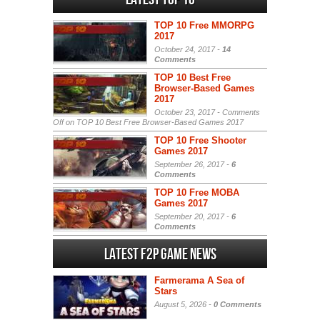
TOP 10 Free MMORPG
2017
October 24, 2017 -
14
Comments
TOP 10 Best Free
Browser-Based Games
2017
October 23, 2017 -
Comments
Off
on TOP 10 Best Free Browser-Based Games 2017
TOP 10 Free Shooter
Games 2017
September 26, 2017 -
6
Comments
TOP 10 Free MOBA
Games 2017
September 20, 2017 -
6
Comments
Latest F2P Game News
Farmerama A Sea of
Stars
August 5, 2026 -
0 Comments