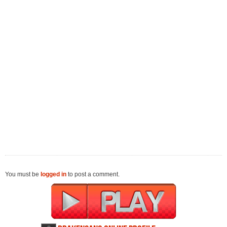
You must be
logged in
to post a comment.