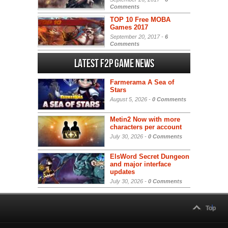
Comments
TOP 10 Free MOBA
Games 2017
September 20, 2017 -
6
Comments
Latest F2P Game News
Farmerama A Sea of
Stars
August 5, 2026 -
0 Comments
Metin2 Now with more
characters per account
July 30, 2026 -
0 Comments
ElsWord Secret Dungeon
and major interface
updates
July 30, 2026 -
0 Comments
Top