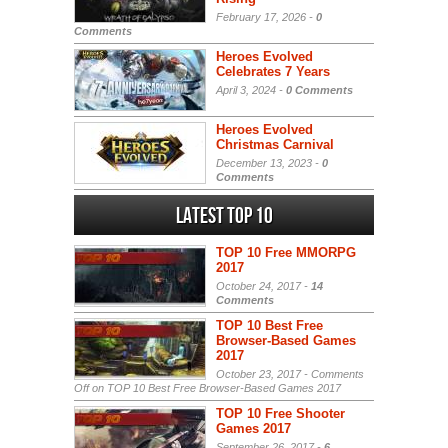
February 17, 2026 -
0
Comments
Heroes Evolved
Celebrates 7 Years
April 3, 2024 -
0 Comments
Heroes Evolved
Christmas Carnival
December 13, 2023 -
0
Comments
Latest Top 10
TOP 10 Free MMORPG
2017
October 24, 2017 -
14
Comments
TOP 10 Best Free
Browser-Based Games
2017
October 23, 2017 -
Comments
Off
on TOP 10 Best Free Browser-Based Games 2017
TOP 10 Free Shooter
Games 2017
September 26, 2017 -
6