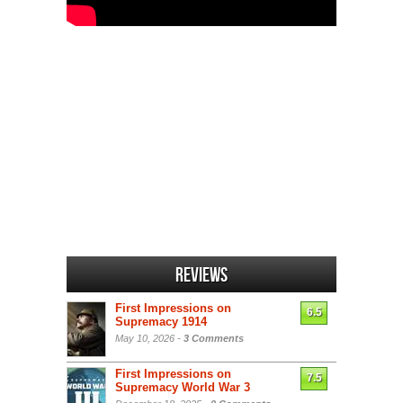
Reviews
First Impressions on
6.5
Supremacy 1914
May 10, 2026 -
3 Comments
First Impressions on
7.5
Supremacy World War 3