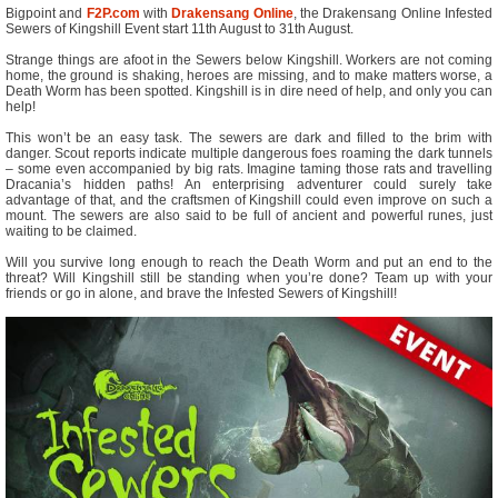
Bigpoint and
F2P.com
with
Drakensang Online
, the Drakensang Online Infested
Sewers of Kingshill Event start 11th August to 31th August.
Strange things are afoot in the Sewers below Kingshill. Workers are not coming
home, the ground is shaking, heroes are missing, and to make matters worse, a
Death Worm has been spotted. Kingshill is in dire need of help, and only you can
help!
This won’t be an easy task. The sewers are dark and filled to the brim with
danger. Scout reports indicate multiple dangerous foes roaming the dark tunnels
– some even accompanied by big rats. Imagine taming those rats and travelling
Dracania’s hidden paths! An enterprising adventurer could surely take
advantage of that, and the craftsmen of Kingshill could even improve on such a
mount. The sewers are also said to be full of ancient and powerful runes, just
waiting to be claimed.
Will you survive long enough to reach the Death Worm and put an end to the
threat? Will Kingshill still be standing when you’re done? Team up with your
friends or go in alone, and brave the Infested Sewers of Kingshill!