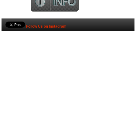
Follow Us on Instagram