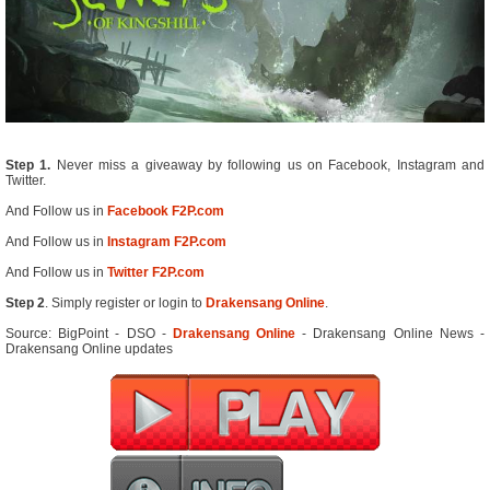
Step 1.
Never miss a giveaway by following us on Facebook, Instagram and
Twitter.
And Follow us in
Facebook F2P.com
And Follow us in
Instagram F2P.com
And Follow us in
Twitter F2P.com
Step 2
. Simply register or login to
Drakensang Online
.
Source: BigPoint - DSO -
Drakensang Online
- Drakensang Online News -
Drakensang Online updates