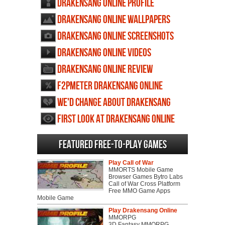
Drakensang Online profile
Drakensang Online wallpapers
Drakensang Online screenshots
Drakensang Online videos
Drakensang Online review
F2PMeter Drakensang Online
We'd change about Drakensang
Online
First Look at Drakensang Online
Featured Free-to-play Games
Play Call of War
MMORTS Mobile Game
Browser Games Bytro Labs
Call of War Cross Platform
Free MMO Game Apps
Mobile Game
Play Drakensang Online
MMORPG
3D Fantasy MMORPG