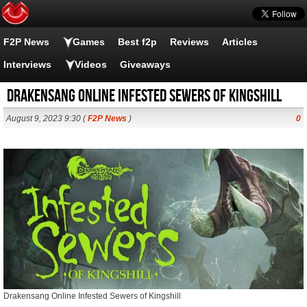
F2P News
Games
Best f2p
Reviews
Articles
Interviews
Videos
Giveaways
Drakensang Online Infested Sewers of Kingshill
August 9, 2023 9:30 (
F2P News
)
0
Drakensang Online Infested Sewers of Kingshill