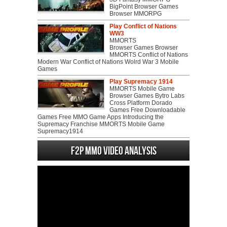
BigPoint Browser Games
Browser MMORPG
Play Conflict of Nations
WW3
MMORTS
Browser Games Browser
MMORTS Conflict of Nations
Modern War Conflict of Nations Wolrd War 3 Mobile
Games
Play Supremacy 1914
MMORTS Mobile Game
Browser Games Bytro Labs
Cross Platform Dorado
Games Free Downloadable
Games Free MMO Game Apps Introducing the
Supremacy Franchise MMORTS Mobile Game
Supremacy1914
F2P MMO Video analysis