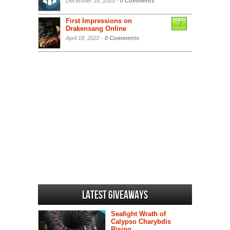
December 18, 2025 -
0 Comments
First Impressions on
7
Drakensang Online
April 18, 2022 -
0 Comments
Latest Giveaways
Seafight Wrath of
Calypso Charybdis
Rising