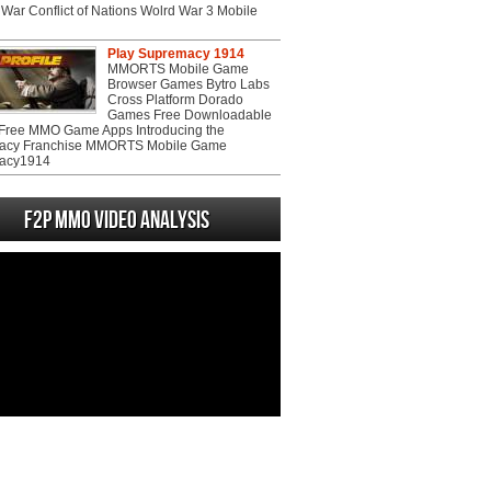
War Conflict of Nations Wolrd War 3 Mobile
Play Supremacy 1914
MMORTS Mobile Game
Browser Games Bytro Labs
Cross Platform Dorado
Games Free Downloadable
ree MMO Game Apps Introducing the
acy Franchise MMORTS Mobile Game
acy1914
F2P MMO Video analysis