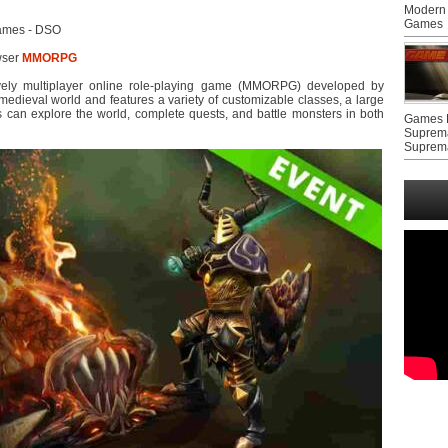
Modern 
Games
ames - DSO
wser
MMORPG
vely multiplayer online role-playing game (MMORPG) developed by
edieval world and features a variety of customizable classes, a large
 can explore the world, complete quests, and battle monsters in both
Games F
Suprem
Suprem