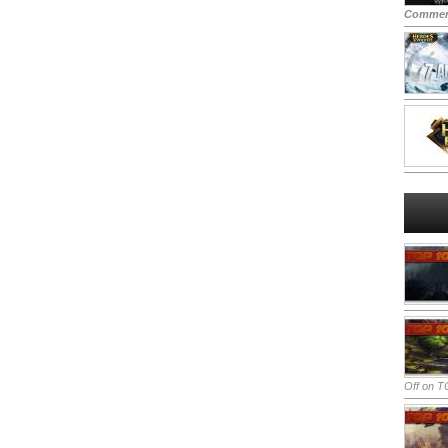
Commen
Off
on TO