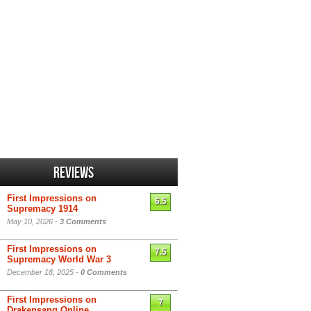
Reviews
First Impressions on
6.5
Supremacy 1914
May 10, 2026 -
3 Comments
First Impressions on
7.5
Supremacy World War 3
December 18, 2025 -
0 Comments
First Impressions on
7
Drakensang Online