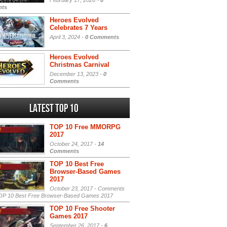
February 17, 2026 -
0
ts
Heroes Evolved
Celebrates 7 Years
April 3, 2024 -
0 Comments
Heroes Evolved
Christmas Carnival
December 13, 2023 -
0
Comments
Latest Top 10
TOP 10 Free MMORPG
2017
October 24, 2017 -
14
Comments
TOP 10 Best Free
Browser-Based Games
2017
October 23, 2017 -
Comments
P 10 Best Free Browser-Based Games 2017
TOP 10 Free Shooter
Games 2017
September 26, 2017 -
6