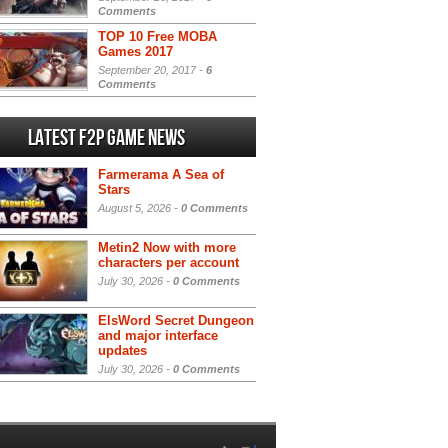
Comments
TOP 10 Free MOBA
Games 2017
September 20, 2017 -
6
Comments
Latest F2P Game News
Farmerama A Sea of
Stars
August 5, 2026 -
0 Comments
Metin2 Now with more
characters per account
July 30, 2026 -
0 Comments
ElsWord Secret Dungeon
and major interface
updates
July 30, 2026 -
0 Comments