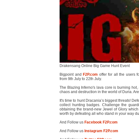
Drakensang Online Big Game Hunt Event
Bigpoint and
F2P.com
offer for all the users 
from 9th July to 22th July.
The Blazing Inferno's lava core is burning hot
chaos and destruction in the world of Duria. Are
It's time to hunt Dracania’s biggest threats! Def
collect hunting badges. Challenge the guard
obtaining the brand-new Jewel of Glory which w
worth by defeating all who stand in your way 
And Follow us
Facebook F2P.com
And Follow us
Instagram F2P.com