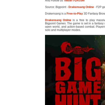
And Follow us
Twitter F2P.com
Source: Bigpoint -
Drakensang Online
- F2P g
Drakensang is a
Free-to-Play
3D Fantasy Bro
Drakensang Online
is a free to play massi
Bigpoint Games. The game is set in a fantasy m
open world, and action-based combat. Players
solo and multiplayer modes.