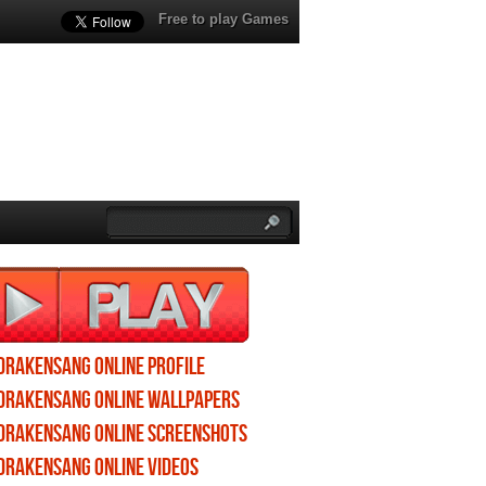
Free to play Games
Drakensang Online profile
Drakensang Online wallpapers
Drakensang Online screenshots
Drakensang Online videos