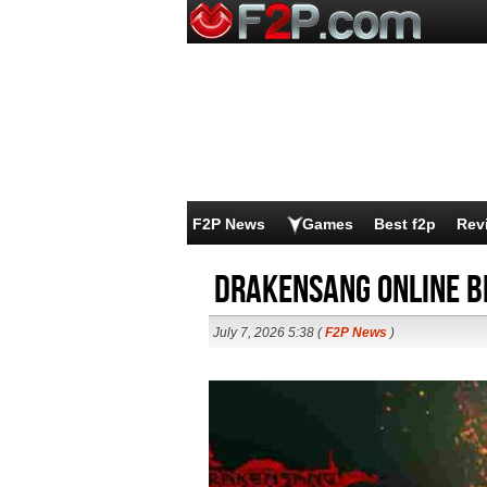
F2P News
Games
Best f2p
Rev
Drakensang Online B
July 7, 2026 5:38 (
F2P News
)