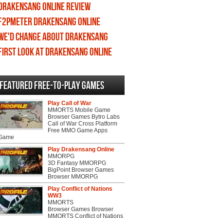
Drakensang Online review
F2PMeter Drakensang Online
We'd change about Drakensang
Online
First Look at Drakensang Online
Featured Free-to-play Games
Play Call of War
MMORTS Mobile Game
Browser Games Bytro Labs
Call of War Cross Platform
Free MMO Game Apps
 Game
Play Drakensang Online
MMORPG
3D Fantasy MMORPG
BigPoint Browser Games
Browser MMORPG
Play Conflict of Nations
WW3
MMORTS
Browser Games Browser
MMORTS Conflict of Nations