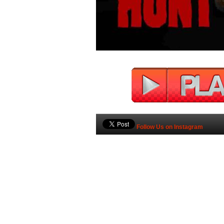
Follow Us on Instagram