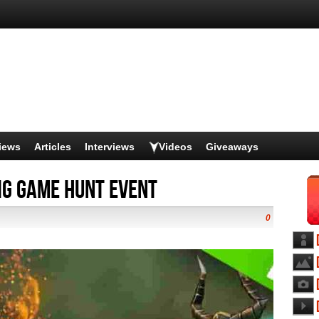
iews
Articles
Interviews
Videos
Giveaways
ig Game Hunt Event
0