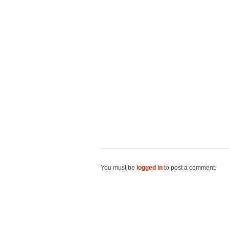
You must be
logged in
to post a comment.