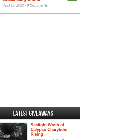
April 18, 2022 -
0 Comments
Latest Giveaways
Seafight Wrath of
Calypso Charybdis
Rising