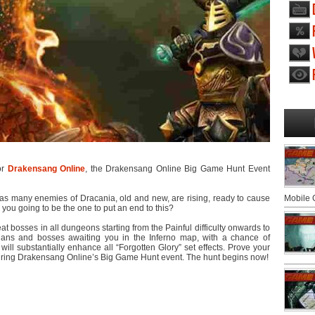
for
Drakensang Online
, the Drakensang Online Big Game Hunt Event
, as many enemies of Dracania, old and new, are rising, ready to cause
Mobile
 you going to be the one to put an end to this?
eat bosses in all dungeons starting from the Painful difficulty onwards to
ians and bosses awaiting you in the Inferno map, with a chance of
ill substantially enhance all “Forgotten Glory” set effects. Prove your
during Drakensang Online’s Big Game Hunt event. The hunt begins now!