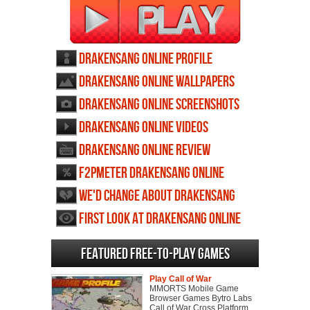
Drakensang Online profile
Drakensang Online wallpapers
Drakensang Online screenshots
Drakensang Online videos
Drakensang Online review
F2PMeter Drakensang Online
We'd change about Drakensang
Online
First Look at Drakensang Online
Featured Free-to-play Games
Play Call of War
MMORTS Mobile Game
Browser Games Bytro Labs
Call of War Cross Platform