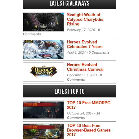
Latest Giveaways
Seafight Wrath of
Calypso Charybdis
Rising
February 17, 2026 -
0
Comments
Heroes Evolved
Celebrates 7 Years
April 3, 2024 -
0 Comments
Heroes Evolved
Christmas Carnival
December 13, 2023 -
0
Comments
Latest Top 10
TOP 10 Free MMORPG
2017
October 24, 2017 -
14
Comments
TOP 10 Best Free
Browser-Based Games
2017