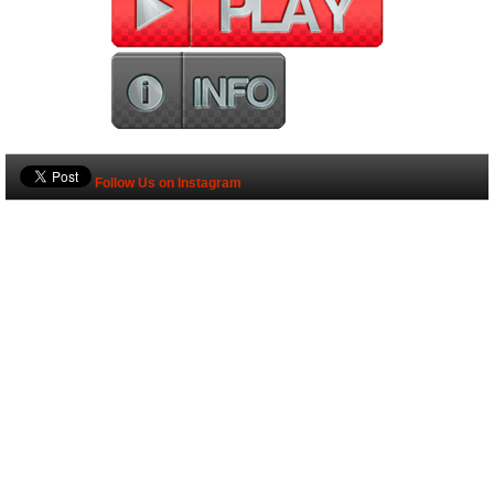
Follow Us on Instagram