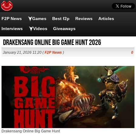
F2P News
Games
Best f2p
Reviews
Articles
Interviews
Videos
Giveaways
Drakensang Online Big Game Hunt 2026
January 21, 2026 11:20 (
F2P News
)
0
Drakensang Online Big Game Hunt