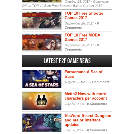
October 23, 2017 -
Comments
Off
on TOP 10 Best Free Browser-Based Games 2017
TOP 10 Free Shooter
Games 2017
September 26, 2017 -
6
Comments
TOP 10 Free MOBA
Games 2017
September 20, 2017 -
6
Comments
Latest F2P Game News
Farmerama A Sea of
Stars
August 5, 2026 -
0 Comments
Metin2 Now with more
characters per account
July 30, 2026 -
0 Comments
ElsWord Secret Dungeon
and major interface
updates
July 30, 2026 -
0 Comments