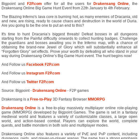
Bigpoint and
F2P.com
offer for all the users for
Drakensang Online
, the
Drakensang Online Big Game Hunt Event from 22th January to 4th February.
The Blazing Inferno's lava core is burning hot, as many enemies of Dracania, old
and new, are rising, ready to cause chaos and destruction in the world of Duria.
Are you going to be the one to put an end to this?
It's time to hunt Dracania’s biggest threats! Defeat bosses in all dungeons
starting from the Painful difficulty onwards to collect hunting badges. Challenge
the guardians and bosses awaiting you in the Inferno map, with a chance of
obtaining the brand-new Jewel of Glory which will substantially enhance all
“Forgotten Glory” set effects. Prove your worth by defeating all who stand in your
way during Drakensang Online’s Big Game Hunt event. The hunt begins now!
And Follow us
Facebook F2P.com
And Follow us
Instagram F2P.com
And Follow us
Twitter F2P.com
Source: Bigpoint -
Drakensang Online
- F2P games
Drakensang is a
Free-to-Play
3D Fantasy Browser
MMORPG
Drakensang Online
is a free-to-play massively multiplayer online role-playing
game (MMORPG) developed by Bigpoint Games. The game is set in a fantasy
medieval world and features a variety of customizable classes, a large open
world, and action-based combat. Players can explore the world, complete
quests, and battle monsters in both solo and multiplayer modes.
Drakensang Online also features a variety of PvE and PvP content, including
dungeons, raids, and player-vs-player arenas. The game has a strong emphasis