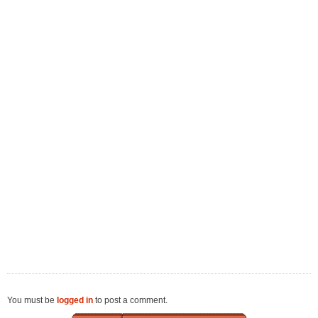
You must be
logged in
to post a comment.