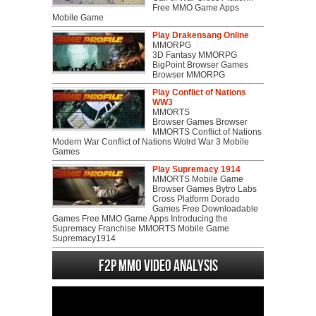
Free MMO Game Apps
Mobile Game
Play Drakensang Online
MMORPG
3D Fantasy MMORPG
BigPoint Browser Games
Browser MMORPG
Play Conflict of Nations
WW3
MMORTS
Browser Games Browser
MMORTS Conflict of Nations
Modern War Conflict of Nations Wolrd War 3 Mobile
Games
Play Supremacy 1914
MMORTS Mobile Game
Browser Games Bytro Labs
Cross Platform Dorado
Games Free Downloadable
Games Free MMO Game Apps Introducing the
Supremacy Franchise MMORTS Mobile Game
Supremacy1914
F2P MMO Video analysis