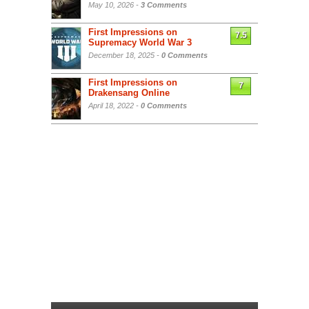
May 10, 2026 -
3 Comments
First Impressions on
7.5
Supremacy World War 3
December 18, 2025 -
0 Comments
First Impressions on
7
Drakensang Online
April 18, 2022 -
0 Comments