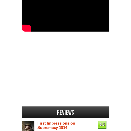
Reviews
First Impressions on
6.5
Supremacy 1914