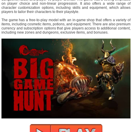
on player choice and non-linear progression. It also offers a wide range of
character customization options, including skills and equipment, which allows
players to tailor their characters to their playstyle.
The game has a free-to-play model with an in-game shop that offers a variety of
items, including cosmetic items, potions, and equipment. There are also premium
currency and subscription options that give players access to additional content,
including new zones and dungeons, exclusive items, and bonuses.