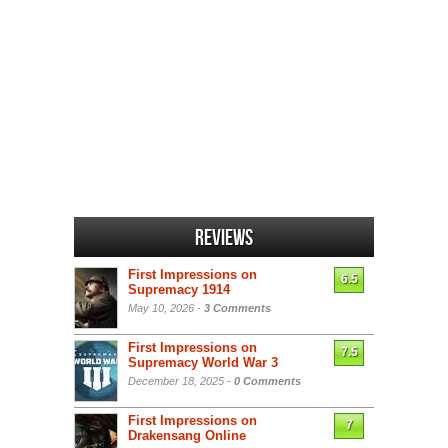
Reviews
First Impressions on
6.5
Supremacy 1914
May 10, 2026 -
3 Comments
First Impressions on
7.5
Supremacy World War 3
December 18, 2025 -
0 Comments
First Impressions on
7
Drakensang Online