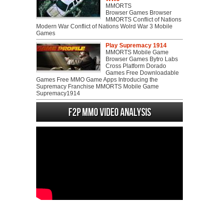
MMORTS
Browser Games Browser
MMORTS Conflict of Nations
Modern War Conflict of Nations Wolrd War 3 Mobile
Games
Play Supremacy 1914
MMORTS Mobile Game
Browser Games Bytro Labs
Cross Platform Dorado
Games Free Downloadable
Games Free MMO Game Apps Introducing the
Supremacy Franchise MMORTS Mobile Game
Supremacy1914
F2P MMO Video analysis