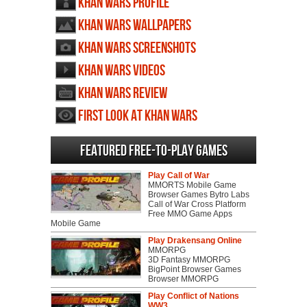
Khan Wars profile
Khan Wars wallpapers
Khan Wars screenshots
Khan Wars videos
Khan Wars review
First Look at Khan Wars
Featured Free-to-play Games
Play Call of War
MMORTS Mobile Game
Browser Games Bytro Labs
Call of War Cross Platform
Free MMO Game Apps
Mobile Game
Play Drakensang Online
MMORPG
3D Fantasy MMORPG
BigPoint Browser Games
Browser MMORPG
Play Conflict of Nations
WW3