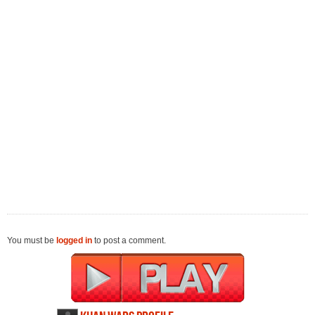
You must be
logged in
to post a comment.