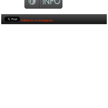
Follow Us on Instagram