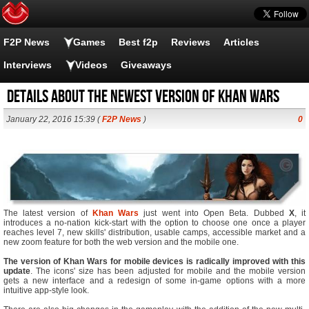
F2P News
Games
Best f2p
Reviews
Articles
Interviews
Videos
Giveaways
Details About the Newest Version of Khan Wars
January 22, 2016 15:39 (
F2P News
)
0
The latest version of
Khan Wars
just went into Open Beta. Dubbed
X
, it
introduces a no-nation kick-start with the option to choose one once a player
reaches level 7, new skills' distribution, usable camps, accessible market and a
new zoom feature for both the web version and the mobile one.
The version of Khan Wars for mobile devices is radically improved with this
update
. The icons' size has been adjusted for mobile and the mobile version
gets a new interface and a redesign of some in-game options with a more
intuitive app-style look.