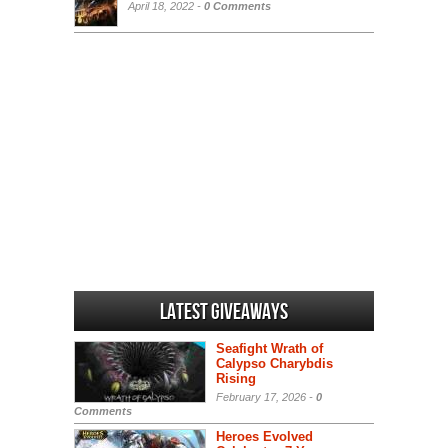
April 18, 2022 -
0 Comments
Latest Giveaways
Seafight Wrath of
Calypso Charybdis
Rising
February 17, 2026 -
0
Comments
Heroes Evolved