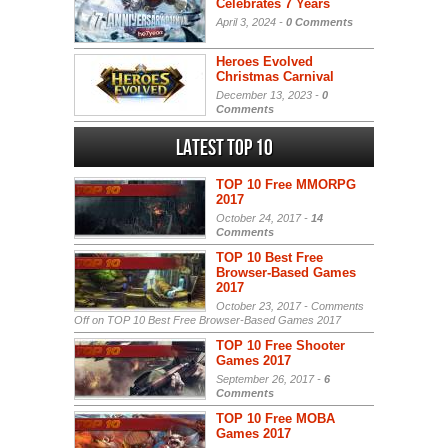
Celebrates 7 Years
April 3, 2024 -
0 Comments
Heroes Evolved
Christmas Carnival
December 13, 2023 -
0
Comments
Latest Top 10
TOP 10 Free MMORPG
2017
October 24, 2017 -
14
Comments
TOP 10 Best Free
Browser-Based Games
2017
October 23, 2017 -
Comments
Off
on TOP 10 Best Free Browser-Based Games 2017
TOP 10 Free Shooter
Games 2017
September 26, 2017 -
6
Comments
TOP 10 Free MOBA
Games 2017