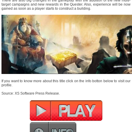
There are also big changes in the gameplay with the addition of the new multi-
target campaigns and new rewards in the Quester. Also, experience will be now
gained as soon as a player starts to construct a building.
If you want to know more about this title click on the info botton below to visit our
profile.
Source: XS Software Press Release.