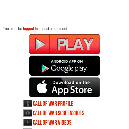
You must be
logged in
to post a comment.
Call of War profile
Call of War screenshots
Call of War videos