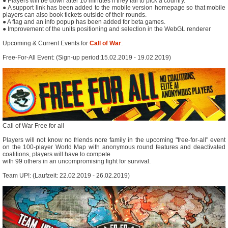
● Players will be down after 10 minutes if they fail to pick a country.
● A support link has been added to the mobile version homepage so that mobile
players can also book tickets outside of their rounds.
● A flag and an info popup has been added for beta games.
● Improvement of the units positioning and selection in the WebGL renderer
Upcoming & Current Events for
Call of War
:
Free-For-All Event: (Sign-up period:15.02.2019 - 19.02.2019)
Call of War Free for all
Players will not know no friends nore family in the upcoming "free-for-all" event
on the 100-player World Map with anonymous round features and deactivated
coalitions, players will have to compete
with 99 others in an uncompromising fight for survival.
Team UP!: (Laufzeit: 22.02.2019 - 26.02.2019)