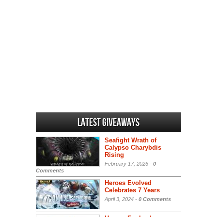
Latest Giveaways
Seafight Wrath of
Calypso Charybdis
Rising
February 17, 2026 -
0
Comments
Heroes Evolved
Celebrates 7 Years
April 3, 2024 -
0 Comments