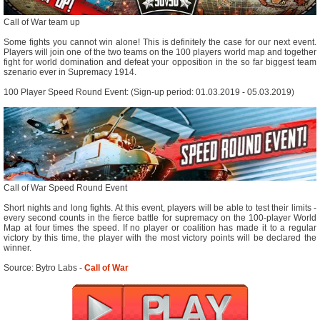
Call of War team up
Some fights you cannot win alone! This is definitely the case for our next event.
Players will join one of the two teams on the 100 players world map and together
fight for world domination and defeat your opposition in the so far biggest team
szenario ever in Supremacy 1914.
100 Player Speed Round Event: (Sign-up period: 01.03.2019 - 05.03.2019)
Call of War Speed Round Event
Short nights and long fights. At this event, players will be able to test their limits -
every second counts in the fierce battle for supremacy on the 100-player World
Map at four times the speed. If no player or coalition has made it to a regular
victory by this time, the player with the most victory points will be declared the
winner.
Source: Bytro Labs -
Call of War