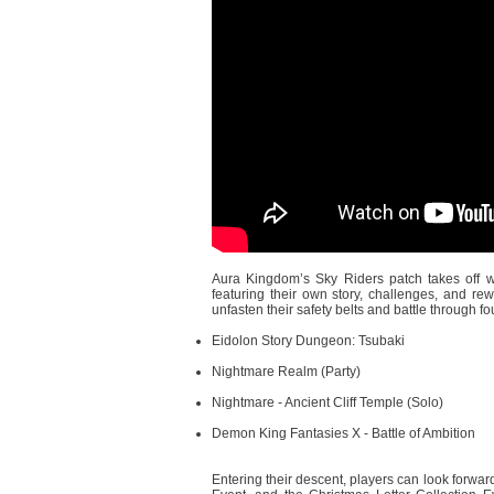
Aura Kingdom’s Sky Riders patch takes off wi
featuring their own story, challenges, and rew
unfasten their safety belts and battle through 
Eidolon Story Dungeon: Tsubaki
Nightmare Realm (Party)
Nightmare - Ancient Cliff Temple (Solo)
Demon King Fantasies X - Battle of Ambition
Entering their descent, players can look forwar