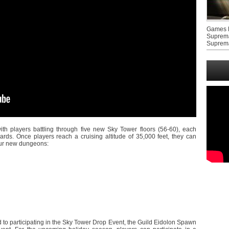
Games F
Suprem
Suprem
th players battling through five new Sky Tower floors (56-60), each
ards. Once players reach a cruising altitude of 35,000 feet, they can
four new dungeons:
d to participating in the Sky Tower Drop Event, the Guild Eidolon Spawn