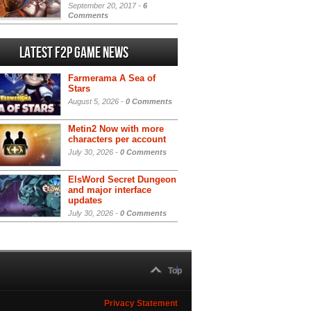
September 20, 2017 -
6
Comments
Latest F2P Game News
Farmerama A Sea of
Stars
August 5, 2026 -
0 Comments
Metin2 Now with more
characters per account
July 30, 2026 -
0 Comments
ElsWord Secret Dungeon
and major interface
updates
July 30, 2026 -
0 Comments
Top
Privacy Statement