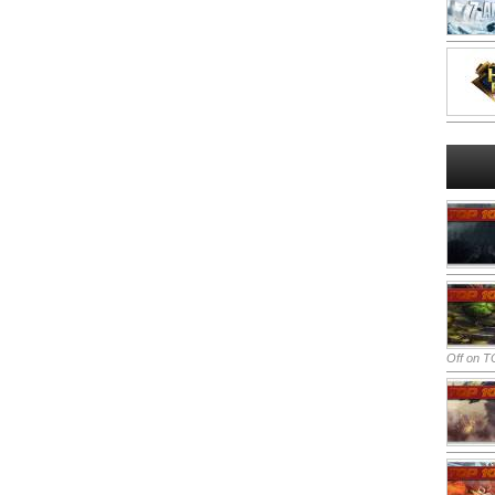
Off
on TO