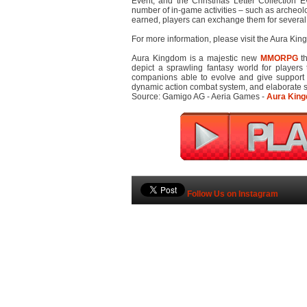
Event, and the Christmas Letter Collection E
number of in-game activities – such as archeol
earned, players can exchange them for several
For more information, please visit the Aura Ki
Aura Kingdom is a majestic new
MMORPG
th
depict a sprawling fantasy world for players 
companions able to evolve and give support i
dynamic action combat system, and elaborate ski
Source: Gamigo AG - Aeria Games -
Aura King
Follow Us on Instagram