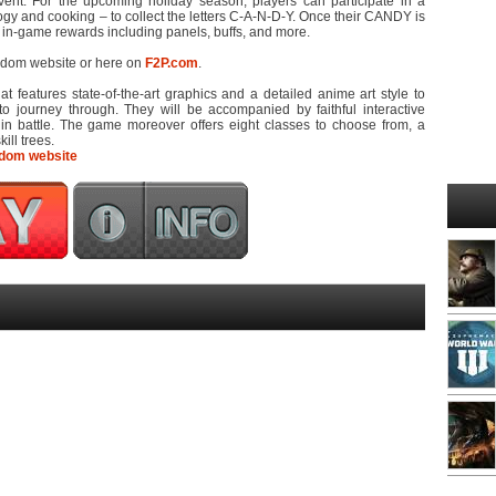
vent. For the upcoming holiday season, players can participate in a
ogy and cooking – to collect the letters C-A-N-D-Y. Once their CANDY is
 in-game rewards including panels, buffs, and more.
ngdom website or here on
F2P.com
.
at features state-of-the-art graphics and a detailed anime art style to
to journey through. They will be accompanied by faithful interactive
n battle. The game moreover offers eight classes to choose from, a
ll trees.
dom website