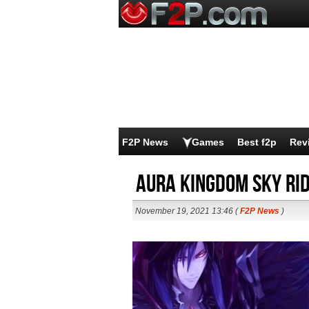
F2P News
Games
Best f2p
Rev
Aura Kingdom Sky Ri
November 19, 2021 13:46 (
F2P News
)