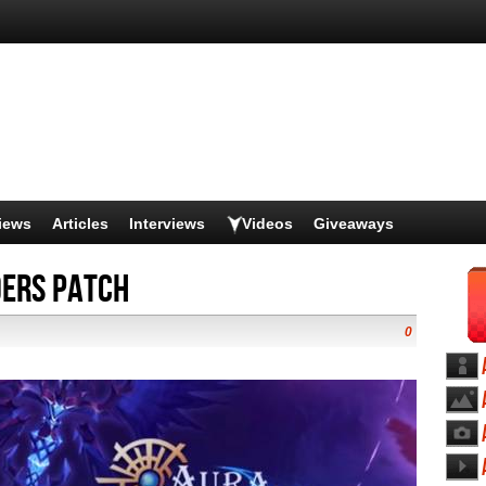
iews
Articles
Interviews
Videos
Giveaways
ders Patch
0