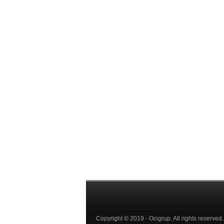
Copyright © 2019 - Ocigrup. All rights reserved.