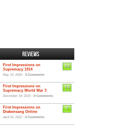
Reviews
First Impressions on
6.5
Supremacy 1914
May 10, 2026 -
3 Comments
First Impressions on
7.5
Supremacy World War 3
December 18, 2025 -
0 Comments
First Impressions on
7
Drakensang Online
April 18, 2022 -
0 Comments