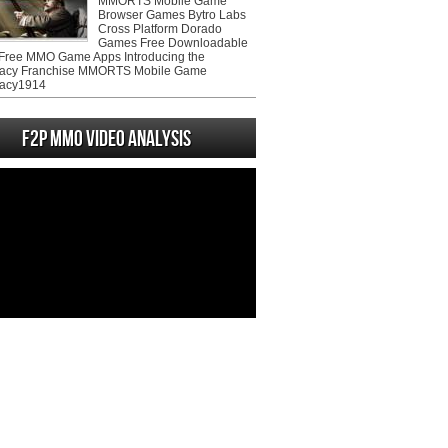
MMORTS Mobile Game
Browser Games Bytro Labs
Cross Platform Dorado
Games Free Downloadable
ree MMO Game Apps Introducing the
acy Franchise MMORTS Mobile Game
acy1914
F2P MMO Video analysis