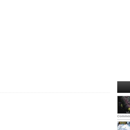
Commen