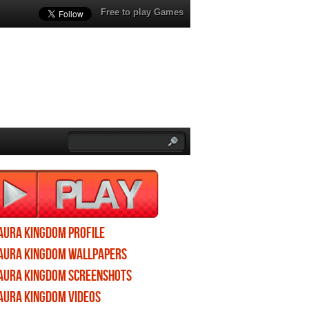
Free to play Games
Aura Kingdom profile
Aura Kingdom wallpapers
Aura Kingdom screenshots
Aura Kingdom videos