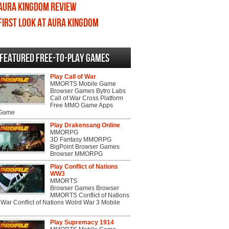
Aura Kingdom review
First Look at Aura Kingdom
Featured Free-to-play Games
Play Call of War
MMORTS Mobile Game
Browser Games Bytro Labs
Call of War Cross Platform
Free MMO Game Apps
 Game
Play Drakensang Online
MMORPG
3D Fantasy MMORPG
BigPoint Browser Games
Browser MMORPG
Play Conflict of Nations
WW3
MMORTS
Browser Games Browser
MMORTS Conflict of Nations
War Conflict of Nations Wolrd War 3 Mobile
Play Supremacy 1914