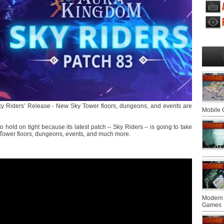
Sky Riders’ Release - New Sky Tower floors, dungeons, and events are
Mobile
o hold on tight because its latest patch – Sky Riders – is going to take
 Tower floors, dungeons, events, and much more.
Modern 
Games