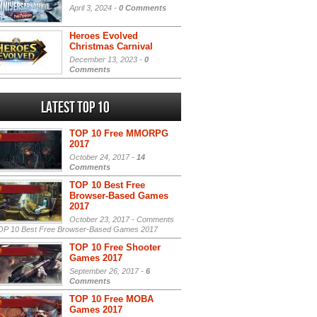
April 3, 2024 -
0 Comments
Heroes Evolved
Christmas Carnival
December 13, 2023 -
0
Comments
Latest Top 10
TOP 10 Free MMORPG
2017
October 24, 2017 -
14
Comments
TOP 10 Best Free
Browser-Based Games
2017
October 23, 2017 -
Comments
P 10 Best Free Browser-Based Games 2017
TOP 10 Free Shooter
Games 2017
September 26, 2017 -
6
Comments
TOP 10 Free MOBA
Games 2017