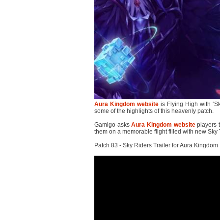
Aura Kingdom website
is Flying High with ‘
some of the highlights of this heavenly patch.
Gamigo asks
Aura Kingdom website
players t
them on a memorable flight filled with new Sky
Patch 83 - Sky Riders Trailer for Aura Kingdom