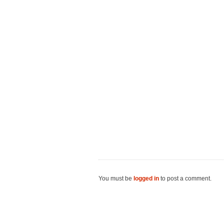
You must be
logged in
to post a comment.