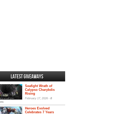
Latest Giveaways
Seafight Wrath of
Calypso Charybdis
Rising
February 17, 2026 -
0
ts
Heroes Evolved
Celebrates 7 Years