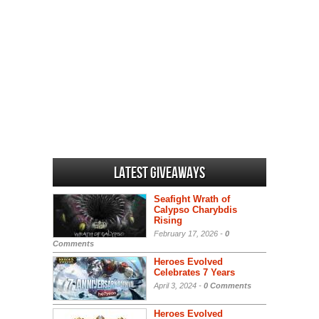
Latest Giveaways
Seafight Wrath of
Calypso Charybdis
Rising
February 17, 2026 -
0
Comments
Heroes Evolved
Celebrates 7 Years
April 3, 2024 -
0 Comments
Heroes Evolved