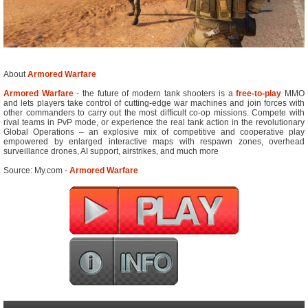
About
Armored Warfare
Armored Warfare
- the future of modern tank shooters is a
free-to-play
MMO
and lets players take control of cutting-edge war machines and join forces with
other commanders to carry out the most difficult co-op missions. Compete with
rival teams in PvP mode, or experience the real tank action in the revolutionary
Global Operations – an explosive mix of competitive and cooperative play
empowered by enlarged interactive maps with respawn zones, overhead
surveillance drones, AI support, airstrikes, and much more
Source: My.com -
Armored Warfare