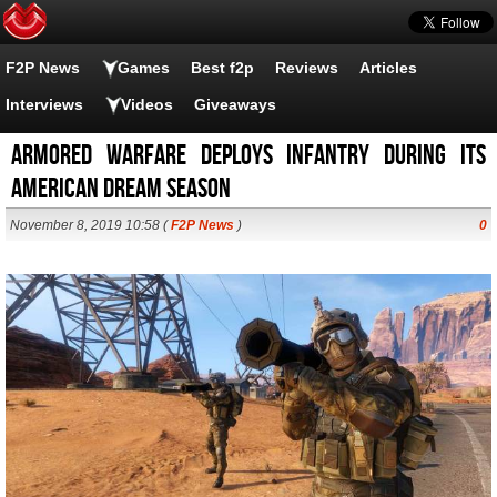
F2P News
Games
Best f2p
Reviews
Articles
Interviews
Videos
Giveaways
Armored Warfare deploys infantry during its
American dream season
November 8, 2019 10:58 (
F2P News
)
0