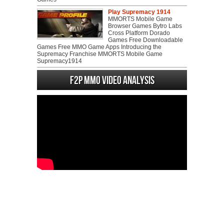
Play Supremacy 1914
MMORTS Mobile Game
Browser Games Bytro Labs
Cross Platform Dorado
Games Free Downloadable
Games Free MMO Game Apps Introducing the
Supremacy Franchise MMORTS Mobile Game
Supremacy1914
F2P MMO Video analysis