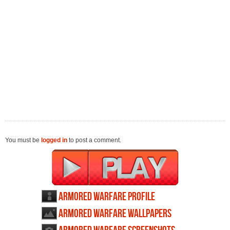
You must be
logged in
to post a comment.
Armored Warfare profile
Armored Warfare wallpapers