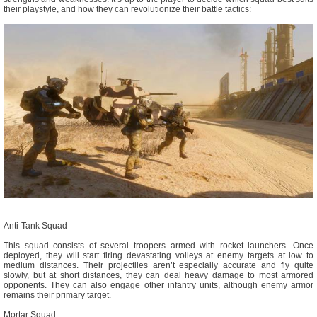
their playstyle, and how they can revolutionize their battle tactics:
Anti-Tank Squad
This squad consists of several troopers armed with rocket launchers. Once
deployed, they will start firing devastating volleys at enemy targets at low to
medium distances. Their projectiles aren’t especially accurate and fly quite
slowly, but at short distances, they can deal heavy damage to most armored
opponents. They can also engage other infantry units, although enemy armor
remains their primary target.
Mortar Squad