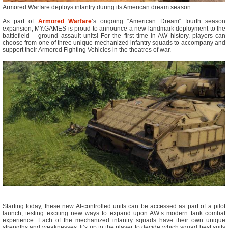
Armored Warfare deploys infantry during its American dream season
As part of
Armored Warfare
’s ongoing “American Dream“ fourth season
expansion, MY.GAMES is proud to announce a new landmark deployment to the
battlefield – ground assault units! For the first time in AW history, players can
choose from one of three unique mechanized infantry squads to accompany and
support their Armored Fighting Vehicles in the theatres of war.
Starting today, these new AI-controlled units can be accessed as part of a pilot
launch, testing exciting new ways to expand upon AW’s modern tank combat
experience. Each of the mechanized infantry squads have their own unique
strengths and weaknesses. It’s up to the player to decide which squad best suits