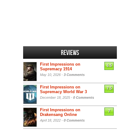
Reviews
First Impressions on
6.5
Supremacy 1914
May 10, 2026 -
3 Comments
First Impressions on
7.5
Supremacy World War 3
December 18, 2025 -
0 Comments
First Impressions on
7
Drakensang Online
April 18, 2022 -
0 Comments