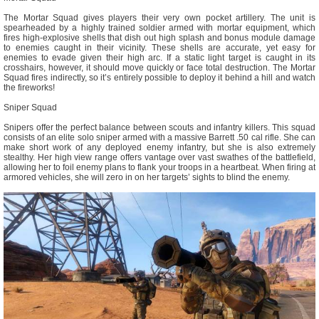
The Mortar Squad gives players their very own pocket artillery. The unit is
spearheaded by a highly trained soldier armed with mortar equipment, which
fires high-explosive shells that dish out high splash and bonus module damage
to enemies caught in their vicinity. These shells are accurate, yet easy for
enemies to evade given their high arc. If a static light target is caught in its
crosshairs, however, it should move quickly or face total destruction. The Mortar
Squad fires indirectly, so it’s entirely possible to deploy it behind a hill and watch
the fireworks!
Sniper Squad
Snipers offer the perfect balance between scouts and infantry killers. This squad
consists of an elite solo sniper armed with a massive Barrett .50 cal rifle. She can
make short work of any deployed enemy infantry, but she is also extremely
stealthy. Her high view range offers vantage over vast swathes of the battlefield,
allowing her to foil enemy plans to flank your troops in a heartbeat. When firing at
armored vehicles, she will zero in on her targets’ sights to blind the enemy.