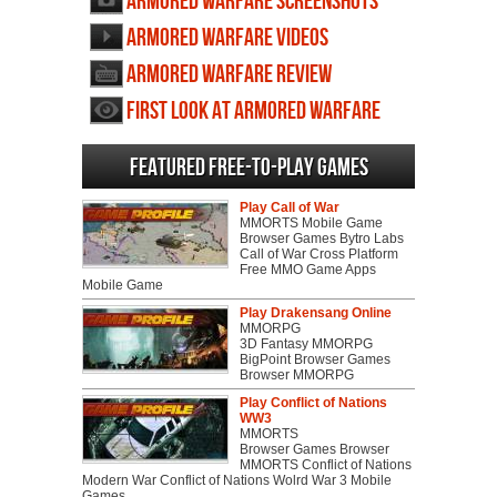
Armored Warfare screenshots
Armored Warfare videos
Armored Warfare review
First Look at Armored Warfare
Featured Free-to-play Games
Play Call of War
MMORTS Mobile Game
Browser Games Bytro Labs
Call of War Cross Platform
Free MMO Game Apps
Mobile Game
Play Drakensang Online
MMORPG
3D Fantasy MMORPG
BigPoint Browser Games
Browser MMORPG
Play Conflict of Nations
WW3
MMORTS
Browser Games Browser
MMORTS Conflict of Nations
Modern War Conflict of Nations Wolrd War 3 Mobile
Games