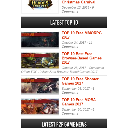
Christmas Carnival
December 13, 2023 -
0
Comments
Latest Top 10
TOP 10 Free MMORPG
2017
October 24, 2017 -
14
Comments
TOP 10 Best Free
Browser-Based Games
2017
October 23, 2017 -
Comments
Off
on TOP 10 Best Free Browser-Based Games 2017
TOP 10 Free Shooter
Games 2017
September 26, 2017 -
6
Comments
TOP 10 Free MOBA
Games 2017
September 20, 2017 -
6
Comments
Latest F2P Game News