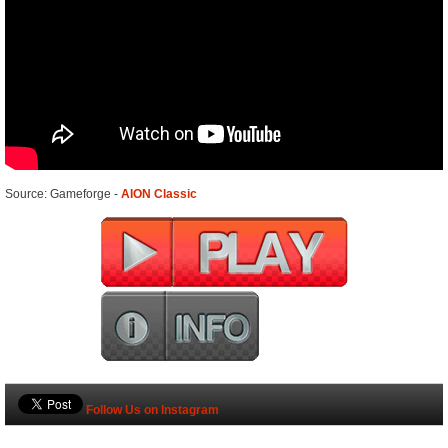
Source: Gameforge -
AION Classic
Follow Us on Instagram