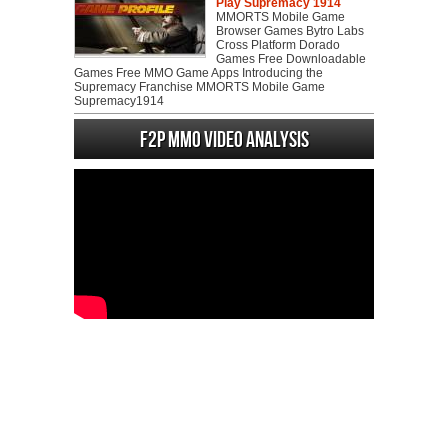
Play Supremacy 1914
MMORTS Mobile Game
Browser Games Bytro Labs
Cross Platform Dorado
Games Free Downloadable
Games Free MMO Game Apps Introducing the
Supremacy Franchise MMORTS Mobile Game
Supremacy1914
F2P MMO Video analysis