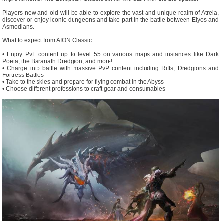
Players new and old will be able to explore the vast and unique realm of Atreia,
discover or enjoy iconic dungeons and take part in the battle between Elyos and
Asmodians.
What to expect from AION Classic:
• Enjoy PvE content up to level 55 on various maps and instances like Dark
Poeta, the Baranath Dredgion, and more!
• Charge into battle with massive PvP content including Rifts, Dredgions and
Fortress Battles
• Take to the skies and prepare for flying combat in the Abyss
• Choose different professions to craft gear and consumables