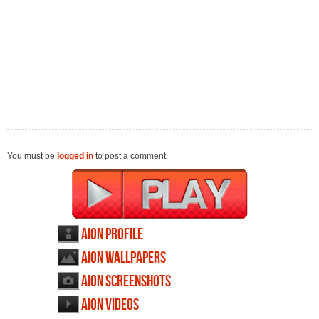
You must be
logged in
to post a comment.
AION profile
AION wallpapers
AION screenshots
AION videos