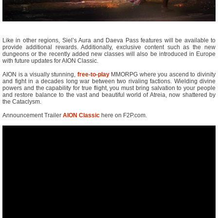
Like in other regions, Siel’s Aura and Daeva Pass features will be available to
provide additional rewards. Additionally, exclusive content such as the new
dungeons or the recently added new classes will also be introduced in Europe
with future updates for AION Classic.
AION is a visually stunning,
free-to-play
MMORPG where you ascend to divinity
and fight in a decades long war between two rivaling factions. Wielding divine
powers and the capability for true flight, you must bring salvation to your people
and restore balance to the vast and beautiful world of Atreia, now shattered by
the Cataclysm.
Announcement Trailer
AION Classic
here on F2P.com.