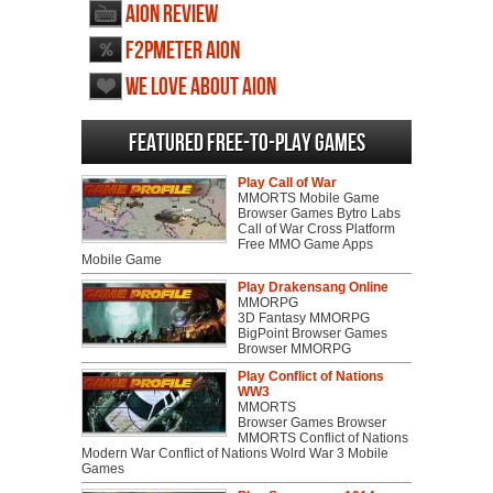
AION review
F2PMeter AION
We love about AION
Featured Free-to-play Games
Play Call of War
MMORTS Mobile Game
Browser Games Bytro Labs
Call of War Cross Platform
Free MMO Game Apps
Mobile Game
Play Drakensang Online
MMORPG
3D Fantasy MMORPG
BigPoint Browser Games
Browser MMORPG
Play Conflict of Nations
WW3
MMORTS
Browser Games Browser
MMORTS Conflict of Nations
Modern War Conflict of Nations Wolrd War 3 Mobile
Games