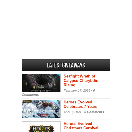
Latest Giveaways
Seafight Wrath of
Calypso Charybdis
Rising
February 17, 2026 -
0
Comments
Heroes Evolved
Celebrates 7 Years
April 3, 2024 -
0 Comments
Heroes Evolved
Christmas Carnival