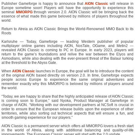
Publisher Gameforge is happy to announce that
AION Classic
will release in
Europe sometime soon! Players will have the opportunity to experience this
seminal
MMORPG
through version 2.0. AION Classic will be bringing back the
essence of what made this game beloved by millions of players throughout the
world.
Return to Atreia as AION Classic Brings the World-Renowned MMO Back to its
Roots
Karlsruhe — Today, Gameforge — leading Western publisher of popular
multiplayer online games including AION, NosTale, OGame, and Metin2 —
revealed AION Classic is coming to PC in Europe. In early 2023, players will
return to the game’s foundations and relive the war between the Elyos and
Asmodians, while also dealing with the ever-present threat of the Balaur lurking
at the threshold to the Abyss Gate.
When
AION Classic
launches in Europe, the goal will be to introduce the content
of the original AION based directly on version 2.0. In time, Gameforge expects
people across Europe to experience the same original adventures and
remember exactly why this MMORPG is beloved by millions of players around
the world.
“Today, we are happy to share that the highly anticipated release of AION Classic
is coming soon to Europe,” said Nyoka, Product Manager at Gameforge in
charge of AION. “Working with our development partners at NCSoft is crucial in
order to ensure that the European release builds upon the experience of other
territories, while also sorting out technical aspects that will ensure a fun, and
smooth gaming experience for our players.”
AION Classic is a permanent server which offers all MMORPG lovers a fresh start
in the world of Atreia. along with additional balancing and quality-of-life
improvements. The European Classic server will start with the 2.0 update.