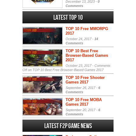
December 13, 2023 -
0
Comments
Latest Top 10
TOP 10 Free MMORPG
2017
October 24, 2017 -
14
Comments
TOP 10 Best Free
Browser-Based Games
2017
October 23, 2017 -
Comments
Off
on TOP 10 Best Free Browser-Based Games 2017
TOP 10 Free Shooter
Games 2017
September 26, 2017 -
6
Comments
TOP 10 Free MOBA
Games 2017
September 20, 2017 -
6
Comments
Latest F2P Game News