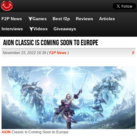
F2P News
Games
Best f2p
Reviews
Articles
Interviews
Videos
Giveaways
AION Classic Is Coming Soon to Europe
November 15, 2022 16:39 (
F2P News
)
0
AION
Classic Is Coming Soon to Europe