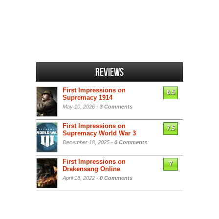
Reviews
First Impressions on
6.5
Supremacy 1914
May 10, 2026 -
3 Comments
First Impressions on
7.5
Supremacy World War 3
December 18, 2025 -
0 Comments
First Impressions on
7
Drakensang Online
April 18, 2022 -
0 Comments