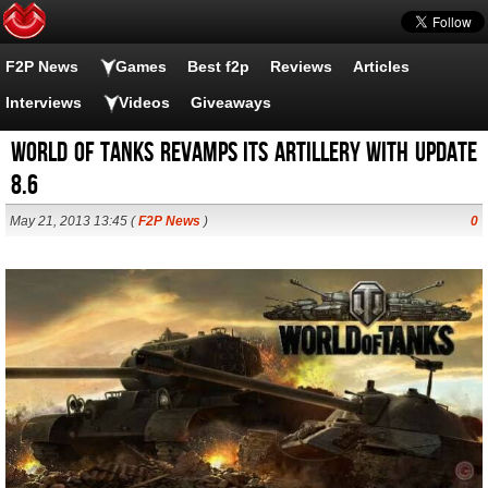
F2P News
Games
Best f2p
Reviews
Articles
Interviews
Videos
Giveaways
World of Tanks revamps its artillery with update
8.6
May 21, 2013 13:45 (
F2P News
)
0