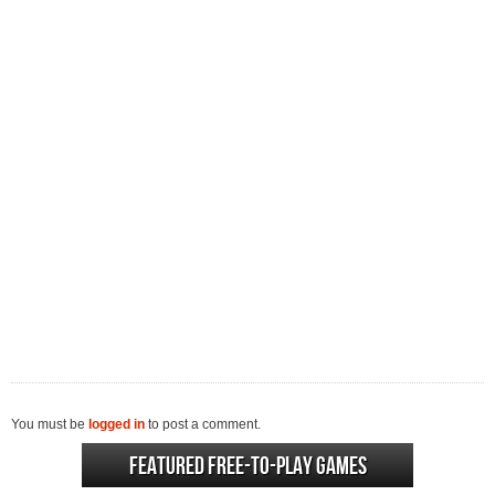
You must be
logged in
to post a comment.
Featured Free-to-play Games