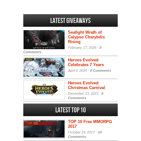
Latest Giveaways
Seafight Wrath of
Calypso Charybdis
Rising
February 17, 2026 -
0
Comments
Heroes Evolved
Celebrates 7 Years
April 3, 2024 -
0 Comments
Heroes Evolved
Christmas Carnival
December 13, 2023 -
0
Comments
Latest Top 10
TOP 10 Free MMORPG
2017
October 24, 2017 -
14
Comments