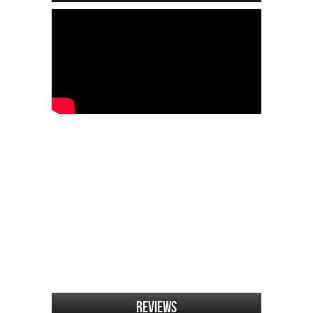
Reviews