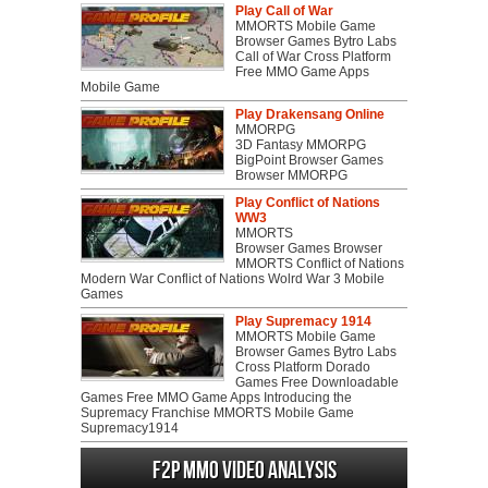
Play Call of War
MMORTS Mobile Game
Browser Games Bytro Labs
Call of War Cross Platform
Free MMO Game Apps
Mobile Game
Play Drakensang Online
MMORPG
3D Fantasy MMORPG
BigPoint Browser Games
Browser MMORPG
Play Conflict of Nations
WW3
MMORTS
Browser Games Browser
MMORTS Conflict of Nations
Modern War Conflict of Nations Wolrd War 3 Mobile
Games
Play Supremacy 1914
MMORTS Mobile Game
Browser Games Bytro Labs
Cross Platform Dorado
Games Free Downloadable
Games Free MMO Game Apps Introducing the
Supremacy Franchise MMORTS Mobile Game
Supremacy1914
F2P MMO Video analysis