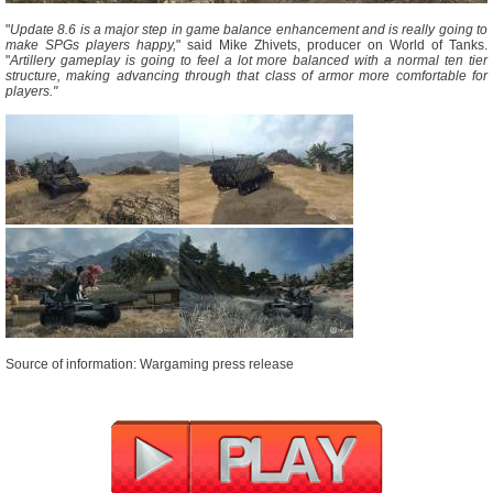
"
Update 8.6 is a major step in game balance enhancement and is really going to
make SPGs players happy,
" said Mike Zhivets, producer on World of Tanks.
"
Artillery gameplay is going to feel a lot more balanced with a normal ten tier
structure, making advancing through that class of armor more comfortable for
players."
Source of information: Wargaming press release