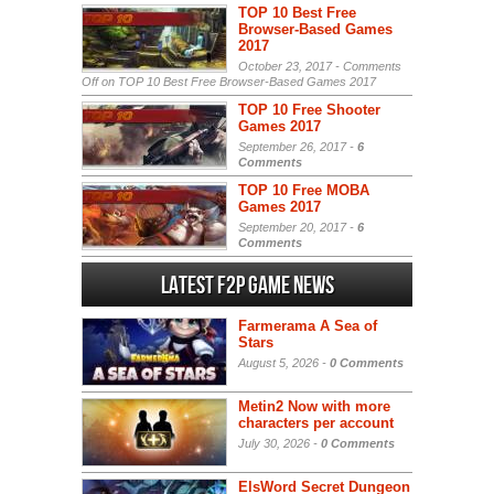
TOP 10 Best Free
Browser-Based Games
2017
October 23, 2017 -
Comments
Off
on TOP 10 Best Free Browser-Based Games 2017
TOP 10 Free Shooter
Games 2017
September 26, 2017 -
6
Comments
TOP 10 Free MOBA
Games 2017
September 20, 2017 -
6
Comments
Latest F2P Game News
Farmerama A Sea of
Stars
August 5, 2026 -
0 Comments
Metin2 Now with more
characters per account
July 30, 2026 -
0 Comments
ElsWord Secret Dungeon