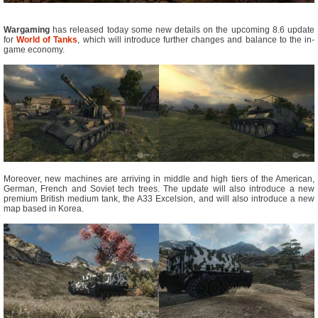
Wargaming
has released today some new details on the upcoming 8.6 update
for
World of Tanks
, which will introduce further changes and balance to the in-
game economy.
Moreover, new machines are arriving in middle and high tiers of the American,
German, French and Soviet tech trees. The update will also introduce a new
premium British medium tank, the A33 Excelsion, and will also introduce a new
map based in Korea.