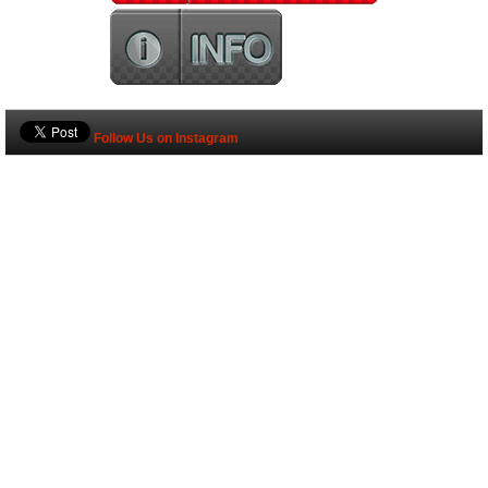
Follow Us on Instagram