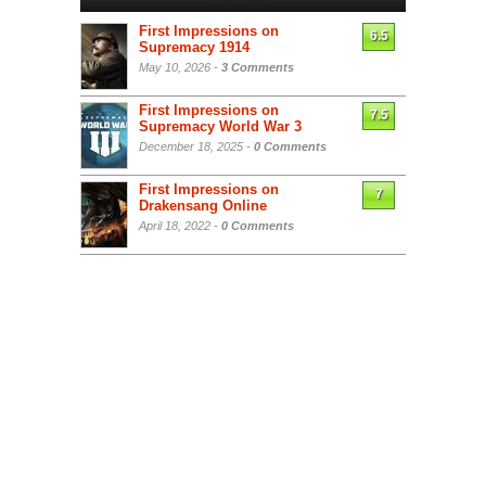
First Impressions on
6.5
Supremacy 1914
May 10, 2026 -
3 Comments
First Impressions on
7.5
Supremacy World War 3
December 18, 2025 -
0 Comments
First Impressions on
7
Drakensang Online
April 18, 2022 -
0 Comments