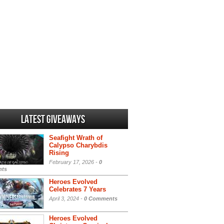
Latest Giveaways
Seafight Wrath of
Calypso Charybdis
Rising
February 17, 2026 -
0
ts
Heroes Evolved
Celebrates 7 Years
April 3, 2024 -
0 Comments
Heroes Evolved