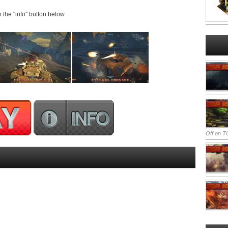
n the "info" button below.
Off
on TO