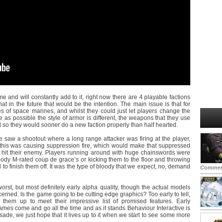
 and will constantly add to it, right now there are 4 playable factions
at in the future that would be the intention. The main issue is that for
pes of space marines, and whilst they could just let players change the
 as possible the style of armor is different, the weapons that they use
nd so they would sooner do a new faction properly than half hearted.
 saw a shootout where a long range attacker was firing at the player,
 this was causing suppression fire, which would make that suppressed
to hit their enemy. Players running around with huge chainswords were
dy M-rated coup de grace’s or kicking them to the floor and throwing
d to finish them off. It was the type of bloody that we expect, no, demand
Commen
orst, but most definitely early alpha quality, though the actual models
erned. Is the game going to be cutting edge graphics? Too early to tell,
 them up to meet their impressive list of promised features. Early
ames come and go all the time and as it stands Behaviour Interactive is
sade, we just hope that it lives up to it when we start to see some more