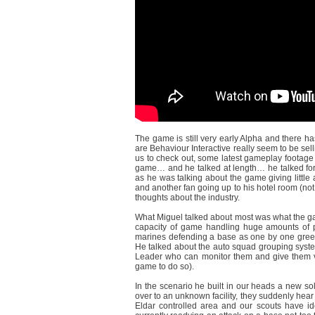
The game is still very early Alpha and there 
are Behaviour Interactive really seem to be sell
us to check out, some latest gameplay footage 
game… and he talked at length… he talked for
as he was talking about the game giving little 
and another fan going up to his hotel room (not 
thoughts about the industry.
What Miguel talked about most was what the gam
capacity of game handling huge amounts of p
marines defending a base as one by one green
He talked about the auto squad grouping syst
Leader who can monitor them and give them v
game to do so).
In the scenario he built in our heads a new so
over to an unknown facility, they suddenly hear
Eldar controlled area and our scouts have ide