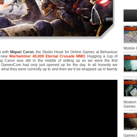
Mobile
 with
Miguel Caron
, the Studio Head for Online Games at Behaviour
he new
Warhammer 40,000 Eternal Crusade MMO
. Hugging a cup of
g Caron was still in the middle of setting up as we were the first
o GamesCom had only just opened up for the day. In all honesty we
er what they were currently up to and then we’d be wrapped up in twenty
Modern 
Games
Games F