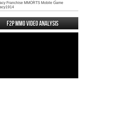
acy Franchise MMORTS Mobile Game
acy1914
F2P MMO Video analysis