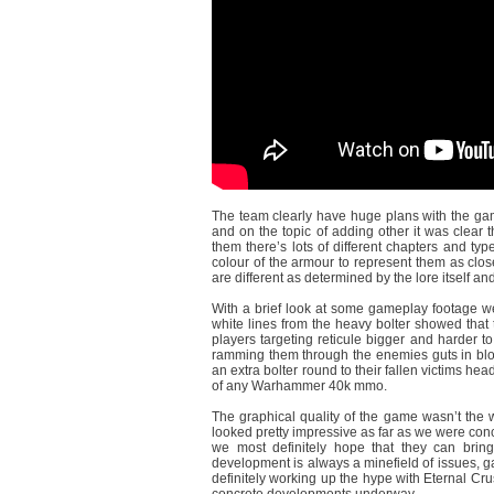
The team clearly have huge plans with the game
and on the topic of adding other it was clear th
them there’s lots of different chapters and ty
colour of the armour to represent them as close
are different as determined by the lore itself a
With a brief look at some gameplay footage we
white lines from the heavy bolter showed that
players targeting reticule bigger and harder 
ramming them through the enemies guts in bloo
an extra bolter round to their fallen victims hea
of any Warhammer 40k mmo.
The graphical quality of the game wasn’t the w
looked pretty impressive as far as we were conc
we most definitely hope that they can bring
development is always a minefield of issues, g
definitely working up the hype with Eternal Cru