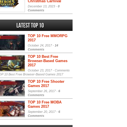
Christmas Carnival
December 13, 2023 -
0
Comments
Latest Top 10
TOP 10 Free MMORPG
2017
October 24, 2017 -
14
Comments
TOP 10 Best Free
Browser-Based Games
2017
October 23, 2017 -
Comments
P 10 Best Free Browser-Based Games 2017
TOP 10 Free Shooter
Games 2017
September 26, 2017 -
6
Comments
TOP 10 Free MOBA
Games 2017
September 20, 2017 -
6
Comments