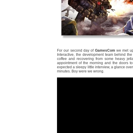
For our second day of
GamesCom
we met up
Interactive, the development team behind t
coffee and recovering from some heavy jetla
appointment of the morning and the doors t
expected a sleepy little interview, a glance ov
minutes. Boy were we wrong.