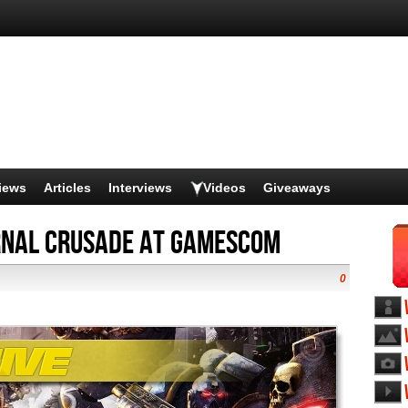
iews
Articles
Interviews
Videos
Giveaways
nal Crusade at Gamescom
0