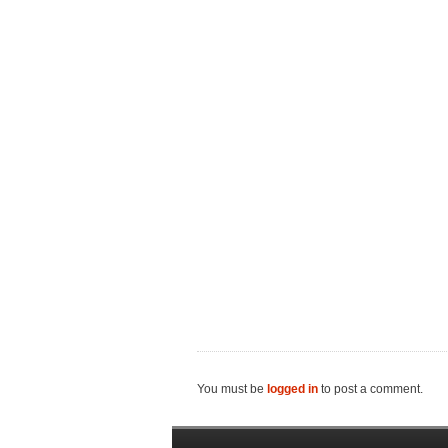
You must be
logged in
to post a comment.