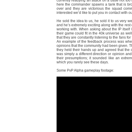
currently readying an attack on a base not too 
here the commander spawns a tank that is broug
over and they are victorious the squad comma
interested we’d like to put you in contact with
He sold the idea to us, he sold it to us very wel
and he’s extremely exciting along with the rest 
working with. When asking about the IP itself
their game could fit in the 40k universe as we
that they are constantly listening to the fans 
An example of the feedback process was when 
opinions that the community had been given. Th
they held their hands up and agreed that the 
was simply a different direction or opinion 
their presumptions; it sounded like an extr
which you rarely see these days.
Some PvP Alpha gameplay footage: