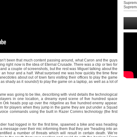
Suprem
Suprem
hasn’t been that much content passing around, what Caron and the guys
ing right now is the idea of Eternal Crusade. There was a clip or two for
and a couple of screenshots, but the rest was Miguel talking about the
 an hour and a half. What surprised me was how quickly the time flew
anecdotes about out of town fans visiting their offices to play the game
as shady as it sounds!) to play the game on a laptop, as well as a lot of
e was going to be like, describing with vivid details the technological
layers in one location, a dreamy eyed scene of five hundred space
 Ork heads pop up over the ridgeline as five hundred enemy appear.
em for players when they jump in the game they are put under a Squad
oice commands using the built in Razer Comms technology (the first
ldier had logged in for the first time, spawned a bike and was heading
 a message over their mic informing them that they are “heading into an
ntified a number of threats which will result in certain death. We’re