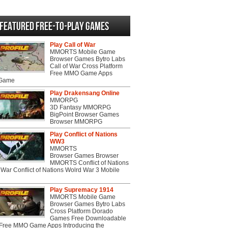
videos
Featured Free-to-play Games
Play Call of War
MMORTS Mobile Game
Browser Games Bytro Labs
Call of War Cross Platform
Free MMO Game Apps
 Game
Play Drakensang Online
MMORPG
3D Fantasy MMORPG
BigPoint Browser Games
Browser MMORPG
Play Conflict of Nations
WW3
MMORTS
Browser Games Browser
MMORTS Conflict of Nations
War Conflict of Nations Wolrd War 3 Mobile
Play Supremacy 1914
MMORTS Mobile Game
Browser Games Bytro Labs
Cross Platform Dorado
Games Free Downloadable
ree MMO Game Apps Introducing the