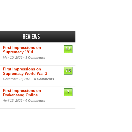
Reviews
First Impressions on
6.5
Supremacy 1914
May 10, 2026 -
3 Comments
First Impressions on
7.5
Supremacy World War 3
December 18, 2025 -
0 Comments
First Impressions on
7
Drakensang Online
April 18, 2022 -
0 Comments