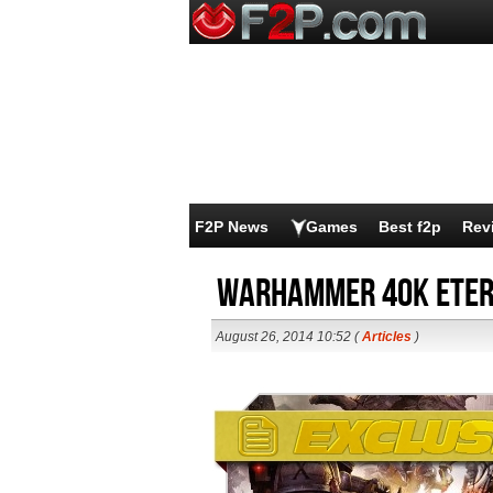
F2P News
Games
Best f2p
Rev
Warhammer 40K Eter
August 26, 2014 10:52 (
Articles
)