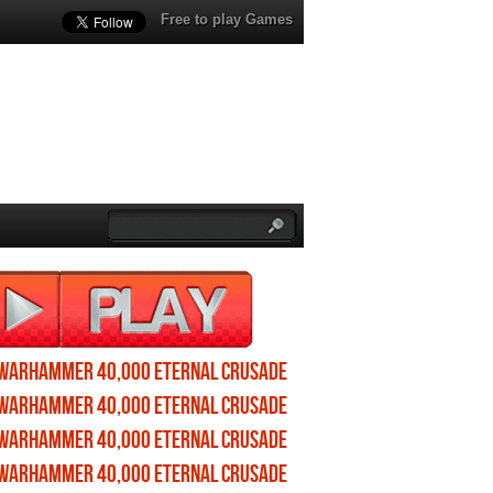
Free to play Games
Warhammer 40,000 Eternal Crusade
profile
Warhammer 40,000 Eternal Crusade
wallpapers
Warhammer 40,000 Eternal Crusade
screenshots
Warhammer 40,000 Eternal Crusade