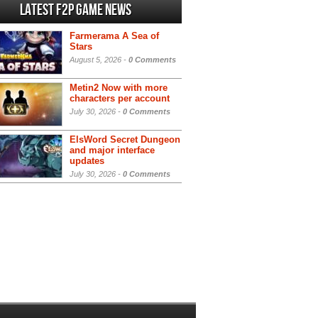
Latest F2P Game News
Farmerama A Sea of
Stars
August 5, 2026 -
0 Comments
Metin2 Now with more
characters per account
July 30, 2026 -
0 Comments
ElsWord Secret Dungeon
and major interface
updates
July 30, 2026 -
0 Comments