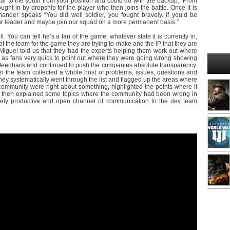
far to the south from your position and could do with the backup.” From
ht in by dropship for the player who then joins the battle. Once it is
nder speaks “You did well soldier, you fought bravely. If you’d be
 our leader and maybe join our squad on a more permanent basis.”
l. You can tell he’s a fan of the game, whatever state it is currently in,
of the team for the game they are trying to make and the IP that they are
 Miguel told us that they had the experts helping them work out where
ll as fans very quick to point out where they were going wrong showing
for feedback and continued to push the companies absolute transparency.
the team collected a whole host of problems, issues, questions and
ey systematically went through the list and flagged up the areas where
community were right about something, highlighted the points where it
and then explained some topics where the community had been wrong in
emely productive and open channel of communication to the dev team