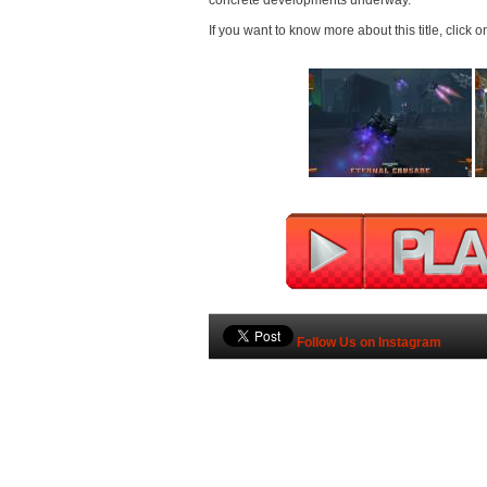
concrete developments underway.
If you want to know more about this title, click o
Follow Us on Instagram